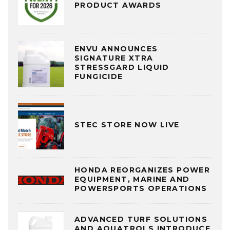
PRODUCT AWARDS
ENVU ANNOUNCES
SIGNATURE XTRA
STRESSGARD LIQUID
FUNGICIDE
STEC STORE NOW LIVE
HONDA REORGANIZES POWER
EQUIPMENT, MARINE AND
POWERSPORTS OPERATIONS
ADVANCED TURF SOLUTIONS
AND AQUATROLS INTRODUCE