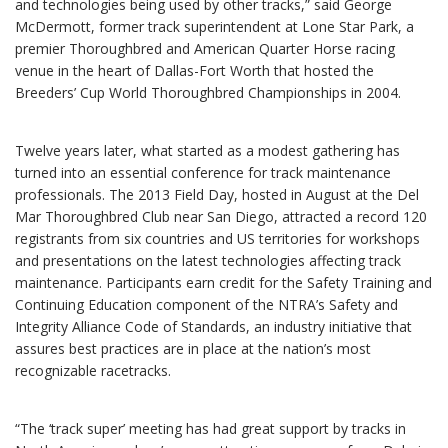
and technologies being used by other tracks,” said George
McDermott, former track superintendent at Lone Star Park, a
premier Thoroughbred and American Quarter Horse racing
venue in the heart of Dallas-Fort Worth that hosted the
Breeders’ Cup World Thoroughbred Championships in 2004.
Twelve years later, what started as a modest gathering has
turned into an essential conference for track maintenance
professionals. The 2013 Field Day, hosted in August at the Del
Mar Thoroughbred Club near San Diego, attracted a record 120
registrants from six countries and US territories for workshops
and presentations on the latest technologies affecting track
maintenance. Participants earn credit for the Safety Training and
Continuing Education component of the NTRA’s Safety and
Integrity Alliance Code of Standards, an industry initiative that
assures best practices are in place at the nation’s most
recognizable racetracks.
“The ‘track super’ meeting has had great support by tracks in