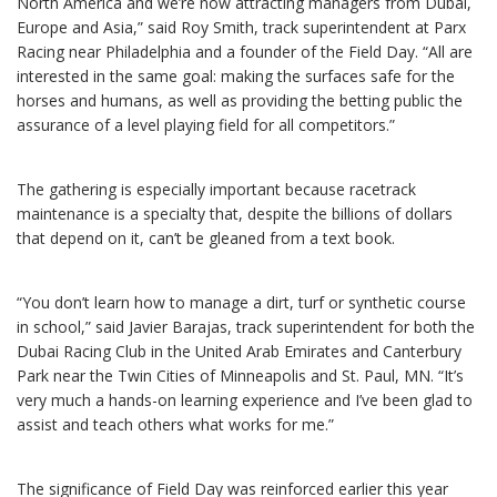
North America and we’re now attracting managers from Dubai,
Europe and Asia,” said Roy Smith, track superintendent at Parx
Racing near Philadelphia and a founder of the Field Day. “All are
interested in the same goal: making the surfaces safe for the
horses and humans, as well as providing the betting public the
assurance of a level playing field for all competitors.”
The gathering is especially important because racetrack
maintenance is a specialty that, despite the billions of dollars
that depend on it, can’t be gleaned from a text book.
“You don’t learn how to manage a dirt, turf or synthetic course
in school,” said Javier Barajas, track superintendent for both the
Dubai Racing Club in the United Arab Emirates and Canterbury
Park near the Twin Cities of Minneapolis and St. Paul, MN. “It’s
very much a hands-on learning experience and I’ve been glad to
assist and teach others what works for me.”
The significance of Field Day was reinforced earlier this year