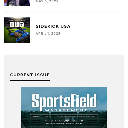
MAY 6, 2025
SIDEKICK USA
APRIL 1, 2025
CURRENT ISSUE