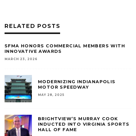
RELATED POSTS
SFMA HONORS COMMERCIAL MEMBERS WITH
INNOVATIVE AWARDS
MARCH 23, 2026
MODERNIZING INDIANAPOLIS
MOTOR SPEEDWAY
MAY 28, 2025
BRIGHTVIEW’S MURRAY COOK
INDUCTED INTO VIRGINIA SPORTS
HALL OF FAME