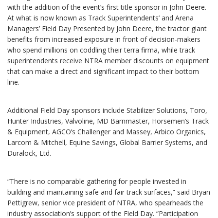
with the addition of the event’s first title sponsor in John Deere.
At what is now known as Track Superintendents’ and Arena
Managers’ Field Day Presented by John Deere, the tractor giant
benefits from increased exposure in front of decision-makers
who spend millions on coddling their terra firma, while track
superintendents receive NTRA member discounts on equipment
that can make a direct and significant impact to their bottom
line.
Additional Field Day sponsors include Stabilizer Solutions, Toro,
Hunter Industries, Valvoline, MD Barnmaster, Horsemen’s Track
& Equipment, AGCO’s Challenger and Massey, Arbico Organics,
Larcom & Mitchell, Equine Savings, Global Barrier Systems, and
Duralock, Ltd.
“There is no comparable gathering for people invested in
building and maintaining safe and fair track surfaces,” said Bryan
Pettigrew, senior vice president of NTRA, who spearheads the
industry association’s support of the Field Day. “Participation