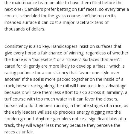
the maintenance team be able to have them filled before the
next one? Gamblers prefer betting on turf races, so every time a
contest scheduled for the grass course can’t be run on its
intended surface it can cost a major racetrack tens of
thousands of dollars.
Consistency is also key. Handicappers insist on surfaces that
give every horse a fair chance of winning, regardless of whether
the horse is a “pacesetter” or a “closer.” Surfaces that aren’t
cared for diligently are more likely to develop a “bias,” which is
racing parlance for a consistency that favors one style over
another. If the soil is more packed together on the inside of a
track, horses racing along the rail will have a distinct advantage
because it will take them less effort to skip across it. Similarly, a
turf course with too much water in it can favor the closers,
horses who do their best running in the late stages of a race, as
the early leaders will use up precious energy digging into the
sodden ground. Anytime gamblers notice a significant bias at a
track, they will wager less money because they perceive the
races as unfair.