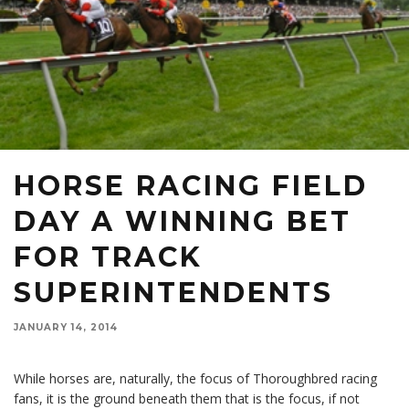
HORSE RACING FIELD
DAY A WINNING BET
FOR TRACK
SUPERINTENDENTS
JANUARY 14, 2014
While horses are, naturally, the focus of Thoroughbred racing
fans, it is the ground beneath them that is the focus, if not