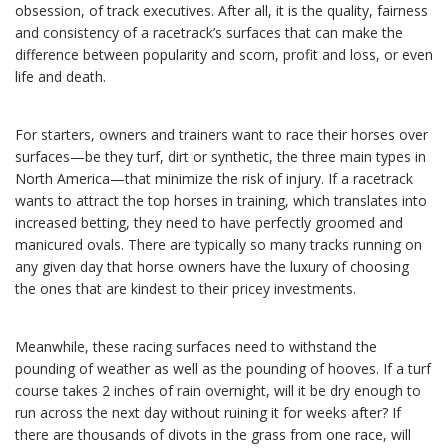
obsession, of track executives. After all, it is the quality, fairness
and consistency of a racetrack’s surfaces that can make the
difference between popularity and scorn, profit and loss, or even
life and death.
For starters, owners and trainers want to race their horses over
surfaces—be they turf, dirt or synthetic, the three main types in
North America—that minimize the risk of injury. If a racetrack
wants to attract the top horses in training, which translates into
increased betting, they need to have perfectly groomed and
manicured ovals. There are typically so many tracks running on
any given day that horse owners have the luxury of choosing
the ones that are kindest to their pricey investments.
Meanwhile, these racing surfaces need to withstand the
pounding of weather as well as the pounding of hooves. If a turf
course takes 2 inches of rain overnight, will it be dry enough to
run across the next day without ruining it for weeks after? If
there are thousands of divots in the grass from one race, will