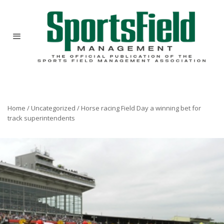
Home
/
Uncategorized
/
Horse racing Field Day a winning bet for
track superintendents