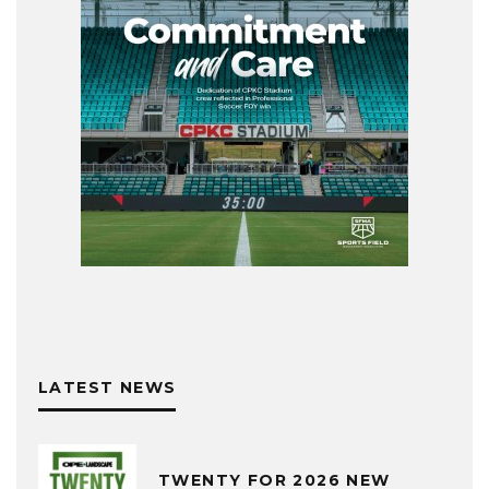
LATEST NEWS
TWENTY FOR 2026 NEW