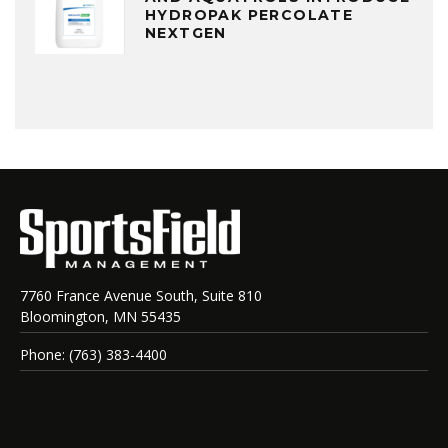
HYDROPAK PERCOLATE
NEXTGEN
7760 France Avenue South, Suite 810
Bloomington, MN 55435
Phone: (763) 383-4400