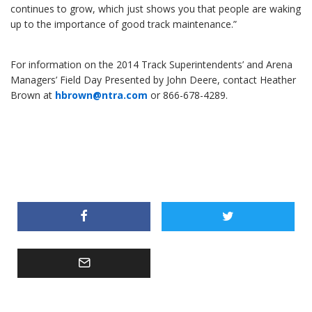
continues to grow, which just shows you that people are waking
up to the importance of good track maintenance.”
For information on the 2014 Track Superintendents’ and Arena
Managers’ Field Day Presented by John Deere, contact Heather
Brown at
hbrown@ntra.com
or 866-678-4289.