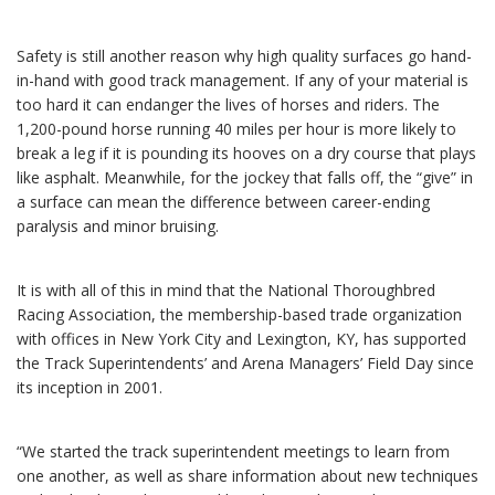
Safety is still another reason why high quality surfaces go hand-
in-hand with good track management. If any of your material is
too hard it can endanger the lives of horses and riders. The
1,200-pound horse running 40 miles per hour is more likely to
break a leg if it is pounding its hooves on a dry course that plays
like asphalt. Meanwhile, for the jockey that falls off, the “give” in
a surface can mean the difference between career-ending
paralysis and minor bruising.
It is with all of this in mind that the National Thoroughbred
Racing Association, the membership-based trade organization
with offices in New York City and Lexington, KY, has supported
the Track Superintendents’ and Arena Managers’ Field Day since
its inception in 2001.
“We started the track superintendent meetings to learn from
one another, as well as share information about new techniques