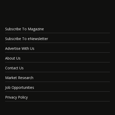
Subscribe To Magazine
Subscribe To eNewsletter
Advertise With Us
About Us
Contact Us
Market Research
Job Opportunities
Privacy Policy