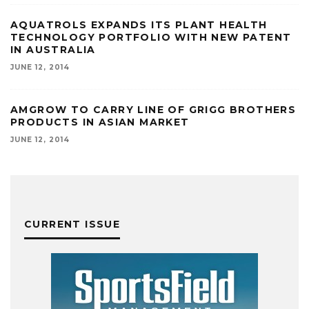
AQUATROLS EXPANDS ITS PLANT HEALTH
TECHNOLOGY PORTFOLIO WITH NEW PATENT
IN AUSTRALIA
JUNE 12, 2014
AMGROW TO CARRY LINE OF GRIGG BROTHERS
PRODUCTS IN ASIAN MARKET
JUNE 12, 2014
CURRENT ISSUE