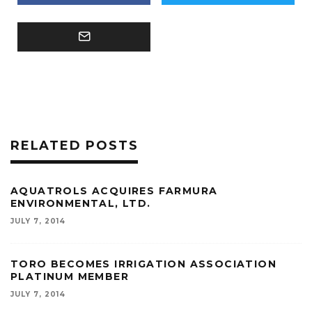
RELATED POSTS
AQUATROLS ACQUIRES FARMURA
ENVIRONMENTAL, LTD.
JULY 7, 2014
TORO BECOMES IRRIGATION ASSOCIATION
PLATINUM MEMBER
JULY 7, 2014