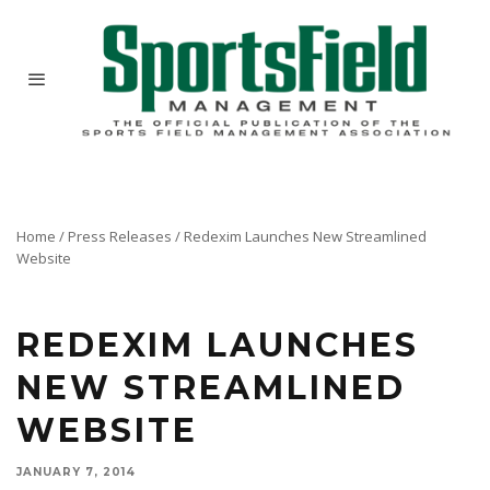
Home
/
Press Releases
/
Redexim Launches New Streamlined
Website
Redexim has launched a new website at www.Redexim.com. This new and improved website
has a more user-friendly design for clear, quick and trouble-free navigation.
REDEXIM LAUNCHES
NEW STREAMLINED
WEBSITE
JANUARY 7, 2014