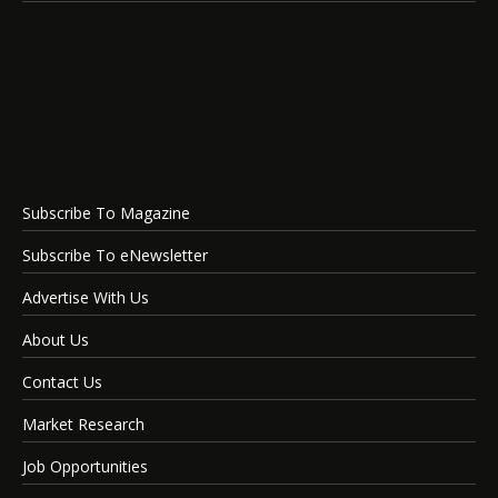
Subscribe To Magazine
Subscribe To eNewsletter
Advertise With Us
About Us
Contact Us
Market Research
Job Opportunities