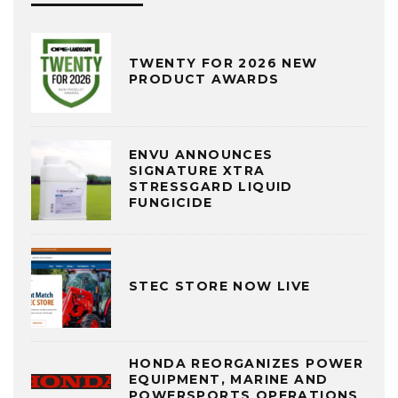
TWENTY FOR 2026 NEW
PRODUCT AWARDS
ENVU ANNOUNCES
SIGNATURE XTRA
STRESSGARD LIQUID
FUNGICIDE
STEC STORE NOW LIVE
HONDA REORGANIZES POWER
EQUIPMENT, MARINE AND
POWERSPORTS OPERATIONS