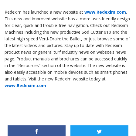
Redexim has launched a new website at
www.Redexim.com
.
This new and improved website has a more user-friendly design
for clear, quick and trouble-free navigation. Check out Redexim
Machines including the new productive Sod Cutter 610 and the
latest high speed Verti-Drain: the Bullet, or just browse some of
the latest videos and pictures. Stay up to date with Redexim
product news or general turf industry news on website’s news
page. Product manuals and brochures can be accessed quickly
in the “Resources” section of the website. The new website is
also easily accessible on mobile devices such as smart phones
and tablets. Visit the new Redexim website today at
www.Redexim.com