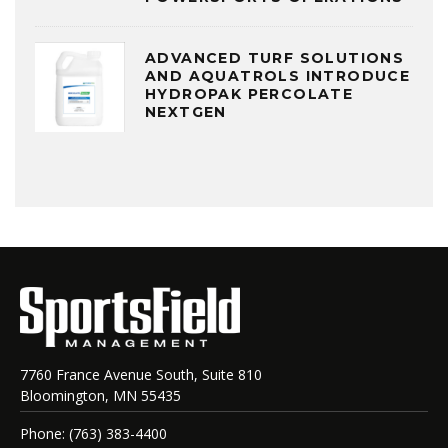
ADVANCED TURF SOLUTIONS
AND AQUATROLS INTRODUCE
HYDROPAK PERCOLATE
NEXTGEN
7760 France Avenue South, Suite 810
Bloomington, MN 55435
Phone: (763) 383-4400