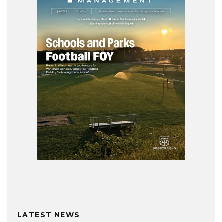
LATEST NEWS