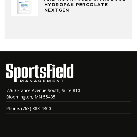
HYDROPAK PERCOLATE
NEXTGEN
7760 France Avenue South, Suite 810
Bloomington, MN 55435
Phone: (763) 383-4400