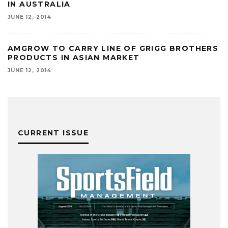
IN AUSTRALIA
JUNE 12, 2014
AMGROW TO CARRY LINE OF GRIGG BROTHERS
PRODUCTS IN ASIAN MARKET
JUNE 12, 2014
CURRENT ISSUE