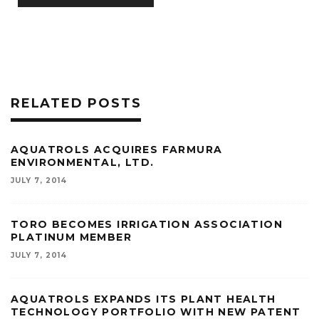
RELATED POSTS
AQUATROLS ACQUIRES FARMURA
ENVIRONMENTAL, LTD.
JULY 7, 2014
TORO BECOMES IRRIGATION ASSOCIATION
PLATINUM MEMBER
JULY 7, 2014
AQUATROLS EXPANDS ITS PLANT HEALTH
TECHNOLOGY PORTFOLIO WITH NEW PATENT