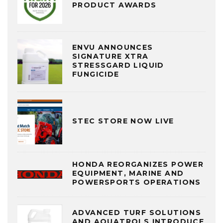
PRODUCT AWARDS
ENVU ANNOUNCES
SIGNATURE XTRA
STRESSGARD LIQUID
FUNGICIDE
STEC STORE NOW LIVE
HONDA REORGANIZES POWER
EQUIPMENT, MARINE AND
POWERSPORTS OPERATIONS
ADVANCED TURF SOLUTIONS
AND AQUATROLS INTRODUCE