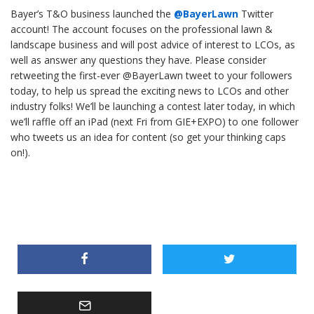
Bayer’s T&O business launched the
@BayerLawn
Twitter
account! The account focuses on the professional lawn &
landscape business and will post advice of interest to LCOs, as
well as answer any questions they have. Please consider
retweeting the first-ever @BayerLawn tweet to your followers
today, to help us spread the exciting news to LCOs and other
industry folks! We’ll be launching a contest later today, in which
we’ll raffle off an iPad (next Fri from GIE+EXPO) to one follower
who tweets us an idea for content (so get your thinking caps
on!).