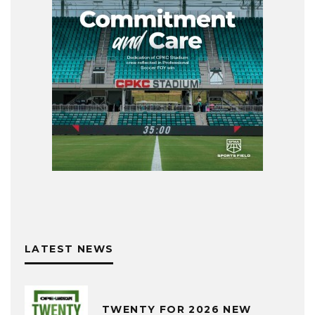
LATEST NEWS
TWENTY FOR 2026 NEW