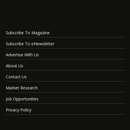
Subscribe To Magazine
Subscribe To eNewsletter
Advertise With Us
About Us
Contact Us
Market Research
Job Opportunities
Privacy Policy