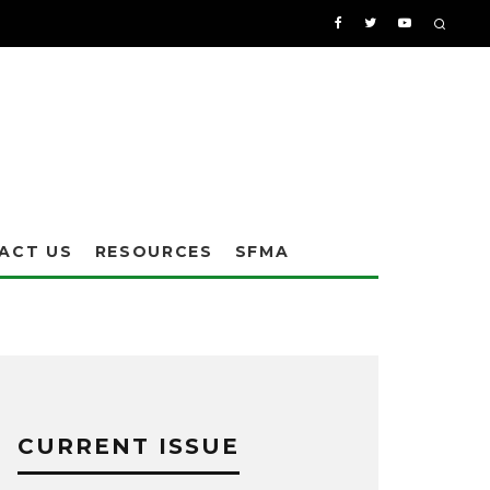
ACT US
RESOURCES
SFMA
CURRENT ISSUE