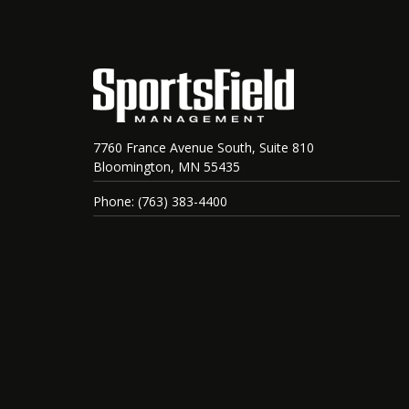
7760 France Avenue South, Suite 810
Bloomington, MN 55435
Phone: (763) 383-4400