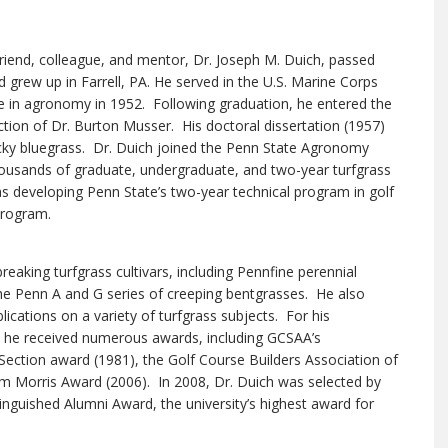
riend, colleague, and mentor, Dr. Joseph M. Duich, passed
grew up in Farrell, PA. He served in the U.S. Marine Corps
e in agronomy in 1952. Following graduation, he entered the
ion of Dr. Burton Musser. His doctoral dissertation (1957)
ky bluegrass. Dr. Duich joined the Penn State Agronomy
thousands of graduate, undergraduate, and two-year turfgrass
s developing Penn State’s two-year technical program in golf
program.
eaking turfgrass cultivars, including Pennfine perennial
he Penn A and G series of creeping bentgrasses. He also
cations on a variety of turfgrass subjects. For his
 he received numerous awards, including GCSAA’s
ection award (1981), the Golf Course Builders Association of
m Morris Award (2006). In 2008, Dr. Duich was selected by
tinguished Alumni Award, the university’s highest award for