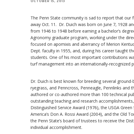
OCTOBER 15, 2013
The Penn State community is sad to report that our f
away Oct. 11. Dr. Duich was born on June 7, 1928 and 
from 1946 to 1948 before earning a bachelor’s degre
Agronomy graduate program, working under the direct
focused on apomixis and aberrancy of Merion Kentuc
Dept. faculty in 1955, and, during his career taught 
students. One of his most important contributions wa
turf management into an internationally-recognized 
Dr. Duich is best known for breeding several ground-br
ryegrass, and Penncross, Penneagle, Pennlinks and t
authored or co-authored more than 100 technical publi
outstanding teaching and research accomplishments,
Distinguished Service Award (1976), the USGA Green S
America’s Don A. Rossi Award (2004), and the Old To
the Penn State’s board of trustees to receive the Dis
individual accomplishment.