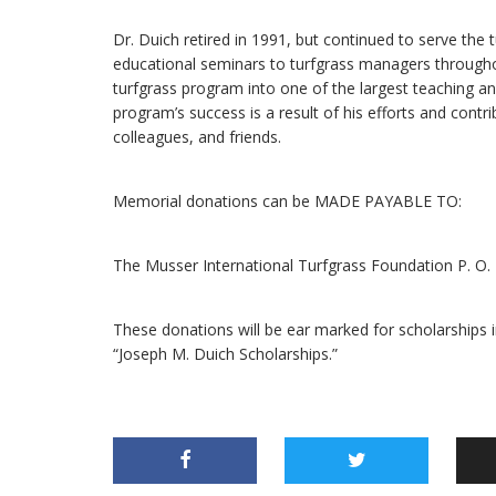
Dr. Duich retired in 1991, but continued to serve the 
educational seminars to turfgrass managers througho
turfgrass program into one of the largest teaching a
program’s success is a result of his efforts and contr
colleagues, and friends.
Memorial donations can be MADE PAYABLE TO:
The Musser International Turfgrass Foundation P. O
These donations will be ear marked for scholarships 
“Joseph M. Duich Scholarships.”