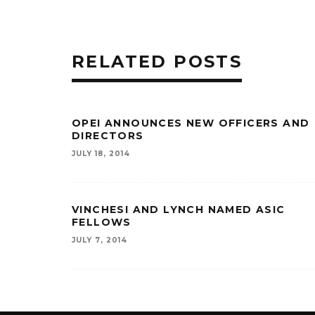
RELATED POSTS
OPEI ANNOUNCES NEW OFFICERS AND
DIRECTORS
JULY 18, 2014
VINCHESI AND LYNCH NAMED ASIC
FELLOWS
JULY 7, 2014