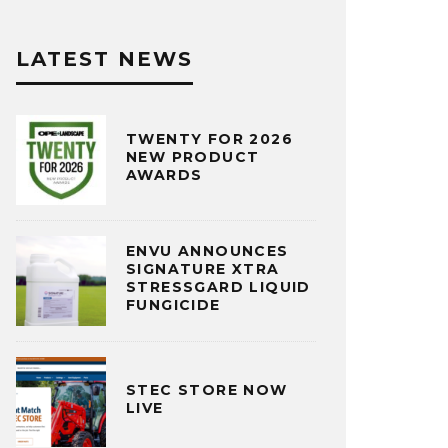
LATEST NEWS
TWENTY FOR 2026
NEW PRODUCT
AWARDS
ENVU ANNOUNCES
SIGNATURE XTRA
STRESSGARD LIQUID
FUNGICIDE
STEC STORE NOW
LIVE