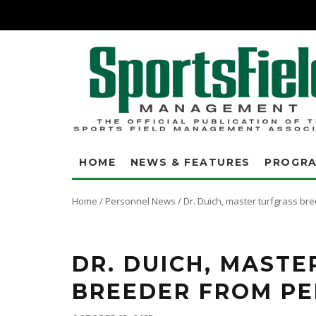
HOME
NEWS & FEATURES
PROGR
Home
/
Personnel News
/
Dr. Duich, master turfgrass br
Dr. Duich is best known for breeding several ground-breaking turfgrass 
Pennlinks and the Penn A and G series of creeping bentgrasses.
DR. DUICH, MAST
BREEDER FROM PE