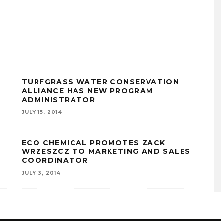
TURFGRASS WATER CONSERVATION
ALLIANCE HAS NEW PROGRAM
ADMINISTRATOR
JULY 15, 2014
ECO CHEMICAL PROMOTES ZACK
WRZESZCZ TO MARKETING AND SALES
COORDINATOR
JULY 3, 2014