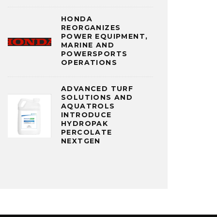
HONDA
REORGANIZES
POWER EQUIPMENT,
MARINE AND
POWERSPORTS
OPERATIONS
ADVANCED TURF
SOLUTIONS AND
AQUATROLS
INTRODUCE
HYDROPAK
PERCOLATE
NEXTGEN