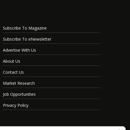
Subscribe To Magazine
Subscribe To eNewsletter
Advertise With Us
About Us
Contact Us
Market Research
Job Opportunities
Privacy Policy
Clos