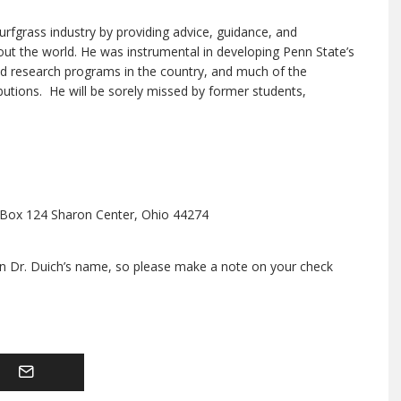
turfgrass industry by providing advice, guidance, and
ut the world. He was instrumental in developing Penn State’s
nd research programs in the country, and much of the
ibutions. He will be sorely missed by former students,
. Box 124 Sharon Center, Ohio 44274
in Dr. Duich’s name, so please make a note on your check