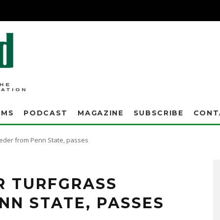
AMS
PODCAST
MAGAZINE
SUBSCRIBE
CONT
eeder from Penn State, passes
cultivars, including Pennfine perennial ryegrass, and Penncross, Penneagle,
ER TURFGRASS
NN STATE, PASSES