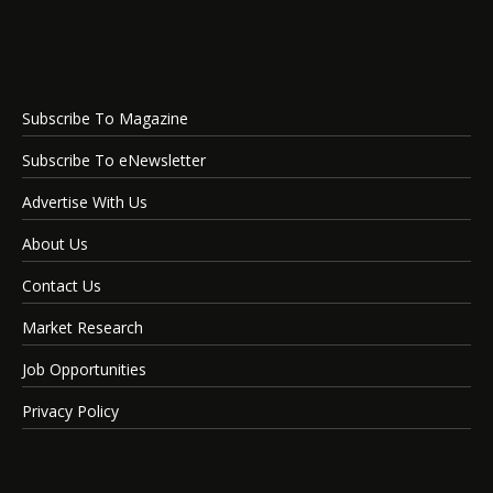
Subscribe To Magazine
Subscribe To eNewsletter
Advertise With Us
About Us
Contact Us
Market Research
Job Opportunities
Privacy Policy