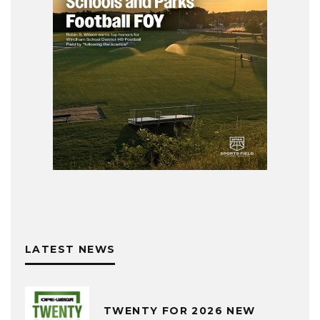
LATEST NEWS
TWENTY FOR 2026 NEW