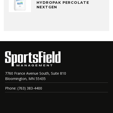
HYDROPAK PERCOLATE
NEXTGEN
7760 France Avenue South, Suite 810
Bloomington, MN 55435
Phone: (763) 383-4400