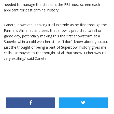
needed to manage the stadium, the FBI must screen each
applicant for past criminal history.
Canete, however, is taking it all in stride as he flips through the
Farmer’s Almanac and sees that snow is predicted to fall on
game day, potentially making this the first snowstorm at a
Superbowl in a cold weather state. “I don’t know about you, but
just the thought of being a part of Superbowl history gives me
chills. Or maybe it’s the thought of all that snow. Either way it’s
very exciting.” said Canete.