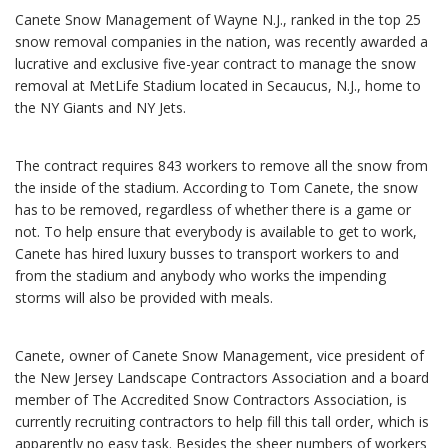
Canete Snow Management of Wayne N.J., ranked in the top 25
snow removal companies in the nation, was recently awarded a
lucrative and exclusive five-year contract to manage the snow
removal at MetLife Stadium located in Secaucus, N.J., home to
the NY Giants and NY Jets.
The contract requires 843 workers to remove all the snow from
the inside of the stadium. According to Tom Canete, the snow
has to be removed, regardless of whether there is a game or
not. To help ensure that everybody is available to get to work,
Canete has hired luxury busses to transport workers to and
from the stadium and anybody who works the impending
storms will also be provided with meals.
Canete, owner of Canete Snow Management, vice president of
the New Jersey Landscape Contractors Association and a board
member of The Accredited Snow Contractors Association, is
currently recruiting contractors to help fill this tall order, which is
apparently no easy task. Besides the sheer numbers of workers