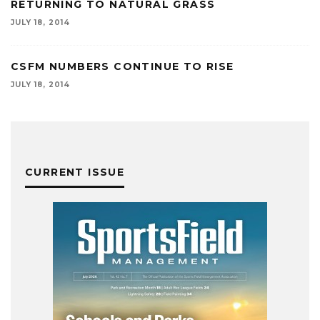
RETURNING TO NATURAL GRASS
JULY 18, 2014
CSFM NUMBERS CONTINUE TO RISE
JULY 18, 2014
CURRENT ISSUE