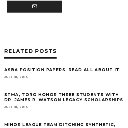
RELATED POSTS
ASBA POSITION PAPERS: READ ALL ABOUT IT
JULY 18, 2014
STMA, TORO HONOR THREE STUDENTS WITH
DR. JAMES R. WATSON LEGACY SCHOLARSHIPS
JULY 18, 2014
MINOR LEAGUE TEAM DITCHING SYNTHETIC,