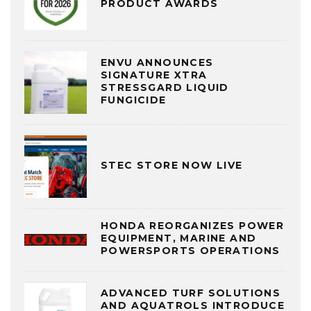
PRODUCT AWARDS
ENVU ANNOUNCES
SIGNATURE XTRA
STRESSGARD LIQUID
FUNGICIDE
STEC STORE NOW LIVE
HONDA REORGANIZES POWER
EQUIPMENT, MARINE AND
POWERSPORTS OPERATIONS
ADVANCED TURF SOLUTIONS
AND AQUATROLS INTRODUCE