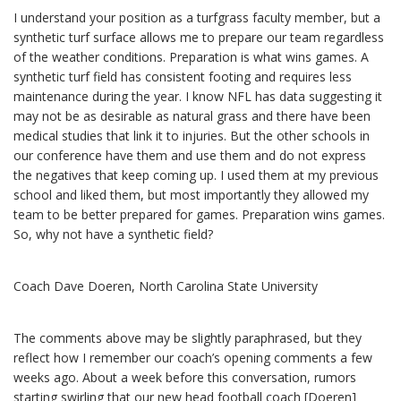
I understand your position as a turfgrass faculty member, but a
synthetic turf surface allows me to prepare our team regardless
of the weather conditions. Preparation is what wins games. A
synthetic turf field has consistent footing and requires less
maintenance during the year. I know NFL has data suggesting it
may not be as desirable as natural grass and there have been
medical studies that link it to injuries. But the other schools in
our conference have them and use them and do not express
the negatives that keep coming up. I used them at my previous
school and liked them, but most importantly they allowed my
team to be better prepared for games. Preparation wins games.
So, why not have a synthetic field?
Coach Dave Doeren, North Carolina State University
The comments above may be slightly paraphrased, but they
reflect how I remember our coach’s opening comments a few
weeks ago. About a week before this conversation, rumors
starting swirling that our new head football coach [Doeren]