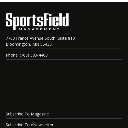
7760 France Avenue South, Suite 810
Bloomington, MN 55435
Phone: (763) 383-4400
Subscribe To Magazine
Subscribe To eNewsletter