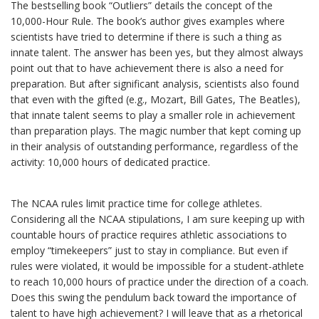
The bestselling book “Outliers” details the concept of the
10,000-Hour Rule. The book’s author gives examples where
scientists have tried to determine if there is such a thing as
innate talent. The answer has been yes, but they almost always
point out that to have achievement there is also a need for
preparation. But after significant analysis, scientists also found
that even with the gifted (e.g., Mozart, Bill Gates, The Beatles),
that innate talent seems to play a smaller role in achievement
than preparation plays. The magic number that kept coming up
in their analysis of outstanding performance, regardless of the
activity: 10,000 hours of dedicated practice.
The NCAA rules limit practice time for college athletes.
Considering all the NCAA stipulations, I am sure keeping up with
countable hours of practice requires athletic associations to
employ “timekeepers” just to stay in compliance. But even if
rules were violated, it would be impossible for a student-athlete
to reach 10,000 hours of practice under the direction of a coach.
Does this swing the pendulum back toward the importance of
talent to have high achievement? I will leave that as a rhetorical