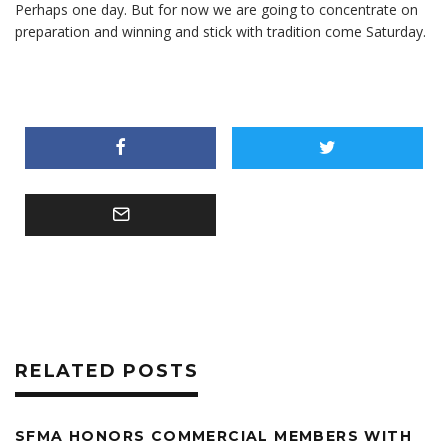
Perhaps one day. But for now we are going to concentrate on
preparation and winning and stick with tradition come Saturday.
RELATED POSTS
SFMA HONORS COMMERCIAL MEMBERS WITH