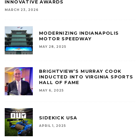
INNOVATIVE AWARDS
MARCH 23, 2026
MODERNIZING INDIANAPOLIS
MOTOR SPEEDWAY
MAY 28, 2025
BRIGHTVIEW’S MURRAY COOK
INDUCTED INTO VIRGINIA SPORTS
HALL OF FAME
MAY 6, 2025
SIDEKICK USA
APRIL 1, 2025