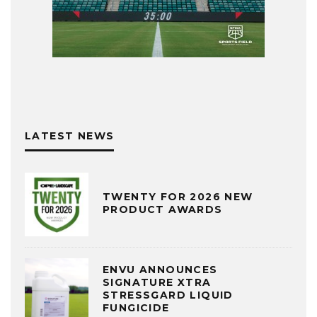
LATEST NEWS
TWENTY FOR 2026 NEW
PRODUCT AWARDS
ENVU ANNOUNCES
SIGNATURE XTRA
STRESSGARD LIQUID
FUNGICIDE