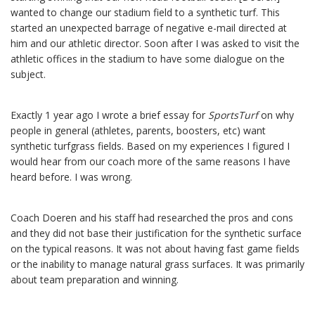
wanted to change our stadium field to a synthetic turf. This
started an unexpected barrage of negative e-mail directed at
him and our athletic director. Soon after I was asked to visit the
athletic offices in the stadium to have some dialogue on the
subject.
Exactly 1 year ago I wrote a brief essay for
SportsTurf
on why
people in general (athletes, parents, boosters, etc) want
synthetic turfgrass fields. Based on my experiences I figured I
would hear from our coach more of the same reasons I have
heard before. I was wrong.
Coach Doeren and his staff had researched the pros and cons
and they did not base their justification for the synthetic surface
on the typical reasons. It was not about having fast game fields
or the inability to manage natural grass surfaces. It was primarily
about team preparation and winning.