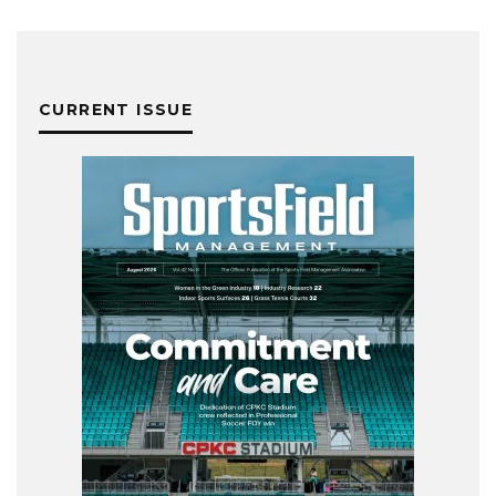
CURRENT ISSUE