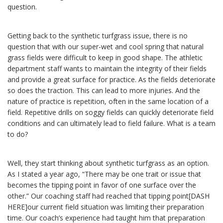
question.
Getting back to the synthetic turfgrass issue, there is no
question that with our super-wet and cool spring that natural
grass fields were difficult to keep in good shape. The athletic
department staff wants to maintain the integrity of their fields
and provide a great surface for practice. As the fields deteriorate
so does the traction. This can lead to more injuries. And the
nature of practice is repetition, often in the same location of a
field. Repetitive drills on soggy fields can quickly deteriorate field
conditions and can ultimately lead to field failure. What is a team
to do?
Well, they start thinking about synthetic turfgrass as an option.
As I stated a year ago, “There may be one trait or issue that
becomes the tipping point in favor of one surface over the
other.” Our coaching staff had reached that tipping point[DASH
HERE]our current field situation was limiting their preparation
time. Our coach’s experience had taught him that preparation