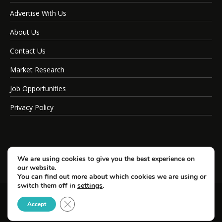
Advertise With Us
About Us
Contact Us
Market Research
Job Opportunities
Privacy Policy
We are using cookies to give you the best experience on
our website.
You can find out more about which cookies we are using or
switch them off in
settings
.
Close GDPR Cookie Banner
© Copyright 2026 SportsField Management.
Accept
All Rights Reserved.