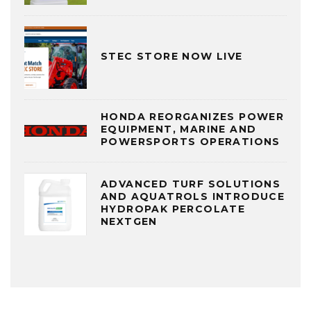
STEC STORE NOW LIVE
HONDA REORGANIZES POWER
EQUIPMENT, MARINE AND
POWERSPORTS OPERATIONS
ADVANCED TURF SOLUTIONS
AND AQUATROLS INTRODUCE
HYDROPAK PERCOLATE
NEXTGEN