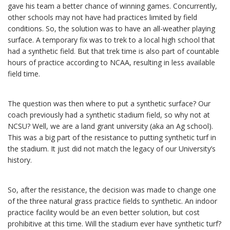
gave his team a better chance of winning games. Concurrently,
other schools may not have had practices limited by field
conditions. So, the solution was to have an all-weather playing
surface. A temporary fix was to trek to a local high school that
had a synthetic field. But that trek time is also part of countable
hours of practice according to NCAA, resulting in less available
field time.
The question was then where to put a synthetic surface? Our
coach previously had a synthetic stadium field, so why not at
NCSU? Well, we are a land grant university (aka an Ag school).
This was a big part of the resistance to putting synthetic turf in
the stadium. It just did not match the legacy of our University’s
history.
So, after the resistance, the decision was made to change one
of the three natural grass practice fields to synthetic. An indoor
practice facility would be an even better solution, but cost
prohibitive at this time. Will the stadium ever have synthetic turf?