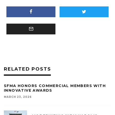
RELATED POSTS
SFMA HONORS COMMERCIAL MEMBERS WITH
INNOVATIVE AWARDS
MARCH 23, 2026