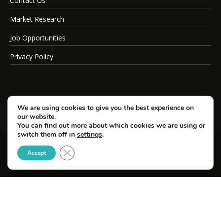
Contact Us
Market Research
Job Opportunities
Privacy Policy
We are using cookies to give you the best experience on
our website.
You can find out more about which cookies we are using or
switch them off in
settings
.
Close GDPR Cookie Banner
© Copyright 2026 SportsField Management.
Accept
All Rights Reserved.