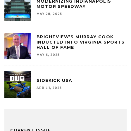
MODERNIZING INDIANAPOLIS
MOTOR SPEEDWAY
MAY 28, 2025
BRIGHTVIEW’S MURRAY COOK
INDUCTED INTO VIRGINIA SPORTS
HALL OF FAME
MAY 6, 2025
SIDEKICK USA
APRIL 1, 2025
CURRENT ISSUE