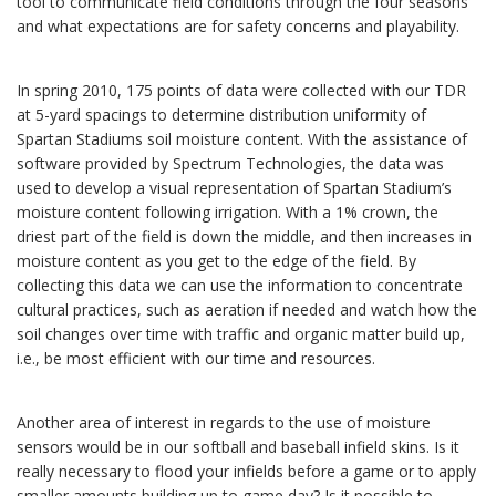
tool to communicate field conditions through the four seasons
and what expectations are for safety concerns and playability.
In spring 2010, 175 points of data were collected with our TDR
at 5-yard spacings to determine distribution uniformity of
Spartan Stadiums soil moisture content. With the assistance of
software provided by Spectrum Technologies, the data was
used to develop a visual representation of Spartan Stadium’s
moisture content following irrigation. With a 1% crown, the
driest part of the field is down the middle, and then increases in
moisture content as you get to the edge of the field. By
collecting this data we can use the information to concentrate
cultural practices, such as aeration if needed and watch how the
soil changes over time with traffic and organic matter build up,
i.e., be most efficient with our time and resources.
Another area of interest in regards to the use of moisture
sensors would be in our softball and baseball infield skins. Is it
really necessary to flood your infields before a game or to apply
smaller amounts building up to game day? Is it possible to