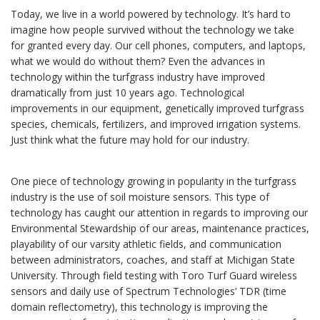
Today, we live in a world powered by technology. It’s hard to
imagine how people survived without the technology we take
for granted every day. Our cell phones, computers, and laptops,
what we would do without them? Even the advances in
technology within the turfgrass industry have improved
dramatically from just 10 years ago. Technological
improvements in our equipment, genetically improved turfgrass
species, chemicals, fertilizers, and improved irrigation systems.
Just think what the future may hold for our industry.
One piece of technology growing in popularity in the turfgrass
industry is the use of soil moisture sensors. This type of
technology has caught our attention in regards to improving our
Environmental Stewardship of our areas, maintenance practices,
playability of our varsity athletic fields, and communication
between administrators, coaches, and staff at Michigan State
University. Through field testing with Toro Turf Guard wireless
sensors and daily use of Spectrum Technologies’ TDR (time
domain reflectometry), this technology is improving the