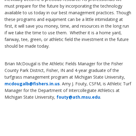
must prepare for the future by incorporating the technology
available to us today in our best management practices. Though
these programs and equipment can be a little intimidating at
first, it will save you money, time, and resources in the long run
if we take the time to use them. Whether it is a home yard,
fairway, tee, green, or athletic field the investment in the future
should be made today.
Brian McDougal is the Athletic Fields Manager for the Fisher
County Park District, Fisher, IN and 4-year graduate of the
turfgrass management program at Michigan State University,
mcdougalb@fishers.in.us
. Amy J. Fouty, CSFM, is Athletic Turf
Manager for the Department of Intercollegiate Athletics at
Michigan State University,
fouty@ath.msu.edu
.