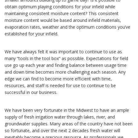
obtain optimum playing conditions for your infield while
maintaining consistent moisture content? This consistent
moisture content would be based around infield materials,
evaporation rates, weather and the optimum conditions you’ve
established for your infield.
We have always felt it was important to continue to use as
many “tools in the tool box” as possible. Expectations for field
use go up each year and finding balance between usage time
and down time becomes more challenging each season. Any
edge we can find to become more efficient with time,
resources, and staff is needed for use to continue to be
successful in our business.
We have been very fortunate in the Midwest to have an ample
supply of fresh irrigation water through lakes, river, and
groundwater supplies. Many areas of the country have not been
so fortunate, and over the next 2 decades fresh water will
inevitably become a precious resource. As professionals we