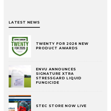
LATEST NEWS
TWENTY FOR 2026 NEW
PRODUCT AWARDS
ENVU ANNOUNCES
SIGNATURE XTRA
STRESSGARD LIQUID
FUNGICIDE
STEC STORE NOW LIVE