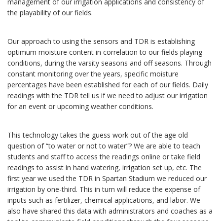
management of our irrigation applications and consistency of
the playability of our fields.
Our approach to using the sensors and TDR is establishing
optimum moisture content in correlation to our fields playing
conditions, during the varsity seasons and off seasons. Through
constant monitoring over the years, specific moisture
percentages have been established for each of our fields. Daily
readings with the TDR tell us if we need to adjust our irrigation
for an event or upcoming weather conditions.
This technology takes the guess work out of the age old
question of “to water or not to water”? We are able to teach
students and staff to access the readings online or take field
readings to assist in hand watering, irrigation set up, etc. The
first year we used the TDR in Spartan Stadium we reduced our
irrigation by one-third. This in turn will reduce the expense of
inputs such as fertilizer, chemical applications, and labor. We
also have shared this data with administrators and coaches as a