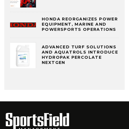
HONDA REORGANIZES POWER
EQUIPMENT, MARINE AND
POWERSPORTS OPERATIONS
ADVANCED TURF SOLUTIONS
AND AQUATROLS INTRODUCE
HYDROPAK PERCOLATE
NEXTGEN