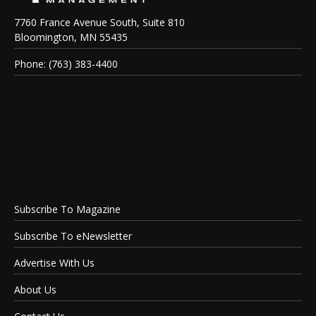
7760 France Avenue South, Suite 810
Bloomington, MN 55435
Phone: (763) 383-4400
Subscribe To Magazine
Subscribe To eNewsletter
Advertise With Us
About Us