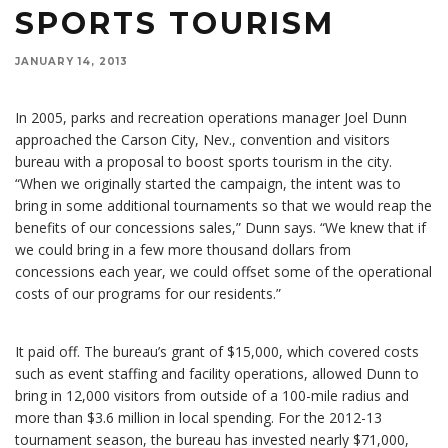
SPORTS TOURISM
JANUARY 14, 2013
In 2005, parks and recreation operations manager Joel Dunn
approached the Carson City, Nev., convention and visitors
bureau with a proposal to boost sports tourism in the city.
“When we originally started the campaign, the intent was to
bring in some additional tournaments so that we would reap the
benefits of our concessions sales,” Dunn says. “We knew that if
we could bring in a few more thousand dollars from
concessions each year, we could offset some of the operational
costs of our programs for our residents.”
It paid off. The bureau’s grant of $15,000, which covered costs
such as event staffing and facility operations, allowed Dunn to
bring in 12,000 visitors from outside of a 100-mile radius and
more than $3.6 million in local spending. For the 2012-13
tournament season, the bureau has invested nearly $71,000,