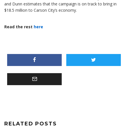
and Dunn estimates that the campaign is on track to bring in
$18.5 million to Carson City’s economy.
Read the rest
here
RELATED POSTS