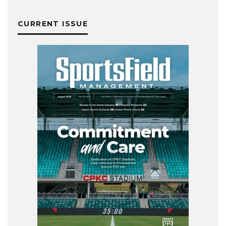
CURRENT ISSUE