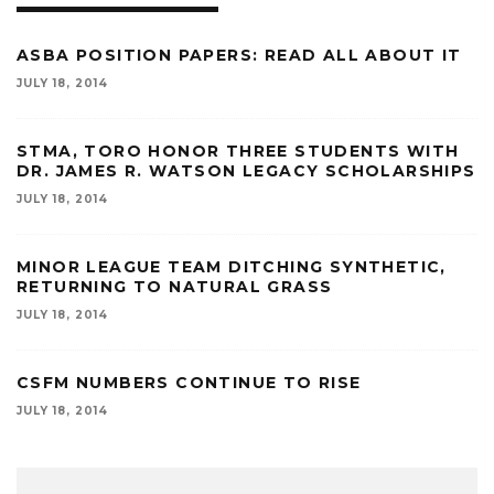
ASBA POSITION PAPERS: READ ALL ABOUT IT
JULY 18, 2014
STMA, TORO HONOR THREE STUDENTS WITH
DR. JAMES R. WATSON LEGACY SCHOLARSHIPS
JULY 18, 2014
MINOR LEAGUE TEAM DITCHING SYNTHETIC,
RETURNING TO NATURAL GRASS
JULY 18, 2014
CSFM NUMBERS CONTINUE TO RISE
JULY 18, 2014