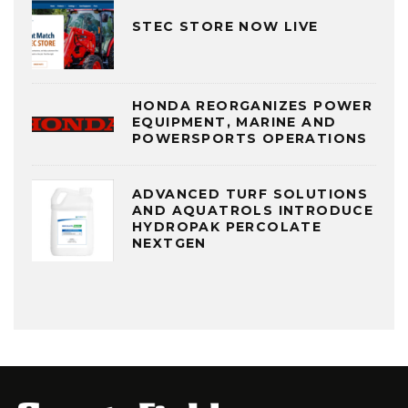
STEC STORE NOW LIVE
HONDA REORGANIZES POWER
EQUIPMENT, MARINE AND
POWERSPORTS OPERATIONS
ADVANCED TURF SOLUTIONS
AND AQUATROLS INTRODUCE
HYDROPAK PERCOLATE
NEXTGEN