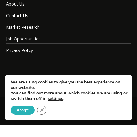
About Us
Contact Us
Market Research
Job Opportunities
Privacy Policy
We are using cookies to give you the best experience on
our website.
You can find out more about which cookies we are using or
switch them off in
settings
.
Close GDPR Cookie Banner
© Copyright 2026 SportsField Management.
Accept
All Rights Reserved.