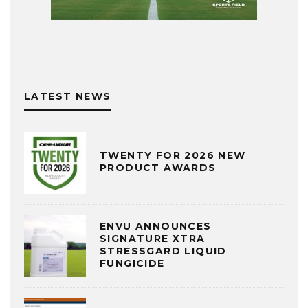
LATEST NEWS
TWENTY FOR 2026 NEW
PRODUCT AWARDS
ENVU ANNOUNCES
SIGNATURE XTRA
STRESSGARD LIQUID
FUNGICIDE