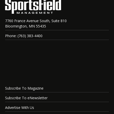
7760 France Avenue South, Suite 810
Bloomington, MN 55435
Phone: (763) 383-4400
Subscribe To Magazine
Subscribe To eNewsletter
Advertise With Us