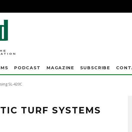
AMS
PODCAST
MAGAZINE
SUBSCRIBE
CONT
using SL-420C
 Systems are the only solutions tested and proven to be effective for synthetic turf
TIC TURF SYSTEMS