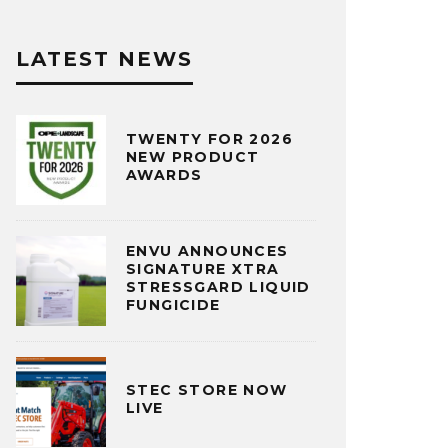
LATEST NEWS
TWENTY FOR 2026
NEW PRODUCT
AWARDS
ENVU ANNOUNCES
SIGNATURE XTRA
STRESSGARD LIQUID
FUNGICIDE
STEC STORE NOW
LIVE