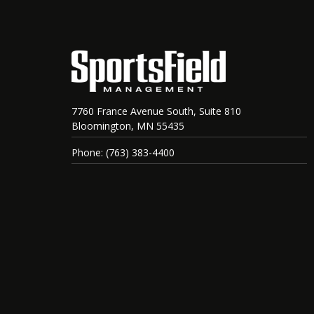
7760 France Avenue South, Suite 810
Bloomington, MN 55435
Phone: (763) 383-4400