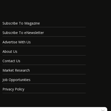
Subscribe To Magazine
Subscribe To eNewsletter
Advertise With Us
About Us
Contact Us
Market Research
Job Opportunities
Privacy Policy
Clos