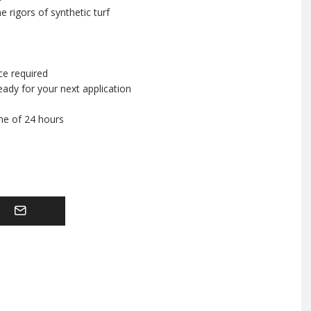
 rigors of synthetic turf
ce required
ady for your next application
ime of 24 hours