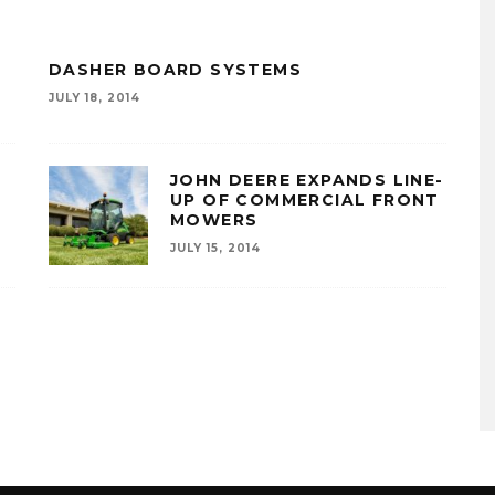
R
DASHER BOARD SYSTEMS
JULY 18, 2014
JOHN DEERE EXPANDS LINE-
UP OF COMMERCIAL FRONT
MOWERS
JULY 15, 2014