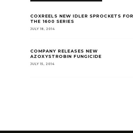
COXREELS NEW IDLER SPROCKETS FO
THE 1600 SERIES
JULY 18, 2014
COMPANY RELEASES NEW
AZOXYSTROBIN FUNGICIDE
JULY 15, 2014