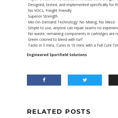
Designed, tested, and implemented specifically for the
No VOCs, Freight Friendly
Superior Strength
Mix-On-Demand Technology: No Mixing, No Mess!
Simple to use, anyone can repair seams no experien
No waste, remaining components in cartridges are re
Green colored to blend with turf
Tacks in 5 mins, Cures in 10 mins with a Full Cure T
Engineered Sportfield Solutions
RELATED POSTS