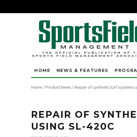
HOME
NEWS & FEATURES
PROGR
Home
/
Product News
/
Repair of synthetic turf systems 
If you have an existing field with seam failure, then ESS' SeamLok Repair
repairs, GUARANTEED!
REPAIR OF SYNTHE
USING SL-420C