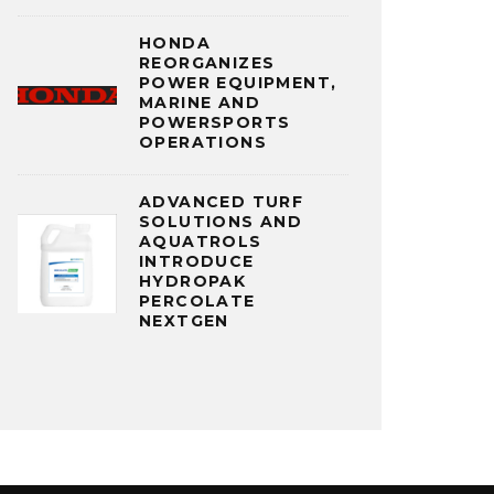
HONDA
REORGANIZES
POWER EQUIPMENT,
MARINE AND
POWERSPORTS
OPERATIONS
ADVANCED TURF
SOLUTIONS AND
AQUATROLS
INTRODUCE
HYDROPAK
PERCOLATE
NEXTGEN