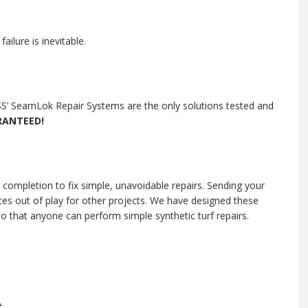
ilure is inevitable.
 ESS’ SeamLok Repair Systems are the only solutions tested and
RANTEED!
 completion to fix simple, unavoidable repairs. Sending your
ces out of play for other projects. We have designed these
 so that anyone can perform simple synthetic turf repairs.
e