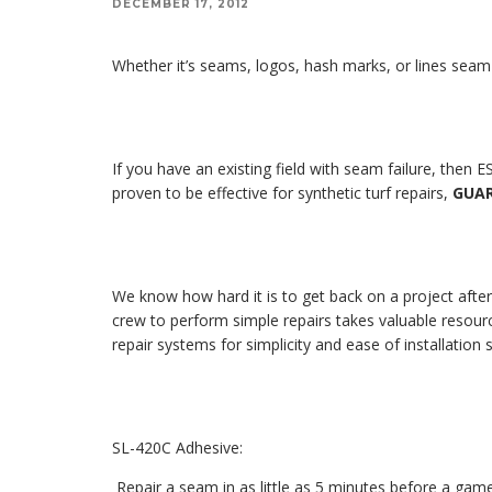
DECEMBER 17, 2012
Whether it’s seams, logos, hash marks, or lines seam fa
If you have an existing field with seam failure, then
proven to be effective for synthetic turf repairs,
GUA
We know how hard it is to get back on a project after
crew to perform simple repairs takes valuable resour
repair systems for simplicity and ease of installation
SL-420C Adhesive:
Repair a seam in as little as 5 minutes before a gam