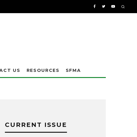
ACT US
RESOURCES
SFMA
CURRENT ISSUE