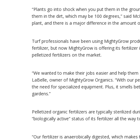
“Plants go into shock when you put them in the ground
them in the dirt, which may be 100 degrees,” said 
plant, and there is a major difference in the amount of
Turf professionals have been using MightyGrow produc
fertilizer, but now MightyGrow is offering its fertilizer 
pelletized fertilizers on the market.
“We wanted to make their jobs easier and help them 
LaBelle, owner of MightyGrow Organics. “With our pell
the need for specialized equipment. Plus, it smells bet
gardens.”
Pelletized organic fertilizers are typically sterilized 
“biologically active” status of its fertilizer all the way
“Our fertilizer is anaerobically digested, which makes 