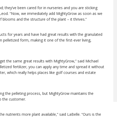
; they’ve been cared for in nurseries and you are sticking
McLeod. “Now, we immediately add MightyGrow as soon as we
 blooms and the structure of the plant – it thrives.”
ts for years and have had great results with the granulated
in pelletized form, making it one of the first-ever living,
get the same great results with MightyGrow,” said Michael
etized fertilizer, you can apply any time and spread it without
ter, which really helps places like golf courses and estate
during the pelleting process, but MightyGrow maintains the
 to the customer.
the nutrients more plant available,” said LaBelle. “Ours is the