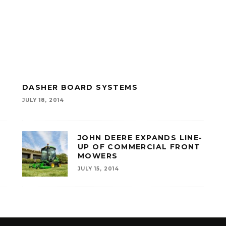
R
DASHER BOARD SYSTEMS
JULY 18, 2014
JOHN DEERE EXPANDS LINE-
UP OF COMMERCIAL FRONT
MOWERS
JULY 15, 2014