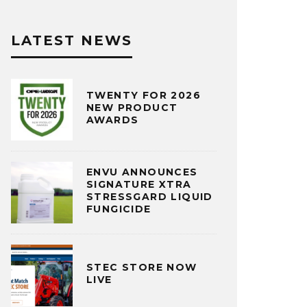
LATEST NEWS
TWENTY FOR 2026
NEW PRODUCT
AWARDS
ENVU ANNOUNCES
SIGNATURE XTRA
STRESSGARD LIQUID
FUNGICIDE
STEC STORE NOW
LIVE