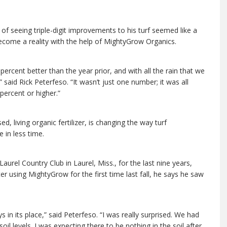
of seeing triple-digit improvements to his turf seemed like a
ecome a reality with the help of MightyGrow Organics.
rcent better than the year prior, and with all the rain that we
,” said Rick Peterfeso. “It wasn’t just one number; it was all
percent or higher.”
, living organic fertilizer, is changing the way turf
 in less time.
urel Country Club in Laurel, Miss., for the last nine years,
ter using MightyGrow for the first time last fall, he says he saw
s in its place,” said Peterfeso. “I was really surprised. We had
il levels. I was expecting there to be nothing in the soil after