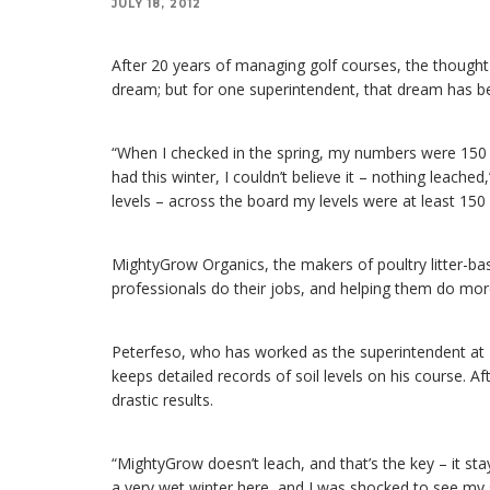
JULY 18, 2012
After 20 years of managing golf courses, the thought 
dream; but for one superintendent, that dream has b
“When I checked in the spring, my numbers were 150 pe
had this winter, I couldn’t believe it – nothing leached
levels – across the board my levels were at least 150 
MightyGrow Organics, the makers of poultry litter-based
professionals do their jobs, and helping them do more
Peterfeso, who has worked as the superintendent at La
keeps detailed records of soil levels on his course. Af
drastic results.
“MightyGrow doesn’t leach, and that’s the key – it stay
a very wet winter here, and I was shocked to see my so