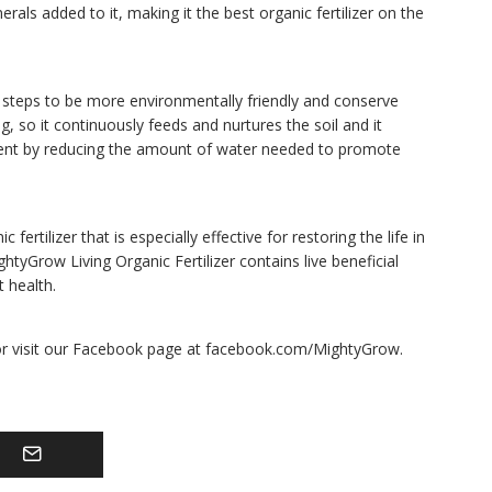
nerals added to it, making it the best organic fertilizer on the
 steps to be more environmentally friendly and conserve
ng, so it continuously feeds and nurtures the soil and it
ment by reducing the amount of water needed to promote
tilizer that is especially effective for restoring the life in
ightyGrow Living Organic Fertilizer contains live beneficial
 health.
or visit our Facebook page at facebook.com/MightyGrow.