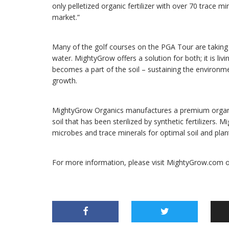
only pelletized organic fertilizer with over 70 trace mi
market.”
Many of the golf courses on the PGA Tour are taking
water. MightyGrow offers a solution for both; it is livi
becomes a part of the soil – sustaining the environ
growth.
MightyGrow Organics manufactures a premium organic fer
soil that has been sterilized by synthetic fertilizers. M
microbes and trace minerals for optimal soil and plant
For more information, please visit MightyGrow.com 