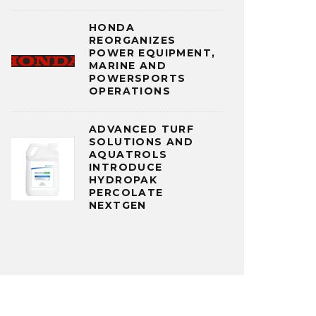
HONDA
REORGANIZES
POWER EQUIPMENT,
MARINE AND
POWERSPORTS
OPERATIONS
ADVANCED TURF
SOLUTIONS AND
AQUATROLS
INTRODUCE
HYDROPAK
PERCOLATE
NEXTGEN