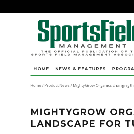
HOME
NEWS & FEATURES
PROGR
Home
/
Product News
/
MightyGrow Organics changing the
"When I checked in the spring, my numbers were 150 percent better than t
– nothing leached," said Rick Peterfeso. "It wasn’t just one number; it wa
MIGHTYGROW ORG
LANDSCAPE FOR T