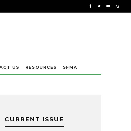
ACT US
RESOURCES
SFMA
CURRENT ISSUE