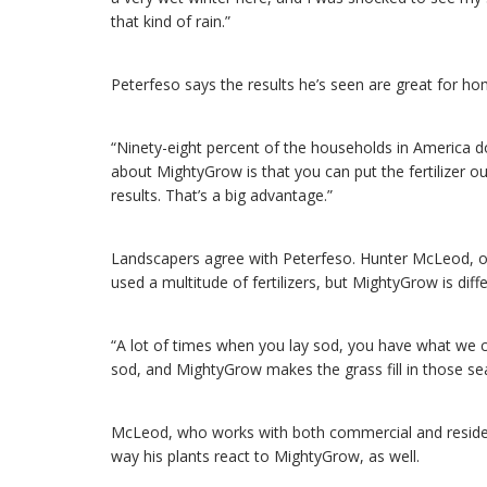
that kind of rain.”
Peterfeso says the results he’s seen are great for 
“Ninety-eight percent of the households in America do
about MightyGrow is that you can put the fertilizer out,
results. That’s a big advantage.”
Landscapers agree with Peterfeso. Hunter McLeod, 
used a multitude of fertilizers, but MightyGrow is diffe
“A lot of times when you lay sod, you have what we c
sod, and MightyGrow makes the grass fill in those se
McLeod, who works with both commercial and residentia
way his plants react to MightyGrow, as well.