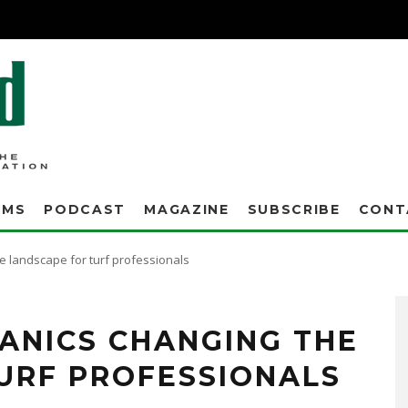
AMS
PODCAST
MAGAZINE
SUBSCRIBE
CONT
 landscape for turf professionals
he year prior, and with all the rain that we had this winter, I couldn't believe it
s all levels – across the board my levels were at least 150 percent or higher."
ANICS CHANGING THE
URF PROFESSIONALS