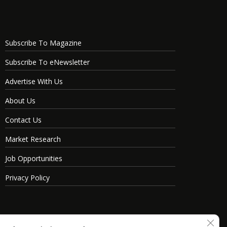
Subscribe To Magazine
Subscribe To eNewsletter
Advertise With Us
About Us
Contact Us
Market Research
Job Opportunities
Privacy Policy
Clos