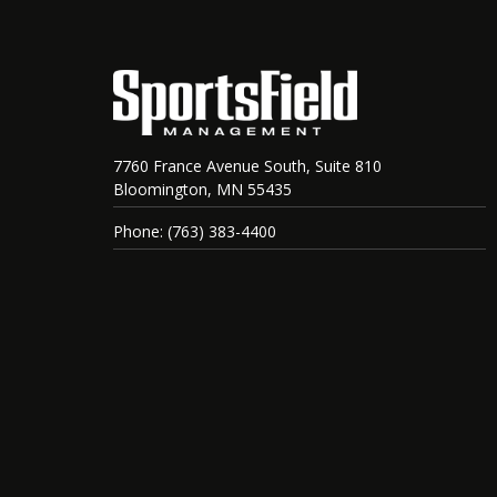
7760 France Avenue South, Suite 810
Bloomington, MN 55435
Phone: (763) 383-4400