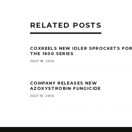
RELATED POSTS
COXREELS NEW IDLER SPROCKETS FO
THE 1600 SERIES
JULY 18, 2014
COMPANY RELEASES NEW
AZOXYSTROBIN FUNGICIDE
JULY 15, 2014