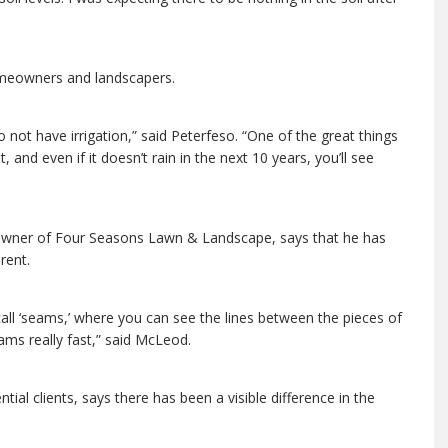
homeowners and landscapers.
 not have irrigation,” said Peterfeso. “One of the great things
 and even if it doesn’t rain in the next 10 years, you’ll see
owner of Four Seasons Lawn & Landscape, says that he has
rent.
all ‘seams,’ where you can see the lines between the pieces of
ams really fast,” said McLeod.
l clients, says there has been a visible difference in the