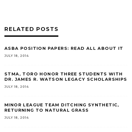
RELATED POSTS
ASBA POSITION PAPERS: READ ALL ABOUT IT
JULY 18, 2014
STMA, TORO HONOR THREE STUDENTS WITH
DR. JAMES R. WATSON LEGACY SCHOLARSHIPS
JULY 18, 2014
MINOR LEAGUE TEAM DITCHING SYNTHETIC,
RETURNING TO NATURAL GRASS
JULY 18, 2014