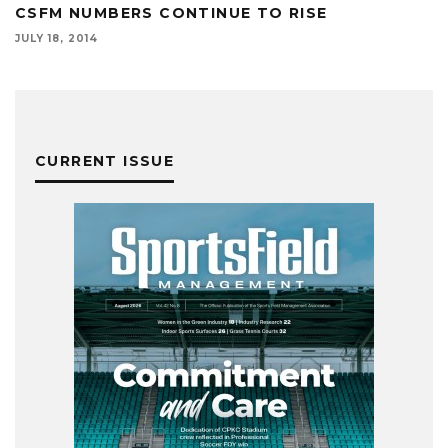
CSFM NUMBERS CONTINUE TO RISE
JULY 18, 2014
CURRENT ISSUE