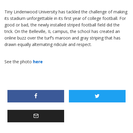
Tiny Lindenwood University has tackled the challenge of making
its stadium unforgettable in its first year of college football. For
good or bad, the newly installed striped football field did the
trick. On the Belleville, IL campus, the school has created an
online buzz over the turf’s maroon and gray striping that has
drawn equally alternating ridicule and respect.
See the photo
here