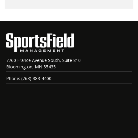
7760 France Avenue South, Suite 810
Bloomington, MN 55435
Phone: (763) 383-4400