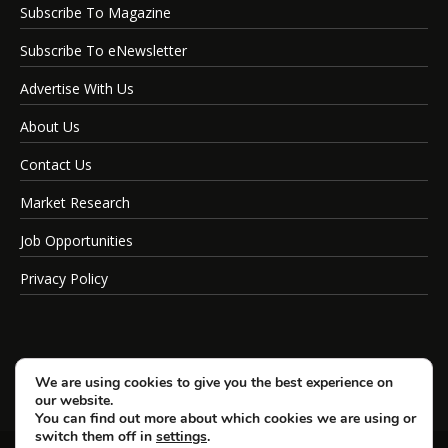
Subscribe To Magazine
Subscribe To eNewsletter
Advertise With Us
About Us
Contact Us
Market Research
Job Opportunities
Privacy Policy
We are using cookies to give you the best experience on
our website.
You can find out more about which cookies we are using or
switch them off in
settings
.