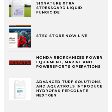
SIGNATURE XTRA
STRESSGARD LIQUID
FUNGICIDE
STEC STORE NOW LIVE
HONDA REORGANIZES POWER
EQUIPMENT, MARINE AND
POWERSPORTS OPERATIONS
ADVANCED TURF SOLUTIONS
AND AQUATROLS INTRODUCE
HYDROPAK PERCOLATE
NEXTGEN