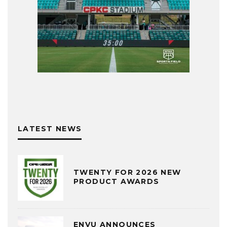
LATEST NEWS
TWENTY FOR 2026 NEW
PRODUCT AWARDS
ENVU ANNOUNCES