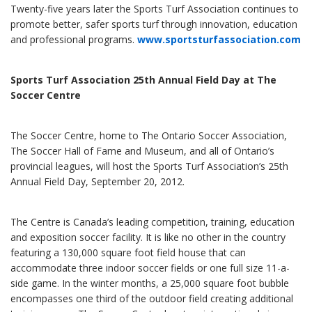
Twenty-five years later the Sports Turf Association continues to
promote better, safer sports turf through innovation, education
and professional programs.
www.sportsturfassociation.com
Sports Turf Association 25th Annual Field Day at The
Soccer Centre
The Soccer Centre, home to The Ontario Soccer Association,
The Soccer Hall of Fame and Museum, and all of Ontario’s
provincial leagues, will host the Sports Turf Association’s 25th
Annual Field Day, September 20, 2012.
The Centre is Canada’s leading competition, training, education
and exposition soccer facility. It is like no other in the country
featuring a 130,000 square foot field house that can
accommodate three indoor soccer fields or one full size 11-a-
side game. In the winter months, a 25,000 square foot bubble
encompasses one third of the outdoor field creating additional