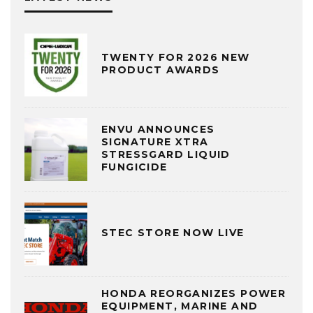
TWENTY FOR 2026 NEW
PRODUCT AWARDS
ENVU ANNOUNCES
SIGNATURE XTRA
STRESSGARD LIQUID
FUNGICIDE
STEC STORE NOW LIVE
HONDA REORGANIZES POWER
EQUIPMENT, MARINE AND