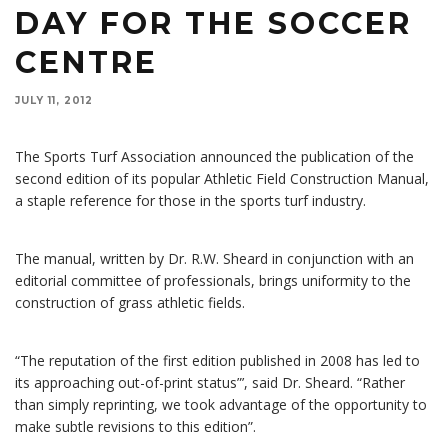
DAY FOR THE SOCCER
CENTRE
JULY 11, 2012
The Sports Turf Association announced the publication of the
second edition of its popular Athletic Field Construction Manual,
a staple reference for those in the sports turf industry.
The manual, written by Dr. R.W. Sheard in conjunction with an
editorial committee of professionals, brings uniformity to the
construction of grass athletic fields.
“The reputation of the first edition published in 2008 has led to
its approaching out-of-print status”’, said Dr. Sheard. “Rather
than simply reprinting, we took advantage of the opportunity to
make subtle revisions to this edition”.