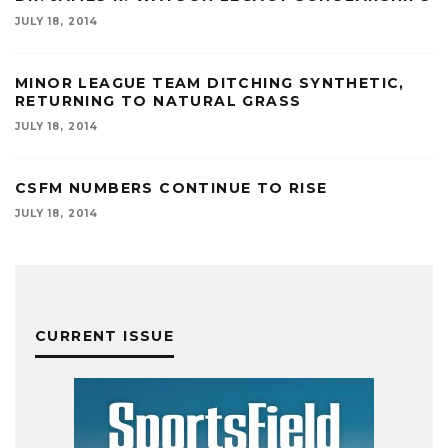
JULY 18, 2014
MINOR LEAGUE TEAM DITCHING SYNTHETIC,
RETURNING TO NATURAL GRASS
JULY 18, 2014
CSFM NUMBERS CONTINUE TO RISE
JULY 18, 2014
CURRENT ISSUE