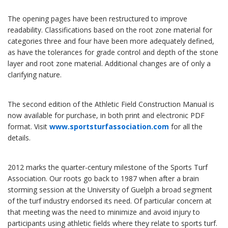
The opening pages have been restructured to improve
readability. Classifications based on the root zone material for
categories three and four have been more adequately defined,
as have the tolerances for grade control and depth of the stone
layer and root zone material. Additional changes are of only a
clarifying nature.
The second edition of the Athletic Field Construction Manual is
now available for purchase, in both print and electronic PDF
format. Visit
www.sportsturfassociation.com
for all the
details.
2012 marks the quarter-century milestone of the Sports Turf
Association. Our roots go back to 1987 when after a brain
storming session at the University of Guelph a broad segment
of the turf industry endorsed its need. Of particular concern at
that meeting was the need to minimize and avoid injury to
participants using athletic fields where they relate to sports turf.