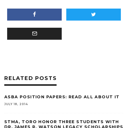
RELATED POSTS
ASBA POSITION PAPERS: READ ALL ABOUT IT
JULY 18, 2014
STMA, TORO HONOR THREE STUDENTS WITH
DR. JAMES R. WATSON LEGACY SCHOLARSHIPS