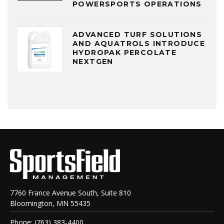
POWERSPORTS OPERATIONS
ADVANCED TURF SOLUTIONS
AND AQUATROLS INTRODUCE
HYDROPAK PERCOLATE
NEXTGEN
7760 France Avenue South, Suite 810
Bloomington, MN 55435
Phone: (763) 383-4400