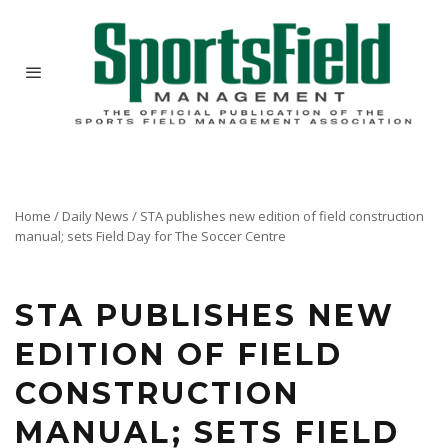
Home
/
Daily News
/
STA publishes new edition of field construction
manual; sets Field Day for The Soccer Centre
The manual, written by Dr. R.W. Sheard in conjunction with an editorial committee of
professionals, brings uniformity to the construction of grass athletic fields.
STA PUBLISHES NEW
EDITION OF FIELD
CONSTRUCTION
MANUAL; SETS FIELD