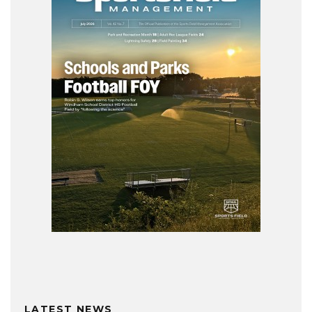
LATEST NEWS