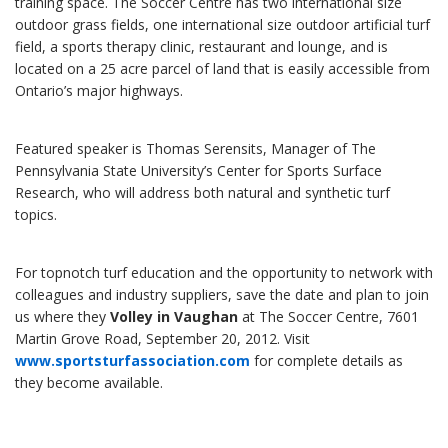
training space. The Soccer Centre has two international size
outdoor grass fields, one international size outdoor artificial turf
field, a sports therapy clinic, restaurant and lounge, and is
located on a 25 acre parcel of land that is easily accessible from
Ontario’s major highways.
Featured speaker is Thomas Serensits, Manager of The
Pennsylvania State University’s Center for Sports Surface
Research, who will address both natural and synthetic turf
topics.
For topnotch turf education and the opportunity to network with
colleagues and industry suppliers, save the date and plan to join
us where they
Volley in Vaughan
at The Soccer Centre, 7601
Martin Grove Road, September 20, 2012. Visit
www.sportsturfassociation.com
for complete details as
they become available.