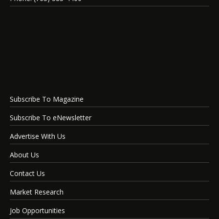
Subscribe To Magazine
Subscribe To eNewsletter
Advertise With Us
About Us
Contact Us
Market Research
Job Opportunities