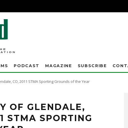
AMS
PODCAST
MAGAZINE
SUBSCRIBE
CONT
 Glendale, CO, 2011 STMA Sporting Grounds of the Year
he Manager of Turf Operations, has a master's degree in Management & Organization.
TY OF GLENDALE,
11 STMA SPORTING