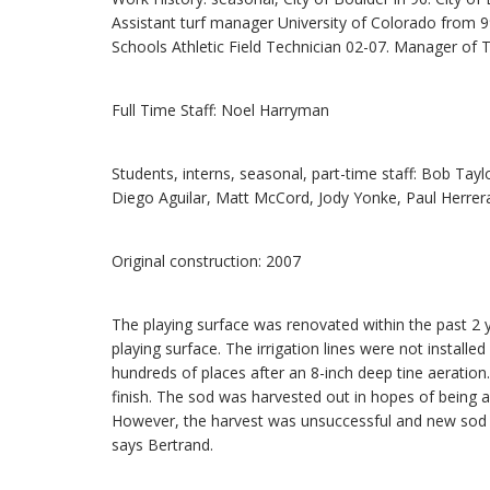
Assistant turf manager University of Colorado from 99
Schools Athletic Field Technician 02-07. Manager of Tu
Full Time Staff: Noel Harryman
Students, interns, seasonal, part-time staff: Bob Tay
Diego Aguilar, Matt McCord, Jody Yonke, Paul Herrera
Original construction: 2007
The playing surface was renovated within the past 2 y
playing surface. The irrigation lines were not installe
hundreds of places after an 8-inch deep tine aeratio
finish. The sod was harvested out in hopes of being a
However, the harvest was unsuccessful and new sod 
says Bertrand.