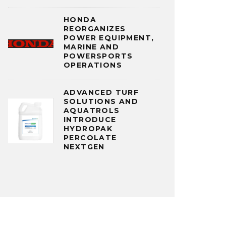
HONDA
REORGANIZES
POWER EQUIPMENT,
MARINE AND
POWERSPORTS
OPERATIONS
ADVANCED TURF
SOLUTIONS AND
AQUATROLS
INTRODUCE
HYDROPAK
PERCOLATE
NEXTGEN