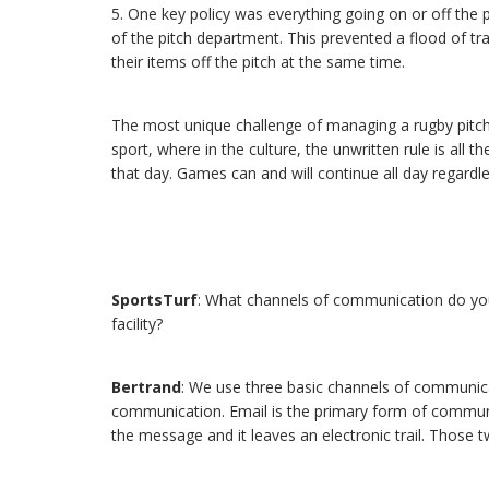
5. One key policy was everything going on or off the 
of the pitch department. This prevented a flood of traf
their items off the pitch at the same time.
The most unique challenge of managing a rugby pitch is
sport, where in the culture, the unwritten rule is all
that day. Games can and will continue all day regardle
SportsTurf
: What channels of communication do you
facility?
Bertrand
: We use three basic channels of communicat
communication. Email is the primary form of communic
the message and it leaves an electronic trail. Those