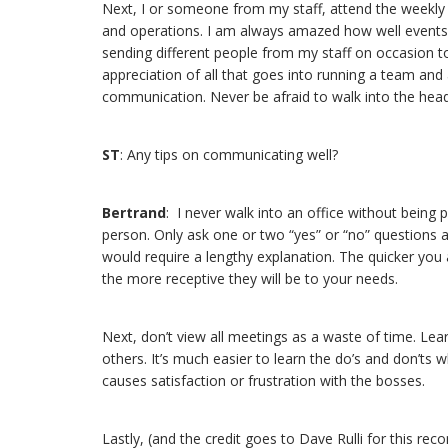
Next, I or someone from my staff, attend the weekly o
and operations. I am always amazed how well events 
sending different people from my staff on occasion 
appreciation of all that goes into running a team and a 
communication. Never be afraid to walk into the head c
ST
: Any tips on communicating well?
Bertrand
: I never walk into an office without being
person. Only ask one or two “yes” or “no” questions an
would require a lengthy explanation. The quicker you ar
the more receptive they will be to your needs.
Next, don’t view all meetings as a waste of time. Le
others. It’s much easier to learn the do’s and don’ts
causes satisfaction or frustration with the bosses.
Lastly, (and the credit goes to Dave Rulli for this r