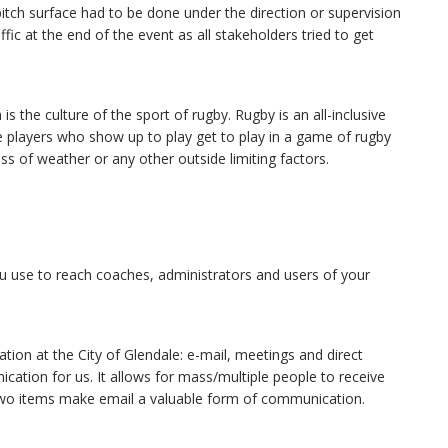
pitch surface had to be done under the direction or supervision
fic at the end of the event as all stakeholders tried to get
 the culture of the sport of rugby. Rugby is an all-inclusive
 the players who show up to play get to play in a game of rugby
ss of weather or any other outside limiting factors.
 use to reach coaches, administrators and users of your
ion at the City of Glendale: e-mail, meetings and direct
ation for us. It allows for mass/multiple people to receive
 two items make email a valuable form of communication.