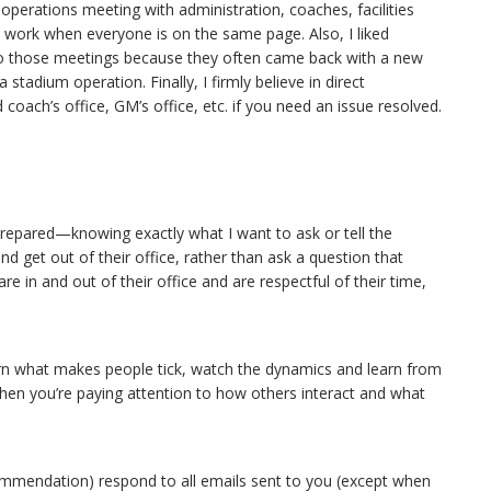
perations meeting with administration, coaches, facilities
work when everyone is on the same page. Also, I liked
to those meetings because they often came back with a new
stadium operation. Finally, I firmly believe in direct
oach’s office, GM’s office, etc. if you need an issue resolved.
 prepared—knowing exactly what I want to ask or tell the
d get out of their office, rather than ask a question that
e in and out of their office and are respectful of their time,
arn what makes people tick, watch the dynamics and learn from
 when you’re paying attention to how others interact and what
ecommendation) respond to all emails sent to you (except when