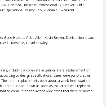
-02. Certified Turfgrass Professional 02. Denver Public
rf Operations, Infinity Park, Glendale 07-current.
lor, Gene Hazlett, Vickie Allen, Kevin Brown, Denise Neahusan,
, Will Truesdale, David Frawley.
ears, including a complete irrigation lateral replacement on
d according to design specifications. Lines were punctured in
n. The lateral replacements took about a week from start to
ble to put it back down as soon as the lateral was replaced.
had to come in on the 4-foot wide strips that were removed,