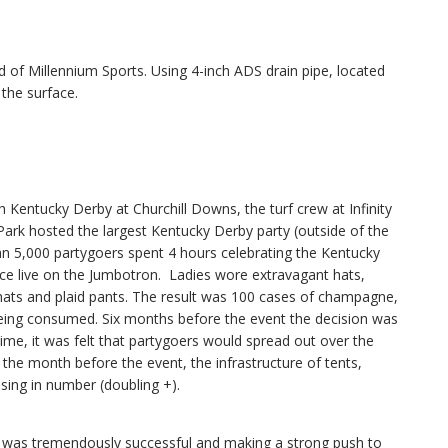
f Millennium Sports. Using 4-inch ADS drain pipe, located
 the surface.
entucky Derby at Churchill Downs, the turf crew at Infinity
y Park hosted the largest Kentucky Derby party (outside of the
an 5,000 partygoers spent 4 hours celebrating the Kentucky
ce live on the Jumbotron. Ladies wore extravagant hats,
ats and plaid pants. The result was 100 cases of champagne,
eing consumed. Six months before the event the decision was
 time, it was felt that partygoers would spread out over the
the month before the event, the infrastructure of tents,
asing in number (doubling +).
was tremendously successful and making a strong push to