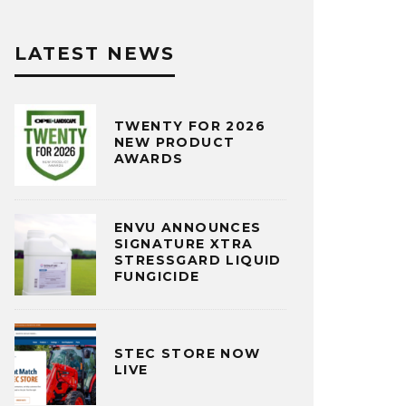
LATEST NEWS
TWENTY FOR 2026
NEW PRODUCT
AWARDS
ENVU ANNOUNCES
SIGNATURE XTRA
STRESSGARD LIQUID
FUNGICIDE
STEC STORE NOW
LIVE