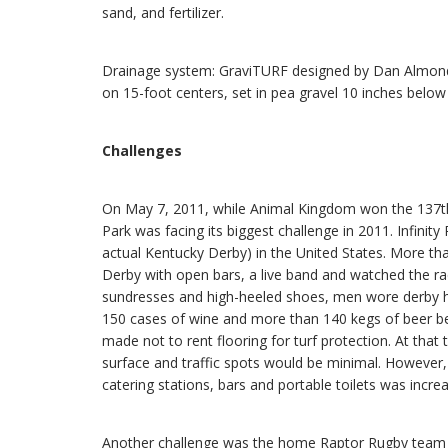
sand, and fertilizer.
Drainage system: GraviTURF designed by Dan Almond o
on 15-foot centers, set in pea gravel 10 inches below
Challenges
On May 7, 2011, while Animal Kingdom won the 137th K
Park was facing its biggest challenge in 2011. Infinit
actual Kentucky Derby) in the United States. More th
Derby with open bars, a live band and watched the ra
sundresses and high-heeled shoes, men wore derby h
150 cases of wine and more than 140 kegs of beer b
made not to rent flooring for turf protection. At that
surface and traffic spots would be minimal. However, 
catering stations, bars and portable toilets was incre
Another challenge was the home Raptor Rugby team 