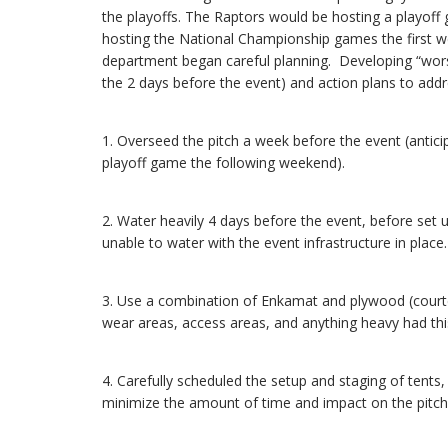
the playoffs. The Raptors would be hosting a playoff
hosting the National Championship games the first w
department began careful planning. Developing “wor
the 2 days before the event) and action plans to add
1. Overseed the pitch a week before the event (anticip
playoff game the following weekend).
2. Water heavily 4 days before the event, before set u
unable to water with the event infrastructure in place.
3. Use a combination of Enkamat and plywood (courtes
wear areas, access areas, and anything heavy had this
4. Carefully scheduled the setup and staging of tents,
minimize the amount of time and impact on the pitch