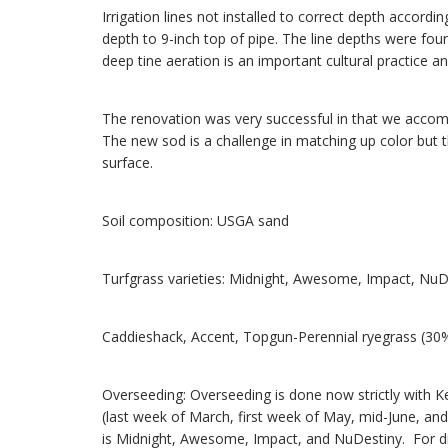
Irrigation lines not installed to correct depth accordi
depth to 9-inch top of pipe. The line depths were fou
deep tine aeration is an important cultural practice an
The renovation was very successful in that we accompl
The new sod is a challenge in matching up color but th
surface.
Soil composition: USGA sand
Turfgrass varieties: Midnight, Awesome, Impact, Nu
Caddieshack, Accent, Topgun-Perennial ryegrass (30
Overseeding: Overseeding is done now strictly with K
(last week of March, first week of May, mid-June, and
is Midnight, Awesome, Impact, and NuDestiny. For di