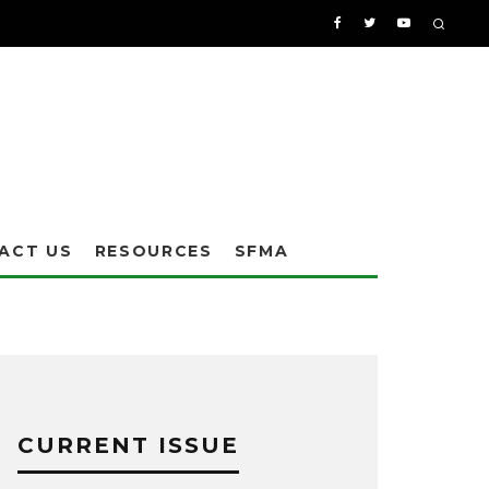
ACT US
RESOURCES
SFMA
CURRENT ISSUE