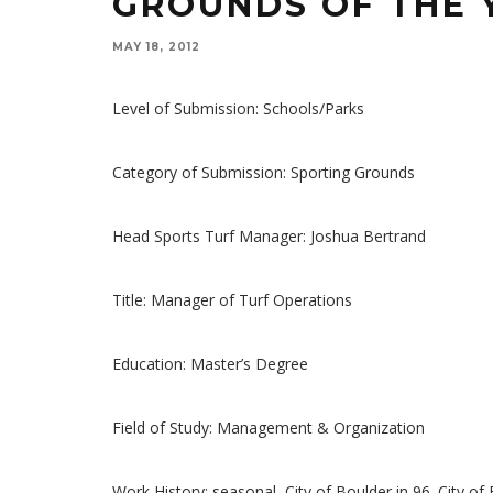
GROUNDS OF THE 
MAY 18, 2012
Level of Submission: Schools/Parks
Category of Submission: Sporting Grounds
Head Sports Turf Manager: Joshua Bertrand
Title: Manager of Turf Operations
Education: Master’s Degree
Field of Study: Management & Organization
Work History: seasonal, City of Boulder in 96. City of