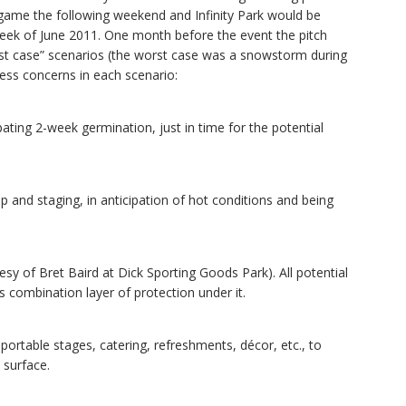
 game the following weekend and Infinity Park would be
eek of June 2011. One month before the event the pitch
st case” scenarios (the worst case was a snowstorm during
ress concerns in each scenario:
ating 2-week germination, just in time for the potential
p and staging, in anticipation of hot conditions and being
y of Bret Baird at Dick Sporting Goods Park). All potential
 combination layer of protection under it.
 portable stages, catering, refreshments, décor, etc., to
 surface.