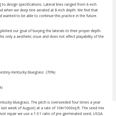
ng to design specifications. Lateral lines ranged from 6-inch
nd when we deep tine aerated at 8-inch depth. We feel that
d wanted to be able to continue this practice in the future.
ished our goal of burying the laterals to their proper depth.
is only a aesthetic issue and does not affect playability of the
Destiny-Kentucky bluegrass (70%)
%)
entucky bluegrass. The pitch is overseeded four times a year
 last week of August) at a rate of 10#/1000sq.ft. The seed mix
vot repair we use a 1:3:1 ratio of pre-germinated seed, USGA