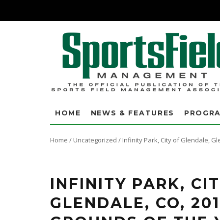
HOME
NEWS & FEATURES
PROGR
Home
/
Uncategorized
/
Infinity Park, City of Glendale,
Joshua Bertrand, t
INFINITY PARK, CI
GLENDALE, CO, 20