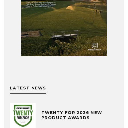
LATEST NEWS
TWENTY FOR 2026 NEW
PRODUCT AWARDS