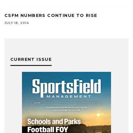
CSFM NUMBERS CONTINUE TO RISE
JULY 18, 2014
CURRENT ISSUE