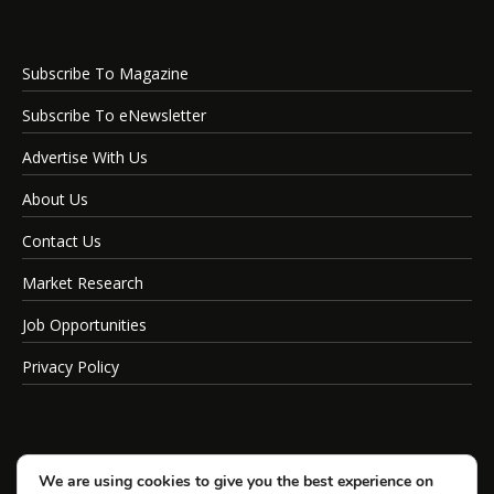
Subscribe To Magazine
Subscribe To eNewsletter
Advertise With Us
About Us
Contact Us
Market Research
Job Opportunities
Privacy Policy
We are using cookies to give you the best experience on