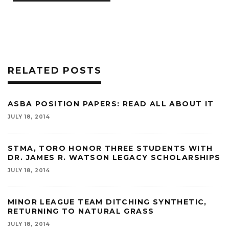
RELATED POSTS
ASBA POSITION PAPERS: READ ALL ABOUT IT
JULY 18, 2014
STMA, TORO HONOR THREE STUDENTS WITH
DR. JAMES R. WATSON LEGACY SCHOLARSHIPS
JULY 18, 2014
MINOR LEAGUE TEAM DITCHING SYNTHETIC,
RETURNING TO NATURAL GRASS
JULY 18, 2014