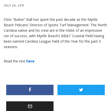
JULY 26, 2011
Chris “Butter” Ball has spent the past decade as the Myrtle
Beach Pelicans’ Director of Sports Turf Management. The North
Carolina native and his crew are in the midst of an impressive
run of success, with Myrtle Beach’s BB&T Coastal Field having
been named Carolina League Field of the Year for the past 5
seasons.
Read the rest
here