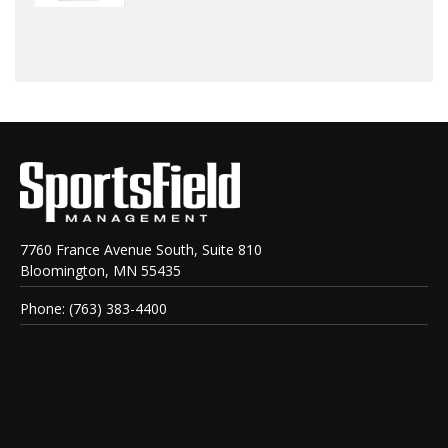
7760 France Avenue South, Suite 810
Bloomington, MN 55435
Phone: (763) 383-4400