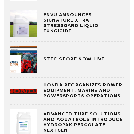
ENVU ANNOUNCES
SIGNATURE XTRA
STRESSGARD LIQUID
FUNGICIDE
STEC STORE NOW LIVE
HONDA REORGANIZES POWER
EQUIPMENT, MARINE AND
POWERSPORTS OPERATIONS
ADVANCED TURF SOLUTIONS
AND AQUATROLS INTRODUCE
HYDROPAK PERCOLATE
NEXTGEN