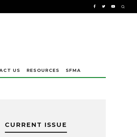
ACT US
RESOURCES
SFMA
CURRENT ISSUE