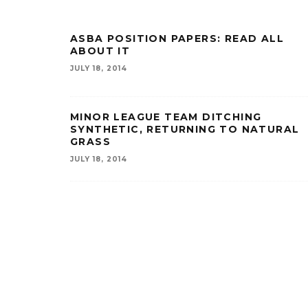
ASBA POSITION PAPERS: READ ALL
ABOUT IT
JULY 18, 2014
MINOR LEAGUE TEAM DITCHING
SYNTHETIC, RETURNING TO NATURAL
GRASS
JULY 18, 2014