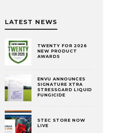
LATEST NEWS
TWENTY FOR 2026
NEW PRODUCT
AWARDS
ENVU ANNOUNCES
SIGNATURE XTRA
STRESSGARD LIQUID
FUNGICIDE
STEC STORE NOW
LIVE