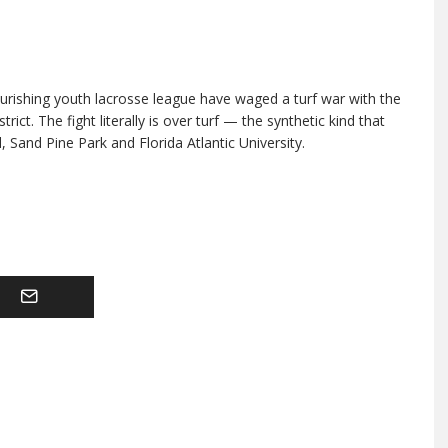
lourishing youth lacrosse league have waged a turf war with the
ict. The fight literally is over turf — the synthetic kind that
 Sand Pine Park and Florida Atlantic University.