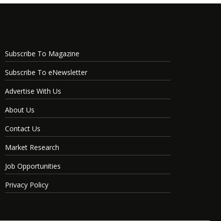
Subscribe To Magazine
Subscribe To eNewsletter
Advertise With Us
About Us
Contact Us
Market Research
Job Opportunities
Privacy Policy