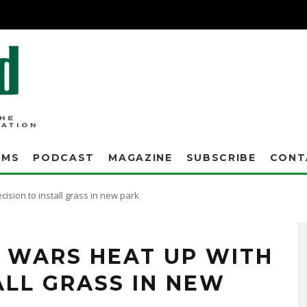
AMS
PODCAST
MAGAZINE
SUBSCRIBE
CONT
ision to install grass in new park
se league have waged a turf war with the city and the Greater Boca Raton Beach and
 now covers athletic fields at Boca Raton High School, Sand Pine Park and Florida
 WARS HEAT UP WITH
ALL GRASS IN NEW