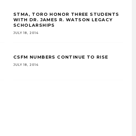
STMA, TORO HONOR THREE STUDENTS
WITH DR. JAMES R. WATSON LEGACY
SCHOLARSHIPS
JULY 18, 2014
CSFM NUMBERS CONTINUE TO RISE
JULY 18, 2014