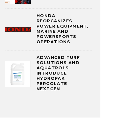
HONDA
REORGANIZES
POWER EQUIPMENT,
MARINE AND
POWERSPORTS
OPERATIONS
ADVANCED TURF
SOLUTIONS AND
AQUATROLS
INTRODUCE
HYDROPAK
PERCOLATE
NEXTGEN