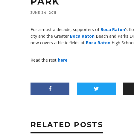
PARK
JUNE 24, 2011
For almost a decade, supporters of
Boca Raton
‘s f
city and the Greater
Boca Raton
Beach and Parks Distr
now covers athletic fields at
Boca Raton
High School,
Read the rest
here
RELATED POSTS