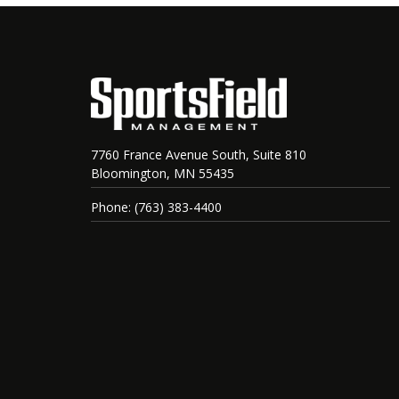
7760 France Avenue South, Suite 810
Bloomington, MN 55435
Phone: (763) 383-4400