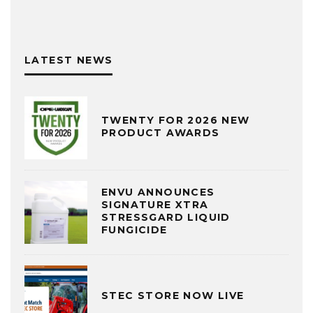
LATEST NEWS
TWENTY FOR 2026 NEW
PRODUCT AWARDS
ENVU ANNOUNCES
SIGNATURE XTRA
STRESSGARD LIQUID
FUNGICIDE
STEC STORE NOW LIVE