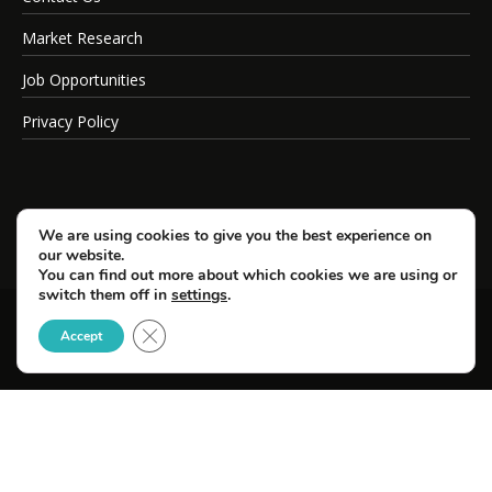
Market Research
Job Opportunities
Privacy Policy
We are using cookies to give you the best experience on
our website.
You can find out more about which cookies we are using or
switch them off in
settings
.
Close GDPR Cookie Banner
© Copyright 2026 SportsField Management.
Accept
All Rights Reserved.