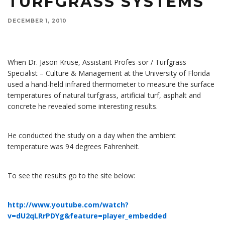
TURFGRASS SYSTEMS
DECEMBER 1, 2010
When Dr. Jason Kruse, assistant professor/turfgrass specialist at the University of Florida, used
a hand-held infrared thermometer to measure the surface temperatures of natural turfgrass,
artificial turf, asphalt and concrete he revealed some interesting results.
When Dr. Jason Kruse, Assistant Profes-sor / Turfgrass
Specialist – Culture & Management at the University of Florida
used a hand-held infrared thermometer to measure the surface
temperatures of natural turfgrass, artificial turf, asphalt and
concrete he revealed some interesting results.
He conducted the study on a day when the ambient
temperature was 94 degrees Fahrenheit.
To see the results go to the site below:
http://www.youtube.com/watch?
v=dU2qLRrPDYg&feature=player_embedded