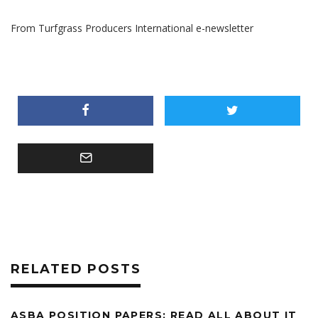
From Turfgrass Producers International e-newsletter
RELATED POSTS
ASBA POSITION PAPERS: READ ALL ABOUT IT