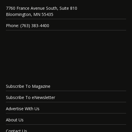
7760 France Avenue South, Suite 810
Bloomington, MN 55435
Phone: (763) 383-4400
Subscribe To Magazine
Subscribe To eNewsletter
Advertise With Us
About Us
Contact Us