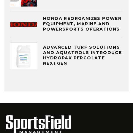
HONDA REORGANIZES POWER
EQUIPMENT, MARINE AND
POWERSPORTS OPERATIONS
ADVANCED TURF SOLUTIONS
AND AQUATROLS INTRODUCE
HYDROPAK PERCOLATE
NEXTGEN