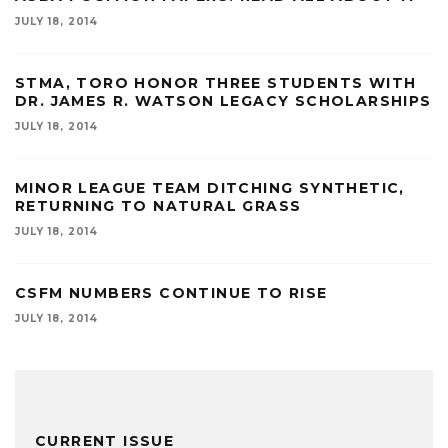
JULY 18, 2014
STMA, TORO HONOR THREE STUDENTS WITH
DR. JAMES R. WATSON LEGACY SCHOLARSHIPS
JULY 18, 2014
MINOR LEAGUE TEAM DITCHING SYNTHETIC,
RETURNING TO NATURAL GRASS
JULY 18, 2014
CSFM NUMBERS CONTINUE TO RISE
JULY 18, 2014
CURRENT ISSUE