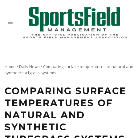
Home
/
Daily News
/
Comparing surface temperatures of natural and
synthetic turfgrass systems
COMPARING SURFACE
TEMPERATURES OF
NATURAL AND
SYNTHETIC