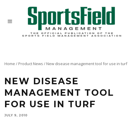
Home
/
Product News
/
New disease management tool for use in turf
NEW DISEASE
MANAGEMENT TOOL
FOR USE IN TURF
JULY 9, 2010
SipcamAdvan and manufacturer Natural Industries are pleased to announce ActinoGrow and
ActinoGrow T&O biological fungicides are OMRI Listed®.