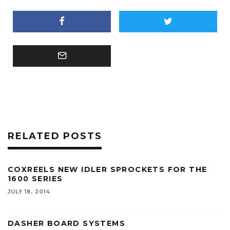
RELATED POSTS
COXREELS NEW IDLER SPROCKETS FOR THE
1600 SERIES
JULY 18, 2014
DASHER BOARD SYSTEMS