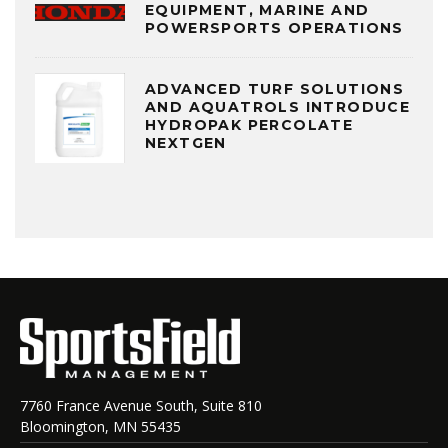
EQUIPMENT, MARINE AND
POWERSPORTS OPERATIONS
ADVANCED TURF SOLUTIONS
AND AQUATROLS INTRODUCE
HYDROPAK PERCOLATE
NEXTGEN
7760 France Avenue South, Suite 810
Bloomington, MN 55435