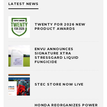
LATEST NEWS
TWENTY FOR 2026 NEW
PRODUCT AWARDS
ENVU ANNOUNCES
SIGNATURE XTRA
STRESSGARD LIQUID
FUNGICIDE
STEC STORE NOW LIVE
HONDA REORGANIZES POWER