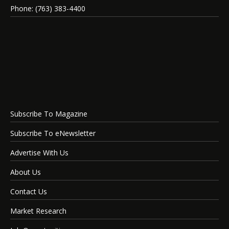
Phone: (763) 383-4400
Subscribe To Magazine
Subscribe To eNewsletter
Advertise With Us
About Us
Contact Us
Market Research