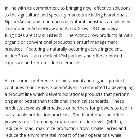
In line with its commitment to bringing new, effective solutions
to the agriculture and specialty markets including biorationals,
SipcamAdvan and manufacturer Natural Industries are pleased
to announce ActinoGrow and ActinoGrow T&O biological
fungicides are OMRI Listed®. The ActinoGrow products fit with
organic or conventional production or turf management
practices. Featuring a naturally occurring active ingredient,
ActinoGrow is an excellent IPM partner and offers reduced
exposure and zero residue tolerances.
As customer preference for biorational and organic products
continues to increase, SipcamAdvan is committed to developing
a product line which delivers biorational products that perform
on par or better than traditional chemical standards. These
products serve as alternatives or partners for growers to use in
sustainable production practices. The biorational line offers
growers tools to manage maximum residue levels (MRLs),
reduce AI load, maximize production from smaller acres and
reduce the environmental impact of their operations while