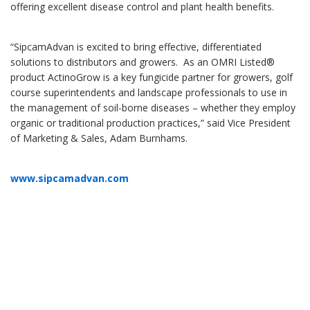
offering excellent disease control and plant health benefits.
“SipcamAdvan is excited to bring effective, differentiated
solutions to distributors and growers. As an OMRI Listed®
product ActinoGrow is a key fungicide partner for growers, golf
course superintendents and landscape professionals to use in
the management of soil-borne diseases – whether they employ
organic or traditional production practices,” said Vice President
of Marketing & Sales, Adam Burnhams.
www.sipcamadvan.com