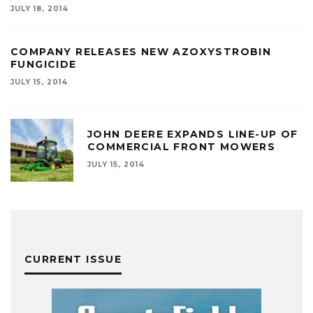
JULY 18, 2014
COMPANY RELEASES NEW AZOXYSTROBIN
FUNGICIDE
JULY 15, 2014
JOHN DEERE EXPANDS LINE-UP OF
COMMERCIAL FRONT MOWERS
JULY 15, 2014
CURRENT ISSUE