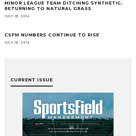
MINOR LEAGUE TEAM DITCHING SYNTHETIC,
RETURNING TO NATURAL GRASS
JULY 18, 2014
CSFM NUMBERS CONTINUE TO RISE
JULY 18, 2014
CURRENT ISSUE