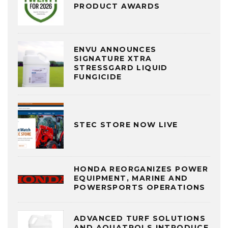
PRODUCT AWARDS
ENVU ANNOUNCES
SIGNATURE XTRA
STRESSGARD LIQUID
FUNGICIDE
STEC STORE NOW LIVE
HONDA REORGANIZES POWER
EQUIPMENT, MARINE AND
POWERSPORTS OPERATIONS
ADVANCED TURF SOLUTIONS
AND AQUATROLS INTRODUCE