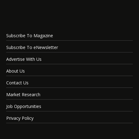
Subscribe To Magazine
Subscribe To eNewsletter
Advertise With Us
About Us
Contact Us
Market Research
Job Opportunities
Privacy Policy