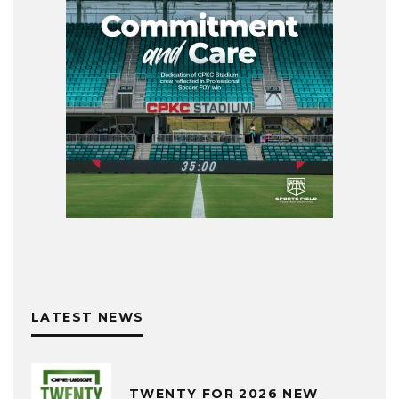
LATEST NEWS
TWENTY FOR 2026 NEW