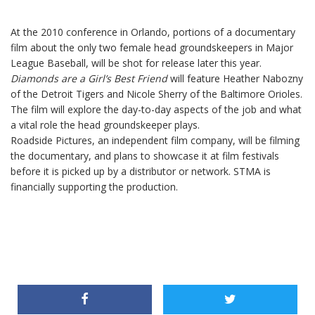
At the 2010 conference in Orlando, portions of a documentary
film about the only two female head groundskeepers in Major
League Baseball, will be shot for release later this year.
Diamonds are a Girl’s Best Friend
will feature Heather Nabozny
of the Detroit Tigers and Nicole Sherry of the Baltimore Orioles.
The film will explore the day-to-day aspects of the job and what
a vital role the head groundskeeper plays.
Roadside Pictures, an independent film company, will be filming
the documentary, and plans to showcase it at film festivals
before it is picked up by a distributor or network. STMA is
financially supporting the production.