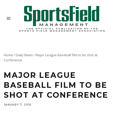
Home
/
Daily News
/
Major League Baseball film to be shot at
Conference
MAJOR LEAGUE
BASEBALL FILM TO BE
SHOT AT CONFERENCE
JANUARY 7, 2010
At the 2010 conference in Orlando, portions of a documentary film about the only two
female head groundskeepers in Major League Baseball, will be shot for release later this year.