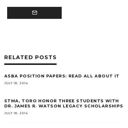
RELATED POSTS
ASBA POSITION PAPERS: READ ALL ABOUT IT
JULY 18, 2014
STMA, TORO HONOR THREE STUDENTS WITH
DR. JAMES R. WATSON LEGACY SCHOLARSHIPS
JULY 18, 2014