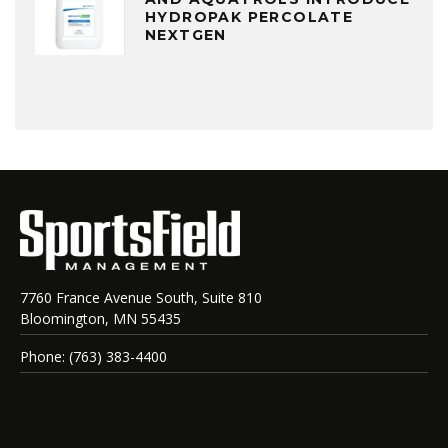
HYDROPAK PERCOLATE
NEXTGEN
7760 France Avenue South, Suite 810
Bloomington, MN 55435
Phone: (763) 383-4400