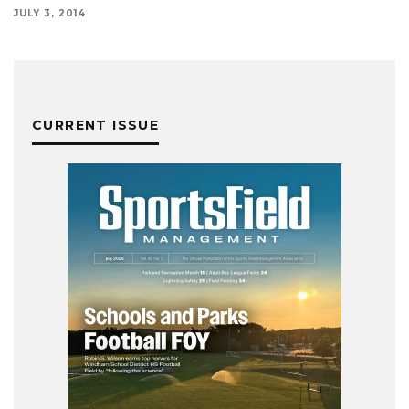
JULY 3, 2014
CURRENT ISSUE