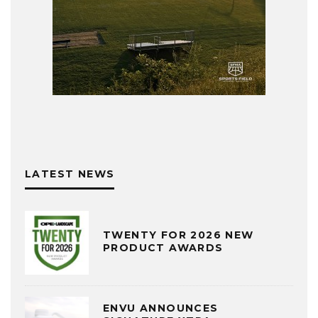
LATEST NEWS
TWENTY FOR 2026 NEW
PRODUCT AWARDS
ENVU ANNOUNCES