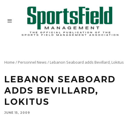
Home
/
Personnel News
/
Lebanon Seaboard adds Bevillard, Lokitus
LEBANON SEABOARD
ADDS BEVILLARD,
LOKITUS
JUNE 15, 2009
Lebanon Seaboard named Ken Bevillard director of business development and Tom Lokitus
product manager for its consumer products division.