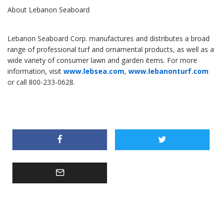
About Lebanon Seaboard
Lebanon Seaboard Corp. manufactures and distributes a broad
range of professional turf and ornamental products, as well as a
wide variety of consumer lawn and garden items. For more
information, visit
www.lebsea.com
,
www.lebanonturf.com
or call 800-233-0628.