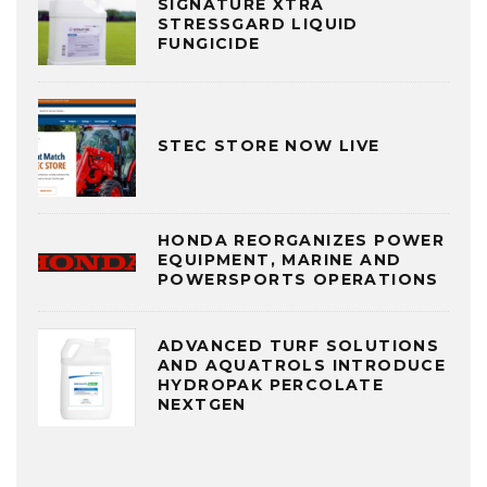
SIGNATURE XTRA
STRESSGARD LIQUID
FUNGICIDE
STEC STORE NOW LIVE
HONDA REORGANIZES POWER
EQUIPMENT, MARINE AND
POWERSPORTS OPERATIONS
ADVANCED TURF SOLUTIONS
AND AQUATROLS INTRODUCE
HYDROPAK PERCOLATE
NEXTGEN