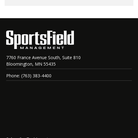
7760 France Avenue South, Suite 810
Bloomington, MN 55435
Phone: (763) 383-4400