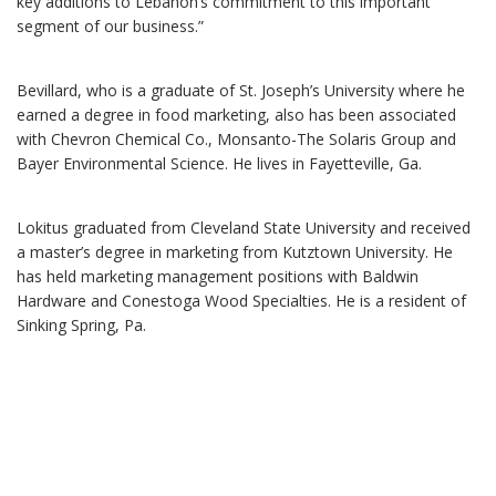
key additions to Lebanon’s commitment to this important
segment of our business.”
Bevillard, who is a graduate of St. Joseph’s University where he
earned a degree in food marketing, also has been associated
with Chevron Chemical Co., Monsanto-The Solaris Group and
Bayer Environmental Science. He lives in Fayetteville, Ga.
Lokitus graduated from Cleveland State University and received
a master’s degree in marketing from Kutztown University. He
has held marketing management positions with Baldwin
Hardware and Conestoga Wood Specialties. He is a resident of
Sinking Spring, Pa.