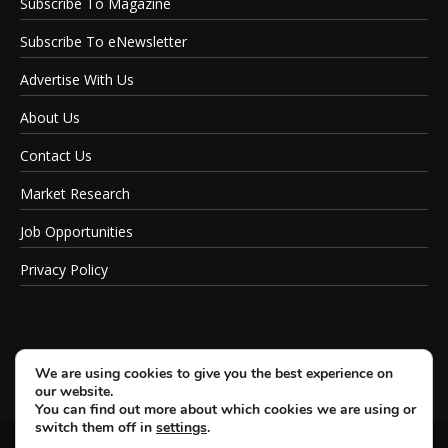
Subscribe To Magazine
Subscribe To eNewsletter
Advertise With Us
About Us
Contact Us
Market Research
Job Opportunities
Privacy Policy
We are using cookies to give you the best experience on
our website.
You can find out more about which cookies we are using or
switch them off in
settings
.