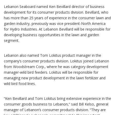
Lebanon Seaboard named Ken Bevillard director of business
development for its consumer products division. Bevillard, who
has more than 25 years of experience in the consumer lawn and
garden industry, previously was vice president-North America
for Hydro Industries. At Lebanon Bevillard will be responsible for
developing business opportunities in the lawn and garden
segment.
Lebanon also named Tom Lokitus product manager in the
company’s consumer products division. Lokitus joined Lebanon
from Woodstream Corp., where he was category development
manager-wild bird feeders. Lokitus will be responsible for
managing new product development in the lawn fertilizer and
wild bird food lines.
“Ken Bevillard and Tom Lokitus bring extensive experience in the
consumer goods business to Lebanon,” said Bill Kelso, general
manager of Lebanon’s consumer products division. “They are