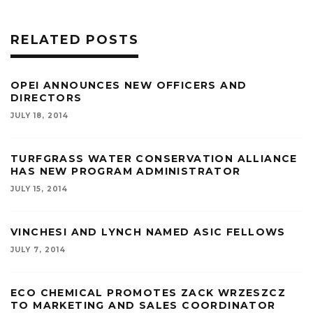
RELATED POSTS
OPEI ANNOUNCES NEW OFFICERS AND
DIRECTORS
JULY 18, 2014
TURFGRASS WATER CONSERVATION ALLIANCE
HAS NEW PROGRAM ADMINISTRATOR
JULY 15, 2014
VINCHESI AND LYNCH NAMED ASIC FELLOWS
JULY 7, 2014
ECO CHEMICAL PROMOTES ZACK WRZESZCZ
TO MARKETING AND SALES COORDINATOR