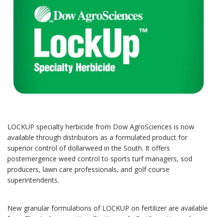
LOCKUP specialty herbicide from Dow AgroSciences is now
available through distributors as a formulated product for
superior control of dollarweed in the South. It offers
postemergence weed control to sports turf managers, sod
producers, lawn care professionals, and golf course
superintendents.
New granular formulations of LOCKUP on fertilizer are available