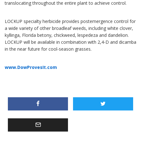
translocating throughout the entire plant to achieve control.
LOCKUP specialty herbicide provides postemergence control for
a wide variety of other broadleaf weeds, including white clover,
kyllinga, Florida betony, chickweed, lespedeza and dandelion.
LOCKUP will be available in combination with 2,4-D and dicamba
in the near future for cool-season grasses.
www.DowProvesIt.com