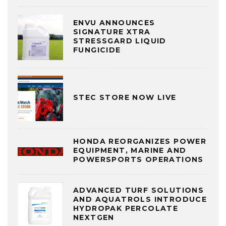
ENVU ANNOUNCES
SIGNATURE XTRA
STRESSGARD LIQUID
FUNGICIDE
STEC STORE NOW LIVE
HONDA REORGANIZES POWER
EQUIPMENT, MARINE AND
POWERSPORTS OPERATIONS
ADVANCED TURF SOLUTIONS
AND AQUATROLS INTRODUCE
HYDROPAK PERCOLATE
NEXTGEN