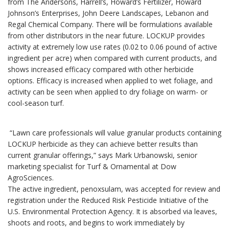
from The Andersons, Harrell’s, Howard’s Fertilizer, Howard
Johnson’s Enterprises, John Deere Landscapes, Lebanon and
Regal Chemical Company. There will be formulations available
from other distributors in the near future. LOCKUP provides
activity at extremely low use rates (0.02 to 0.06 pound of active
ingredient per acre) when compared with current products, and
shows increased efficacy compared with other herbicide
options. Efficacy is increased when applied to wet foliage, and
activity can be seen when applied to dry foliage on warm- or
cool-season turf.
“Lawn care professionals will value granular products containing
LOCKUP herbicide as they can achieve better results than
current granular offerings,” says Mark Urbanowski, senior
marketing specialist for Turf & Ornamental at Dow
AgroSciences.
The active ingredient, penoxsulam, was accepted for review and
registration under the Reduced Risk Pesticide Initiative of the
U.S. Environmental Protection Agency. It is absorbed via leaves,
shoots and roots, and begins to work immediately by