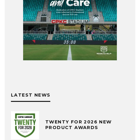
LATEST NEWS
TWENTY FOR 2026 NEW
PRODUCT AWARDS