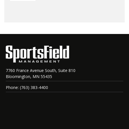
7760 France Avenue South, Suite 810
Bloomington, MN 55435
Phone: (763) 383-4400