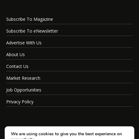
Subscribe To Magazine
Subscribe To eNewsletter
Advertise With Us
About Us
Contact Us
Market Research
Job Opportunities
Privacy Policy
We are using cookies to give you the best experience on