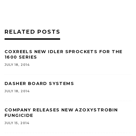
RELATED POSTS
COXREELS NEW IDLER SPROCKETS FOR THE
1600 SERIES
JULY 18, 2014
DASHER BOARD SYSTEMS
JULY 18, 2014
COMPANY RELEASES NEW AZOXYSTROBIN
FUNGICIDE
JULY 15, 2014