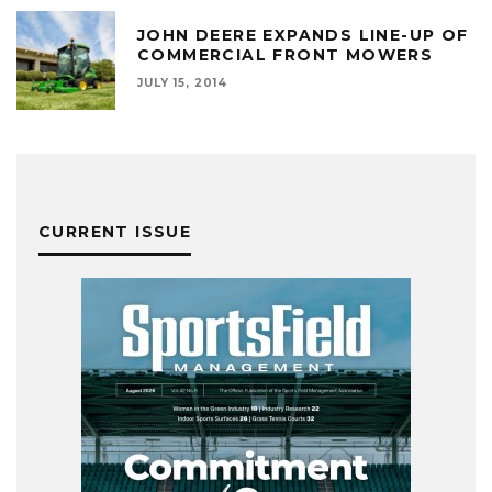
JOHN DEERE EXPANDS LINE-UP OF
COMMERCIAL FRONT MOWERS
JULY 15, 2014
CURRENT ISSUE