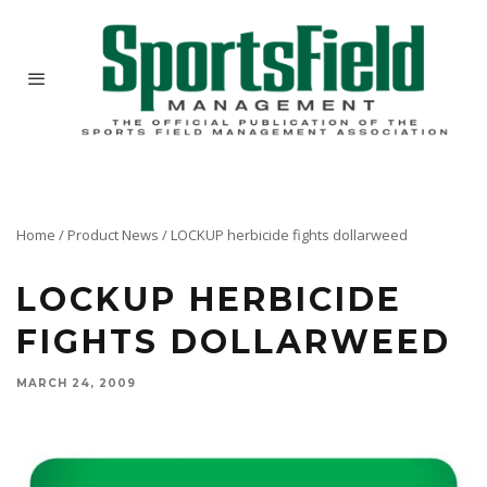
Home
/
Product News
/
LOCKUP herbicide fights dollarweed
LOCKUP HERBICIDE
FIGHTS DOLLARWEED
MARCH 24, 2009