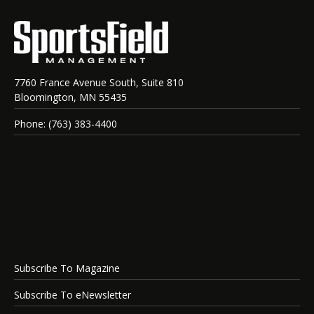
7760 France Avenue South, Suite 810
Bloomington, MN 55435
Phone: (763) 383-4400
Subscribe To Magazine
Subscribe To eNewsletter