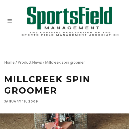
Home
/
Product News
/
Millcreek spin groomer
MILLCREEK SPIN
GROOMER
JANUARY 18, 2009