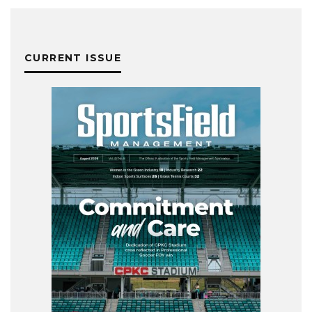
CURRENT ISSUE