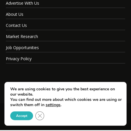
Advertise With Us
About Us
Contact Us
Market Research
Job Opportunities
Privacy Policy
We are using cookies to give you the best experience on
our website.
You can find out more about which cookies we are using or
switch them off in
settings
.
Close GDPR Cookie Banner
© Copyright 2026 SportsField Management.
Accept
All Rights Reserved.