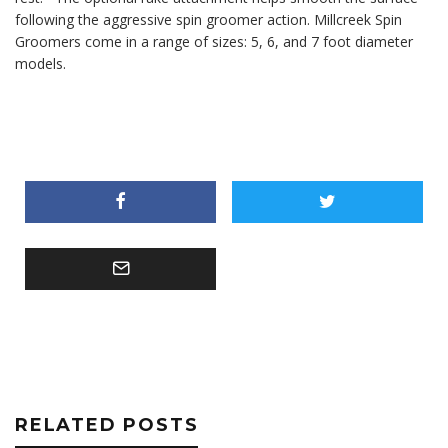
following the aggressive spin groomer action. Millcreek Spin
Groomers come in a range of sizes: 5, 6, and 7 foot diameter
models.
RELATED POSTS