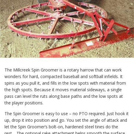
The Millcreek Spin Groomer is a rotary harrow that can work
wonders for hard, compacted baseball and softball infields. It
spins as you pull it, and fills in the low spots with material from
the high spots. Because it moves material sideways, a single
pass can level the ruts along base paths and the low spots at
the player positions.
The Spin Groomer is easy to use – no PTO required. Just hook it
up, drop it into position and go. You set the angle of attack and
let the Spin Groomer’s bolt-on, hardened steel tines do the
rest. The optional rake attachment helps smooth the surface