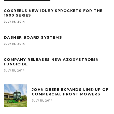
COXREELS NEW IDLER SPROCKETS FOR THE
1600 SERIES
JULY 18, 2014
DASHER BOARD SYSTEMS
JULY 18, 2014
COMPANY RELEASES NEW AZOXYSTROBIN
FUNGICIDE
JULY 15, 2014
JOHN DEERE EXPANDS LINE-UP OF
COMMERCIAL FRONT MOWERS
JULY 15, 2014