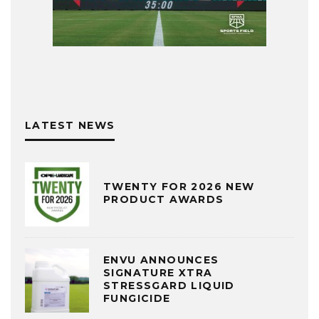
LATEST NEWS
TWENTY FOR 2026 NEW
PRODUCT AWARDS
ENVU ANNOUNCES
SIGNATURE XTRA
STRESSGARD LIQUID
FUNGICIDE