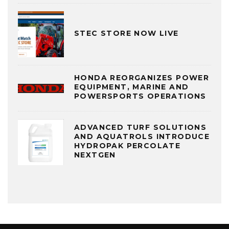
STEC STORE NOW LIVE
HONDA REORGANIZES POWER
EQUIPMENT, MARINE AND
POWERSPORTS OPERATIONS
ADVANCED TURF SOLUTIONS
AND AQUATROLS INTRODUCE
HYDROPAK PERCOLATE
NEXTGEN