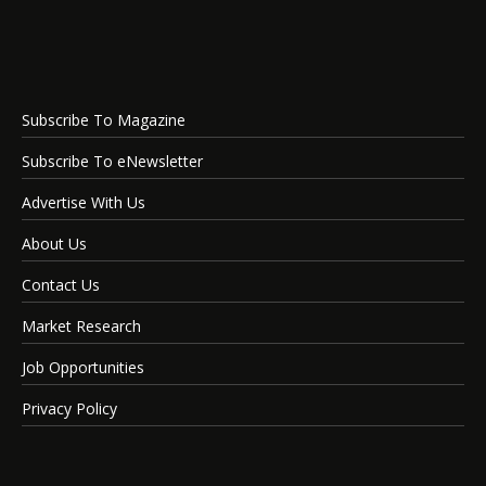
Subscribe To Magazine
Subscribe To eNewsletter
Advertise With Us
About Us
Contact Us
Market Research
Job Opportunities
Privacy Policy