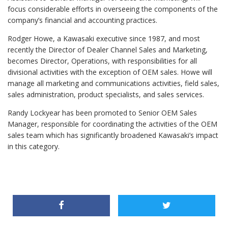
focus considerable efforts in overseeing the components of the
company’s financial and accounting practices.
Rodger Howe, a Kawasaki executive since 1987, and most
recently the Director of Dealer Channel Sales and Marketing,
becomes Director, Operations, with responsibilities for all
divisional activities with the exception of OEM sales. Howe will
manage all marketing and communications activities, field sales,
sales administration, product specialists, and sales services.
Randy Lockyear has been promoted to Senior OEM Sales
Manager, responsible for coordinating the activities of the OEM
sales team which has significantly broadened Kawasaki’s impact
in this category.