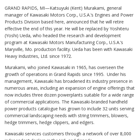
GRAND RAPIDS, MI—Katsuyuki (Kent) Murakami, general
manager of Kawasaki Motors Corp., U.S.A.’s Engines and Power
Products Division based here, announced that he will retire
effective the end of this year. He will be replaced by Yoshiteru
(Yoshi) Ueda, who headed the research and development
program at Kawasaki Motors Manufacturing Corp., U.S.A.’s
Maryville, Mo. production facility. Ueda has been with Kawasaki
Heavy Industries, Ltd. since 1972.
Murakami, who joined Kawasaki in 1965, has overseen the
growth of operations in Grand Rapids since 1995. Under his
management, Kawasaki has broadened its industry presence in
numerous areas, including an expansion of engine offerings that
now includes three dozen powerplants suitable for a wide range
of commercial applications. The Kawasaki-branded handheld
power products catalogue has grown to include 32 units serving
commercial landscaping needs with string trimmers, blowers,
hedge trimmers, hedge clippers, and edgers.
Kawasaki services customers through a network of over 8,000