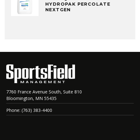
HYDROPAK PERCOLATE
NEXTGEN
7760 France Avenue South, Suite 810
Bloomington, MN 55435
Phone: (763) 383-4400