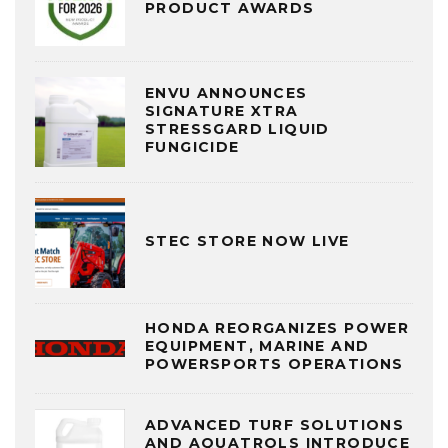
PRODUCT AWARDS
ENVU ANNOUNCES
SIGNATURE XTRA
STRESSGARD LIQUID
FUNGICIDE
STEC STORE NOW LIVE
HONDA REORGANIZES POWER
EQUIPMENT, MARINE AND
POWERSPORTS OPERATIONS
ADVANCED TURF SOLUTIONS
AND AQUATROLS INTRODUCE