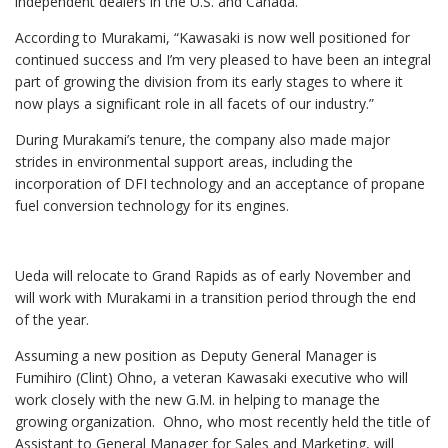
independent dealers in the U.S. and Canada.
According to Murakami, “Kawasaki is now well positioned for
continued success and I’m very pleased to have been an integral
part of growing the division from its early stages to where it
now plays a significant role in all facets of our industry.”
During Murakami’s tenure, the company also made major
strides in environmental support areas, including the
incorporation of DFI technology and an acceptance of propane
fuel conversion technology for its engines.
Ueda will relocate to Grand Rapids as of early November and
will work with Murakami in a transition period through the end
of the year.
Assuming a new position as Deputy General Manager is
Fumihiro (Clint) Ohno, a veteran Kawasaki executive who will
work closely with the new G.M. in helping to manage the
growing organization. Ohno, who most recently held the title of
Assistant to General Manager for Sales and Marketing, will