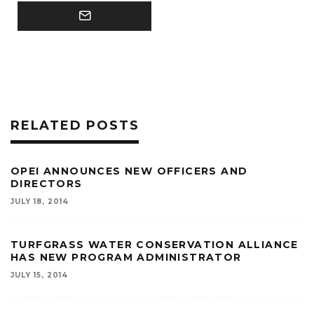
RELATED POSTS
OPEI ANNOUNCES NEW OFFICERS AND
DIRECTORS
JULY 18, 2014
TURFGRASS WATER CONSERVATION ALLIANCE
HAS NEW PROGRAM ADMINISTRATOR
JULY 15, 2014