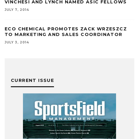
VINCHESI AND LYNCH NAMED ASIC FELLOWS
JULY 7, 2014
ECO CHEMICAL PROMOTES ZACK WRZESZCZ
TO MARKETING AND SALES COORDINATOR
JULY 3, 2014
CURRENT ISSUE