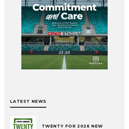
LATEST NEWS
TWENTY FOR 2026 NEW