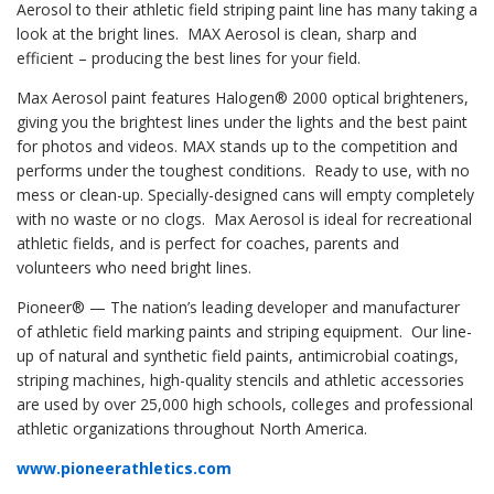
Aerosol to their athletic field striping paint line has many taking a
look at the bright lines. MAX Aerosol is clean, sharp and
efficient – producing the best lines for your field.
Max Aerosol paint features Halogen® 2000 optical brighteners,
giving you the brightest lines under the lights and the best paint
for photos and videos. MAX stands up to the competition and
performs under the toughest conditions. Ready to use, with no
mess or clean-up. Specially-designed cans will empty completely
with no waste or no clogs. Max Aerosol is ideal for recreational
athletic fields, and is perfect for coaches, parents and
volunteers who need bright lines.
Pioneer® — The nation’s leading developer and manufacturer
of athletic field marking paints and striping equipment. Our line-
up of natural and synthetic field paints, antimicrobial coatings,
striping machines, high-quality stencils and athletic accessories
are used by over 25,000 high schools, colleges and professional
athletic organizations throughout North America.
www.pioneerathletics.com