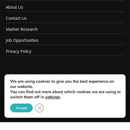
About Us
Contact Us
Market Research
Job Opportunities
Privacy Policy
We are using cookies to give you the best experience on
our website.
You can find out more about which cookies we are using or
switch them off in
settings
.
Close GDPR Cookie Banner
© Copyright 2026 SportsField Management.
Accept
All Rights Reserved.