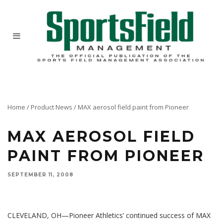
Home
/
Product News
/
MAX aerosol field paint from Pioneer
MAX AEROSOL FIELD
PAINT FROM PIONEER
SEPTEMBER 11, 2008
Max Aerosol paint features Halogen® 2000 optical brighteners, giving you the brightest lines
under the lights and the best paint for photos and videos.
CLEVELAND, OH—Pioneer Athletics’ continued success of MAX