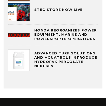
STEC STORE NOW LIVE
HONDA REORGANIZES POWER
EQUIPMENT, MARINE AND
POWERSPORTS OPERATIONS
ADVANCED TURF SOLUTIONS
AND AQUATROLS INTRODUCE
HYDROPAK PERCOLATE
NEXTGEN