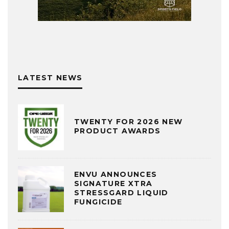
LATEST NEWS
TWENTY FOR 2026 NEW
PRODUCT AWARDS
ENVU ANNOUNCES
SIGNATURE XTRA
STRESSGARD LIQUID
FUNGICIDE