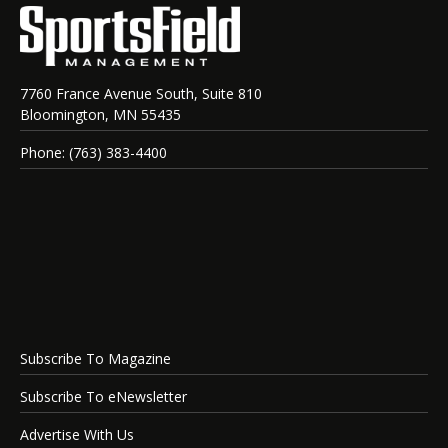
7760 France Avenue South, Suite 810
Bloomington, MN 55435
Phone: (763) 383-4400
Subscribe To Magazine
Subscribe To eNewsletter
Advertise With Us