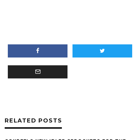
RELATED POSTS