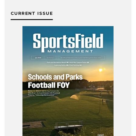
CURRENT ISSUE