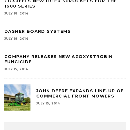
COXREELS NEW IDLER SPROCKETS FOR THE
1600 SERIES
JULY 18, 2014
DASHER BOARD SYSTEMS
JULY 18, 2014
COMPANY RELEASES NEW AZOXYSTROBIN
FUNGICIDE
JULY 15, 2014
JOHN DEERE EXPANDS LINE-UP OF
COMMERCIAL FRONT MOWERS
JULY 15, 2014