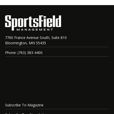
7760 France Avenue South, Suite 810
Bloomington, MN 55435
Phone: (763) 383-4400
Subscribe To Magazine