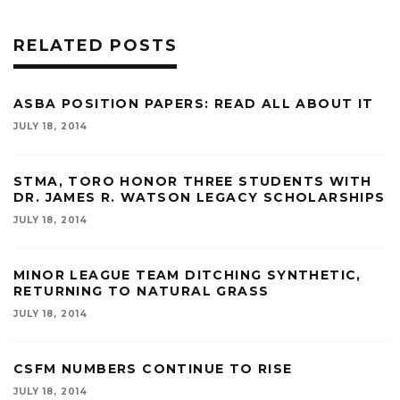
RELATED POSTS
ASBA POSITION PAPERS: READ ALL ABOUT IT
JULY 18, 2014
STMA, TORO HONOR THREE STUDENTS WITH
DR. JAMES R. WATSON LEGACY SCHOLARSHIPS
JULY 18, 2014
MINOR LEAGUE TEAM DITCHING SYNTHETIC,
RETURNING TO NATURAL GRASS
JULY 18, 2014
CSFM NUMBERS CONTINUE TO RISE
JULY 18, 2014