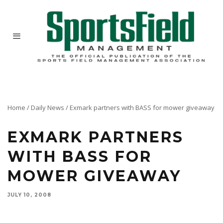
Home
/
Daily News
/
Exmark partners with BASS for mower giveaway
EXMARK PARTNERS
WITH BASS FOR
MOWER GIVEAWAY
JULY 10, 2008