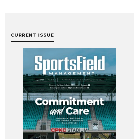
CURRENT ISSUE