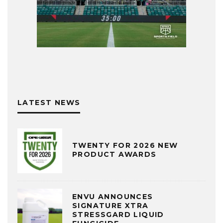
LATEST NEWS
TWENTY FOR 2026 NEW
PRODUCT AWARDS
ENVU ANNOUNCES
SIGNATURE XTRA
STRESSGARD LIQUID