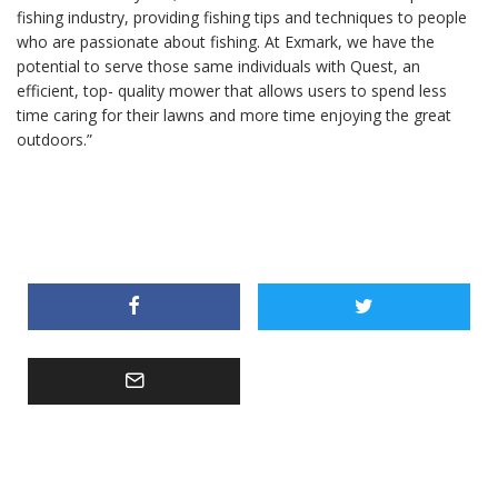
fishing industry, providing fishing tips and techniques to people
who are passionate about fishing. At Exmark, we have the
potential to serve those same individuals with Quest, an
efficient, top- quality mower that allows users to spend less
time caring for their lawns and more time enjoying the great
outdoors.”