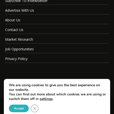
Subscribe To eNewsletter
Advertise With Us
About Us
Contact Us
Market Research
Job Opportunities
Privacy Policy
We are using cookies to give you the best experience on
our website.
You can find out more about which cookies we are using or
switch them off in
settings
.
Close GDPR Cookie Banner
© Copyright 2026 SportsField Management.
Accept
All Rights Reserved.