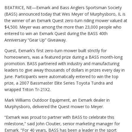
BEATRICE, NE—Exmark and Bass Anglers Sportsman Society
(BASS) announced today that Wes Meyer of Murphysboro, IL is
the winner of an Exmark Quest zero-turn riding mower valued at
$4,500. Meyer was among the more than 23,000 people who
entered to win an Exmark Quest during the BASS 40th
Anniversary “Gear Up” Giveaway.
Quest, Exmark’s first zero-turn mower built strictly for
homeowners, was a featured prize during a BASS month-long
promotion. BASS partnered with industry and manufacturing
leaders to give away thousands of dollars in prizes every day in
June. Participants were automatically entered to win the top
prize, a 2007 Bassmaster Elite Series Toyota Tundra and
wrapped Triton Tr-21X2.
Mark Williams Outdoor Equipment, an Exmark dealer in
Murphysboro, delivered the Quest mower to Meyer.
“Exmark was proud to partner with BASS to celebrate this
milestone,” said John Cloutier, senior marketing manager for
Exmark. “For 40 years, BASS has been a leader in the sport