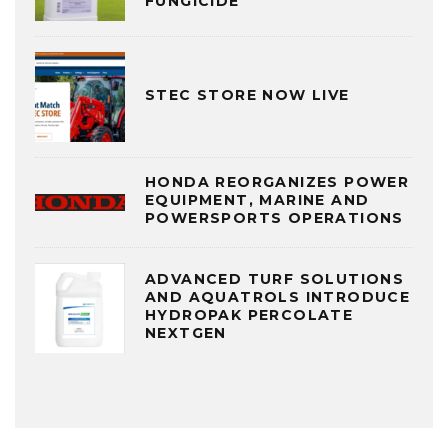
FUNGICIDE
STEC STORE NOW LIVE
HONDA REORGANIZES POWER
EQUIPMENT, MARINE AND
POWERSPORTS OPERATIONS
ADVANCED TURF SOLUTIONS
AND AQUATROLS INTRODUCE
HYDROPAK PERCOLATE
NEXTGEN