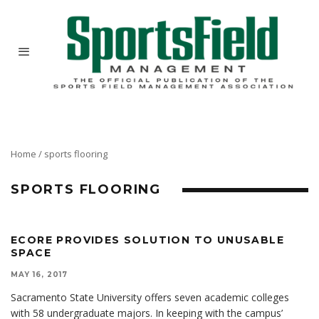
Home
/
sports flooring
SPORTS FLOORING
ECORE PROVIDES SOLUTION TO UNUSABLE
SPACE
MAY 16, 2017
Sacramento State University offers seven academic colleges
with 58 undergraduate majors. In keeping with the campus’