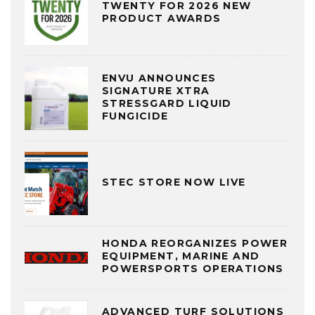
TWENTY FOR 2026 NEW
PRODUCT AWARDS
ENVU ANNOUNCES
SIGNATURE XTRA
STRESSGARD LIQUID
FUNGICIDE
STEC STORE NOW LIVE
HONDA REORGANIZES POWER
EQUIPMENT, MARINE AND
POWERSPORTS OPERATIONS
ADVANCED TURF SOLUTIONS