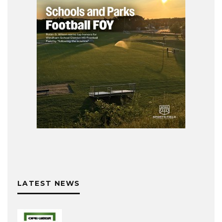
LATEST NEWS