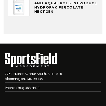
AND AQUATROLS INTRODUCE
HYDROPAK PERCOLATE
NEXTGEN
7760 France Avenue South, Suite 810
Bloomington, MN 55435
Phone: (763) 383-4400