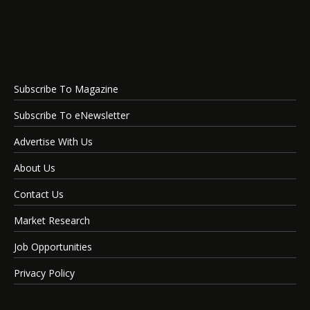
Subscribe To Magazine
Subscribe To eNewsletter
Advertise With Us
About Us
Contact Us
Market Research
Job Opportunities
Privacy Policy