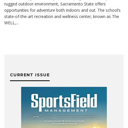
rugged outdoor environment, Sacramento State offers
opportunities for adventure both indoors and out. The school’s
state-of-the-art recreation and wellness center, known as The
WELL,
...
CURRENT ISSUE