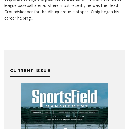
league baseball arena, where most recently he was the Head
Groundskeeper for the Albuquerque Isotopes. Craig began his
career helping
...
CURRENT ISSUE