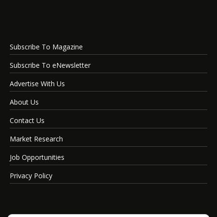
Subscribe To Magazine
Subscribe To eNewsletter
Advertise With Us
About Us
Contact Us
Market Research
Job Opportunities
Privacy Policy