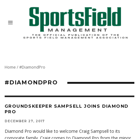
Home
/
#DiamondPro
#DIAMONDPRO
GROUNDSKEEPER SAMPSELL JOINS DIAMOND
PRO
DECEMBER 27, 2017
Diamond Pro would like to welcome Craig Sampsell to its
corporate family. Craig comes to Diamond Pro from the minor