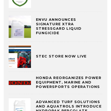
ENVU ANNOUNCES
SIGNATURE XTRA
STRESSGARD LIQUID
FUNGICIDE
STEC STORE NOW LIVE
HONDA REORGANIZES POWER
EQUIPMENT, MARINE AND
POWERSPORTS OPERATIONS
ADVANCED TURF SOLUTIONS
AND AQUATROLS INTRODUCE
HYDROPAK PERCOLATE