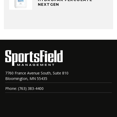
NEXTGEN
7760 France Avenue South, Suite 810
Bloomington, MN 55435
Phone: (763) 383-4400