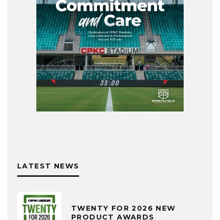
LATEST NEWS
TWENTY FOR 2026 NEW
PRODUCT AWARDS