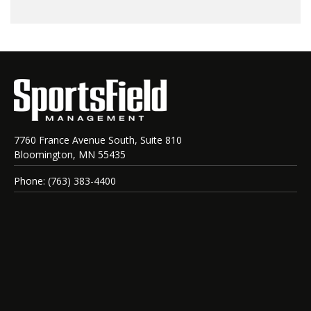
7760 France Avenue South, Suite 810
Bloomington, MN 55435
Phone: (763) 383-4400