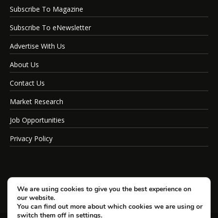
Subscribe To Magazine
Subscribe To eNewsletter
Advertise With Us
About Us
Contact Us
Market Research
Job Opportunities
Privacy Policy
We are using cookies to give you the best experience on
our website.
You can find out more about which cookies we are using or
switch them off in
settings
.