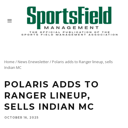
Home
/
News Enewsletter
/
Polaris adds to Ranger lineup, sells
Indian MC
POLARIS ADDS TO
RANGER LINEUP,
SELLS INDIAN MC
OCTOBER 16, 2025