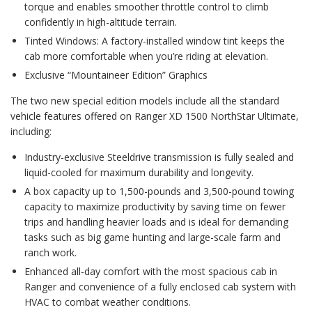
torque and enables smoother throttle control to climb
confidently in high-altitude terrain.
Tinted Windows: A factory-installed window tint keeps the
cab more comfortable when you’re riding at elevation.
Exclusive “Mountaineer Edition” Graphics
The two new special edition models include all the standard
vehicle features offered on Ranger XD 1500 NorthStar Ultimate,
including:
Industry-exclusive Steeldrive transmission is fully sealed and
liquid-cooled for maximum durability and longevity.
A box capacity up to 1,500-pounds and 3,500-pound towing
capacity to maximize productivity by saving time on fewer
trips and handling heavier loads and is ideal for demanding
tasks such as big game hunting and large-scale farm and
ranch work.
Enhanced all-day comfort with the most spacious cab in
Ranger and convenience of a fully enclosed cab system with
HVAC to combat weather conditions.