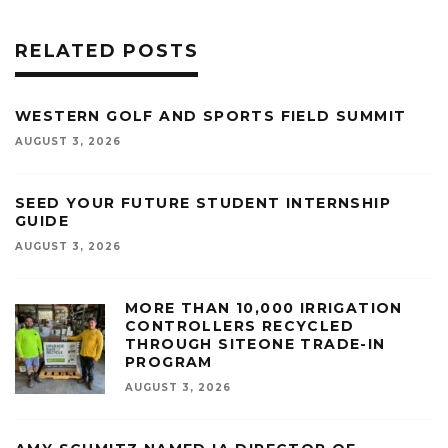
RELATED POSTS
WESTERN GOLF AND SPORTS FIELD SUMMIT
AUGUST 3, 2026
SEED YOUR FUTURE STUDENT INTERNSHIP
GUIDE
AUGUST 3, 2026
MORE THAN 10,000 IRRIGATION
CONTROLLERS RECYCLED
THROUGH SITEONE TRADE-IN
PROGRAM
AUGUST 3, 2026