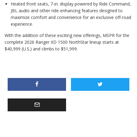
Heated front seats, 7-in. display powered by Ride Command,
JBL audio and other ride-enhancing features designed to
maximize comfort and convenience for an exclusive off-road
experience.
With the addition of these exciting new offerings, MSPR for the
complete 2026 Ranger XD 1500 NorthStar lineup starts at
$40,999 (U.S.) and climbs to $51,999.