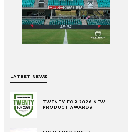
LATEST NEWS
TWENTY FOR 2026 NEW
PRODUCT AWARDS