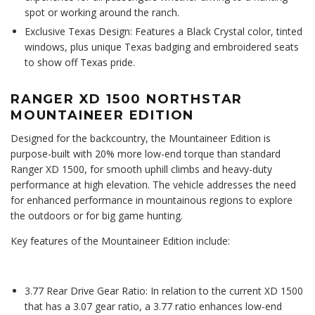
spot or working around the ranch.
Exclusive Texas Design: Features a Black Crystal color, tinted
windows, plus unique Texas badging and embroidered seats
to show off Texas pride.
RANGER XD 1500 NORTHSTAR
MOUNTAINEER EDITION
Designed for the backcountry, the Mountaineer Edition is
purpose-built with 20% more low-end torque than standard
Ranger XD 1500, for smooth uphill climbs and heavy-duty
performance at high elevation. The vehicle addresses the need
for enhanced performance in mountainous regions to explore
the outdoors or for big game hunting.
Key features of the Mountaineer Edition include:
3.77 Rear Drive Gear Ratio: In relation to the current XD 1500
that has a 3.07 gear ratio, a 3.77 ratio enhances low-end