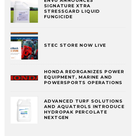
ENVU ANNOUNCES
SIGNATURE XTRA
STRESSGARD LIQUID
FUNGICIDE
STEC STORE NOW LIVE
HONDA REORGANIZES POWER
EQUIPMENT, MARINE AND
POWERSPORTS OPERATIONS
ADVANCED TURF SOLUTIONS
AND AQUATROLS INTRODUCE
HYDROPAK PERCOLATE
NEXTGEN