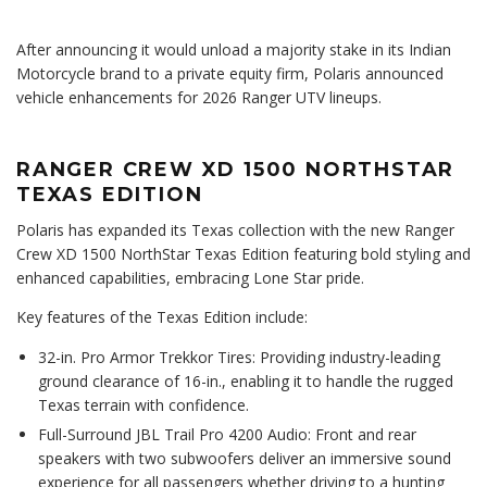
After announcing it would unload a majority stake in its Indian
Motorcycle brand to a private equity firm, Polaris announced
vehicle enhancements for 2026 Ranger UTV lineups.
RANGER CREW XD 1500 NORTHSTAR
TEXAS EDITION
Polaris has expanded its Texas collection with the new Ranger
Crew XD 1500 NorthStar Texas Edition featuring bold styling and
enhanced capabilities, embracing Lone Star pride.
Key features of the Texas Edition include:
32-in. Pro Armor Trekkor Tires: Providing industry-leading
ground clearance of 16-in., enabling it to handle the rugged
Texas terrain with confidence.
Full-Surround JBL Trail Pro 4200 Audio: Front and rear
speakers with two subwoofers deliver an immersive sound
experience for all passengers whether driving to a hunting