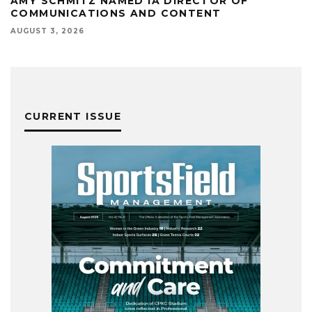
AMY SCHMITZ NAMED IA DIRECTOR OF
COMMUNICATIONS AND CONTENT
AUGUST 3, 2026
CURRENT ISSUE