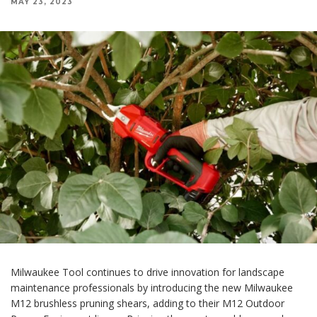
MAY 23, 2023
Milwaukee Tool continues to drive innovation for landscape
maintenance professionals by introducing the new Milwaukee
M12 brushless pruning shears, adding to their M12 Outdoor