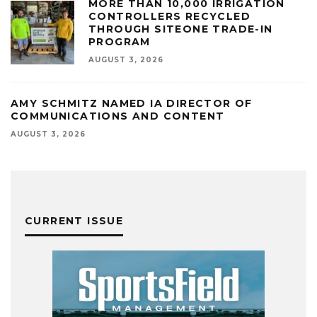
MORE THAN 10,000 IRRIGATION
CONTROLLERS RECYCLED
THROUGH SITEONE TRADE-IN
PROGRAM
AUGUST 3, 2026
AMY SCHMITZ NAMED IA DIRECTOR OF
COMMUNICATIONS AND CONTENT
AUGUST 3, 2026
CURRENT ISSUE