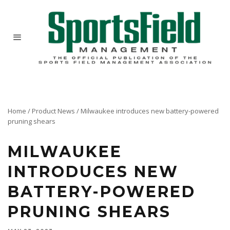
Home
/
Product News
/
Milwaukee introduces new battery-powered
pruning shears
MILWAUKEE
INTRODUCES NEW
BATTERY-POWERED
PRUNING SHEARS