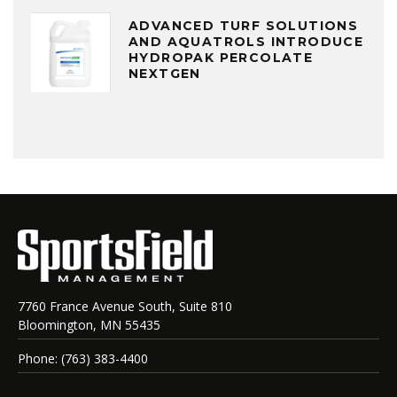
ADVANCED TURF SOLUTIONS
AND AQUATROLS INTRODUCE
HYDROPAK PERCOLATE
NEXTGEN
7760 France Avenue South, Suite 810
Bloomington, MN 55435
Phone: (763) 383-4400