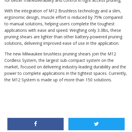
for better maneuverability and control in tight access pruning.
With the integration of M12 Brushless technology and a slim,
ergonomic design, muscle effort is reduced by 75% compared
to manual solutions, helping users complete the toughest
applications with ease and speed. Weighing only 3.3lbs, these
pruning shears are lighter than other battery-powered pruning
solutions, delivering improved ease of use in the application.
The new Milwaukee brushless pruning shears join the M12
Cordless System, the largest sub-compact system on the
market, focused on delivering industry-leading durability and the
power to complete applications in the tightest spaces. Currently,
the M12 System is made up of more than 150 solutions.