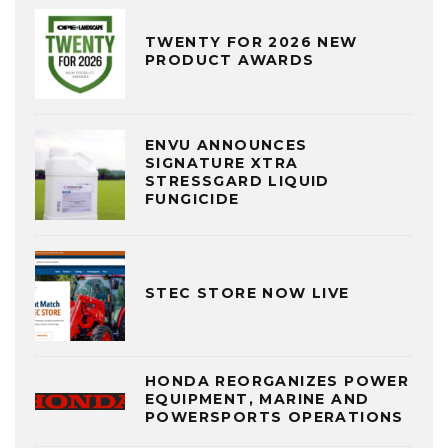
TWENTY FOR 2026 NEW
PRODUCT AWARDS
ENVU ANNOUNCES
SIGNATURE XTRA
STRESSGARD LIQUID
FUNGICIDE
STEC STORE NOW LIVE
HONDA REORGANIZES POWER
EQUIPMENT, MARINE AND
POWERSPORTS OPERATIONS