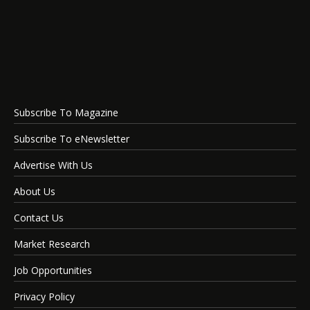
Subscribe To Magazine
Subscribe To eNewsletter
Advertise With Us
About Us
Contact Us
Market Research
Job Opportunities
Privacy Policy