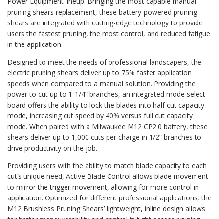
Power Equipment lineup. Bringing the most capable manual
pruning shears replacement, these battery-powered pruning
shears are integrated with cutting-edge technology to provide
users the fastest pruning, the most control, and reduced fatigue
in the application.
Designed to meet the needs of professional landscapers, the
electric pruning shears deliver up to 75% faster application
speeds when compared to a manual solution. Providing the
power to cut up to 1-1/4” branches, an integrated mode select
board offers the ability to lock the blades into half cut capacity
mode, increasing cut speed by 40% versus full cut capacity
mode. When paired with a Milwaukee M12 CP2.0 battery, these
shears deliver up to 1,000 cuts per charge in 1/2” branches to
drive productivity on the job.
Providing users with the ability to match blade capacity to each
cut’s unique need, Active Blade Control allows blade movement
to mirror the trigger movement, allowing for more control in
application. Optimized for different professional applications, the
M12 Brushless Pruning Shears’ lightweight, inline design allows