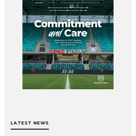
LATEST NEWS