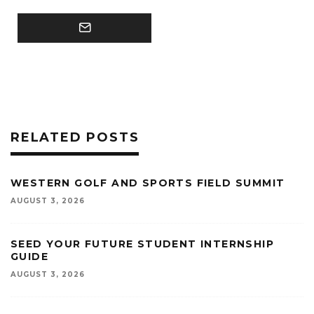
RELATED POSTS
WESTERN GOLF AND SPORTS FIELD SUMMIT
AUGUST 3, 2026
SEED YOUR FUTURE STUDENT INTERNSHIP
GUIDE
AUGUST 3, 2026