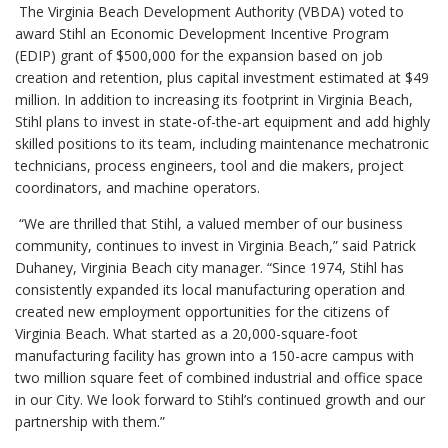
The Virginia Beach Development Authority (VBDA) voted to
award Stihl an Economic Development Incentive Program
(EDIP) grant of $500,000 for the expansion based on job
creation and retention, plus capital investment estimated at $49
million. In addition to increasing its footprint in Virginia Beach,
Stihl plans to invest in state-of-the-art equipment and add highly
skilled positions to its team, including maintenance mechatronic
technicians, process engineers, tool and die makers, project
coordinators, and machine operators.
“We are thrilled that Stihl, a valued member of our business
community, continues to invest in Virginia Beach,” said Patrick
Duhaney, Virginia Beach city manager. “Since 1974, Stihl has
consistently expanded its local manufacturing operation and
created new employment opportunities for the citizens of
Virginia Beach. What started as a 20,000-square-foot
manufacturing facility has grown into a 150-acre campus with
two million square feet of combined industrial and office space
in our City. We look forward to Stihl’s continued growth and our
partnership with them.”