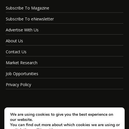
Subscribe To Magazine
Subscribe To eNewsletter
Advertise With Us
About Us
Contact Us
Market Research
Job Opportunities
Privacy Policy
We are using cookies to give you the best experience on
our website.
You can find out more about which cookies we are using or