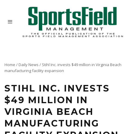
Home
/
Daily News
/
Stihl Inc. invests $49 million in Virginia Beach
manufacturing facility expansion
STIHL INC. INVESTS
$49 MILLION IN
VIRGINIA BEACH
MANUFACTURING