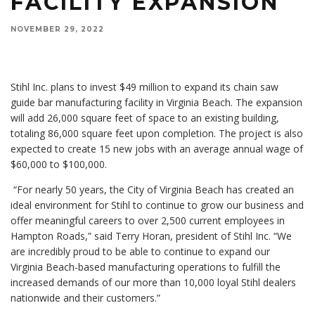
FACILITY EXPANSION
NOVEMBER 29, 2022
Stihl Inc. plans to invest $49 million to expand its chain saw
guide bar manufacturing facility in Virginia Beach. The expansion
will add 26,000 square feet of space to an existing building,
totaling 86,000 square feet upon completion. The project is also
expected to create 15 new jobs with an average annual wage of
$60,000 to $100,000.
“For nearly 50 years, the City of Virginia Beach has created an
ideal environment for Stihl to continue to grow our business and
offer meaningful careers to over 2,500 current employees in
Hampton Roads,” said Terry Horan, president of Stihl Inc. “We
are incredibly proud to be able to continue to expand our
Virginia Beach-based manufacturing operations to fulfill the
increased demands of our more than 10,000 loyal Stihl dealers
nationwide and their customers.”