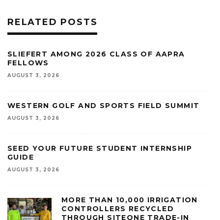
RELATED POSTS
SLIEFERT AMONG 2026 CLASS OF AAPRA
FELLOWS
AUGUST 3, 2026
WESTERN GOLF AND SPORTS FIELD SUMMIT
AUGUST 3, 2026
SEED YOUR FUTURE STUDENT INTERNSHIP
GUIDE
AUGUST 3, 2026
MORE THAN 10,000 IRRIGATION
CONTROLLERS RECYCLED
THROUGH SITEONE TRADE-IN