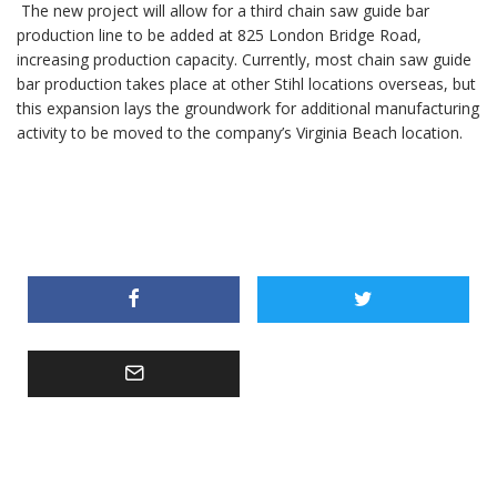
The new project will allow for a third chain saw guide bar
production line to be added at 825 London Bridge Road,
increasing production capacity. Currently, most chain saw guide
bar production takes place at other Stihl locations overseas, but
this expansion lays the groundwork for additional manufacturing
activity to be moved to the company’s Virginia Beach location.