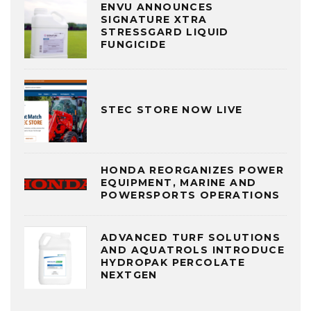
ENVU ANNOUNCES
SIGNATURE XTRA
STRESSGARD LIQUID
FUNGICIDE
STEC STORE NOW LIVE
HONDA REORGANIZES POWER
EQUIPMENT, MARINE AND
POWERSPORTS OPERATIONS
ADVANCED TURF SOLUTIONS
AND AQUATROLS INTRODUCE
HYDROPAK PERCOLATE
NEXTGEN