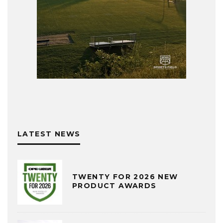
LATEST NEWS
TWENTY FOR 2026 NEW
PRODUCT AWARDS