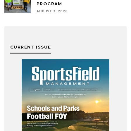
PROGRAM
AUGUST 3, 2026
CURRENT ISSUE