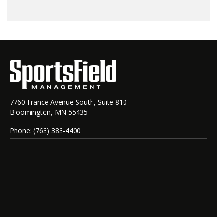
7760 France Avenue South, Suite 810
Bloomington, MN 55435
Phone: (763) 383-4400