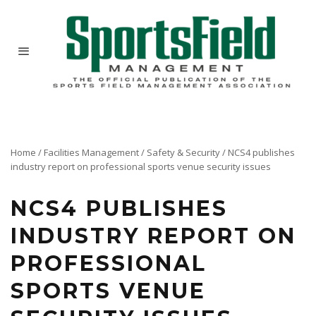
Home
/
Facilities Management
/
Safety & Security
/
NCS4 publishes
industry report on professional sports venue security issues
NCS4 PUBLISHES
INDUSTRY REPORT ON
PROFESSIONAL
SPORTS VENUE