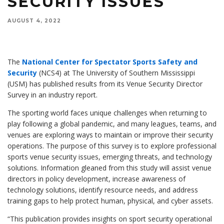
SECURITY ISSUES
AUGUST 4, 2022
The
National Center for Spectator Sports Safety and
Security
(NCS4) at The University of Southern Mississippi
(USM) has published results from its Venue Security Director
Survey in an industry report.
The sporting world faces unique challenges when returning to
play following a global pandemic, and many leagues, teams, and
venues are exploring ways to maintain or improve their security
operations. The purpose of this survey is to explore professional
sports venue security issues, emerging threats, and technology
solutions. Information gleaned from this study will assist venue
directors in policy development, increase awareness of
technology solutions, identify resource needs, and address
training gaps to help protect human, physical, and cyber assets.
“This publication provides insights on sport security operational