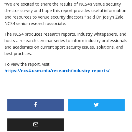
“We are excited to share the results of NCS4’s venue security
director survey and hope this report provides useful information
and resources to venue security directors,” said Dr. Joslyn Zale,
NCS4 senior research associate.
The NCS4 produces research reports, industry whitepapers, and
hosts a research seminar series to inform industry professionals
and academics on current sport security issues, solutions, and
best practices.
To view the report, visit
https://ncs4.usm.edu/research/industry-reports/
.