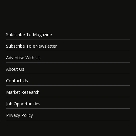
Subscribe To Magazine
Subscribe To eNewsletter
Advertise With Us
About Us
Contact Us
Market Research
Job Opportunities
Privacy Policy