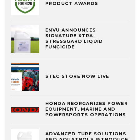
PRODUCT AWARDS
ENVU ANNOUNCES
SIGNATURE XTRA
STRESSGARD LIQUID
FUNGICIDE
STEC STORE NOW LIVE
HONDA REORGANIZES POWER
EQUIPMENT, MARINE AND
POWERSPORTS OPERATIONS
ADVANCED TURF SOLUTIONS
AND AQUATROLS INTRODUCE