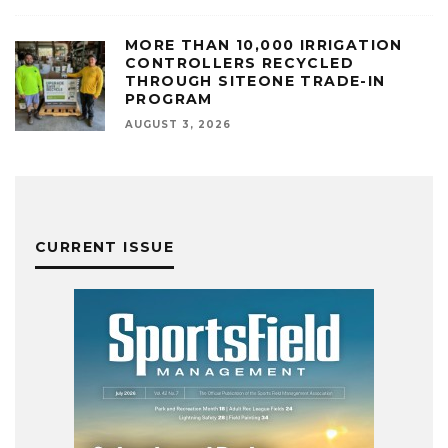
MORE THAN 10,000 IRRIGATION
CONTROLLERS RECYCLED
THROUGH SITEONE TRADE-IN
PROGRAM
AUGUST 3, 2026
CURRENT ISSUE