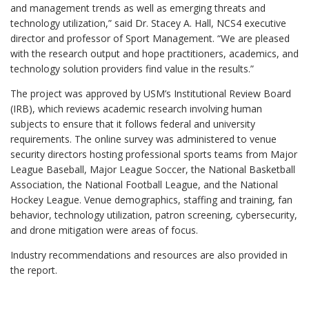
and management trends as well as emerging threats and
technology utilization,” said Dr. Stacey A. Hall, NCS4 executive
director and professor of Sport Management. “We are pleased
with the research output and hope practitioners, academics, and
technology solution providers find value in the results.”
The project was approved by USM’s Institutional Review Board
(IRB), which reviews academic research involving human
subjects to ensure that it follows federal and university
requirements. The online survey was administered to venue
security directors hosting professional sports teams from Major
League Baseball, Major League Soccer, the National Basketball
Association, the National Football League, and the National
Hockey League. Venue demographics, staffing and training, fan
behavior, technology utilization, patron screening, cybersecurity,
and drone mitigation were areas of focus.
Industry recommendations and resources are also provided in
the report.