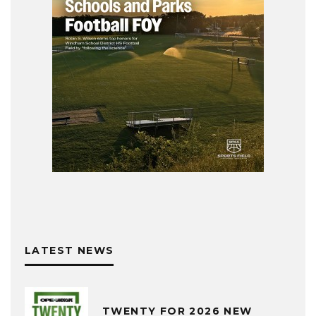
LATEST NEWS
TWENTY FOR 2026 NEW