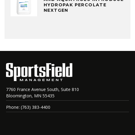
HYDROPAK PERCOLATE
NEXTGEN
7760 France Avenue South, Suite 810
Bloomington, MN 55435
Phone: (763) 383-4400