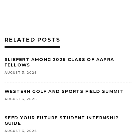
RELATED POSTS
SLIEFERT AMONG 2026 CLASS OF AAPRA
FELLOWS
AUGUST 3, 2026
WESTERN GOLF AND SPORTS FIELD SUMMIT
AUGUST 3, 2026
SEED YOUR FUTURE STUDENT INTERNSHIP
GUIDE
AUGUST 3, 2026