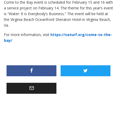
Come to the Bay event is scheduled for February 15 and 16 with
a service project on February 14. The theme for this year’s event
is “Water: It is Everybody’s Business.” The event will be held at
the Virginia Beach Oceanfront Sheraton Hotel in Virginia Beach,
Va.
For more information, visit
https://vaturf.org/come-to-the-
bay/