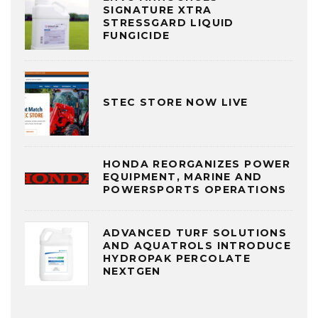
SIGNATURE XTRA
STRESSGARD LIQUID
FUNGICIDE
STEC STORE NOW LIVE
HONDA REORGANIZES POWER
EQUIPMENT, MARINE AND
POWERSPORTS OPERATIONS
ADVANCED TURF SOLUTIONS
AND AQUATROLS INTRODUCE
HYDROPAK PERCOLATE
NEXTGEN