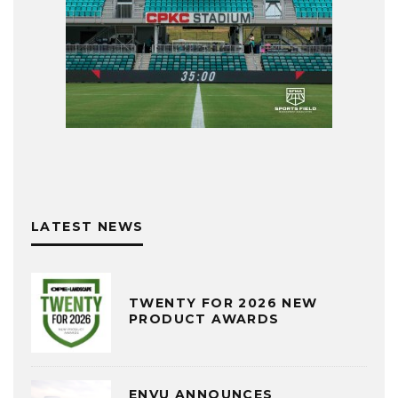
LATEST NEWS
TWENTY FOR 2026 NEW
PRODUCT AWARDS
ENVU ANNOUNCES