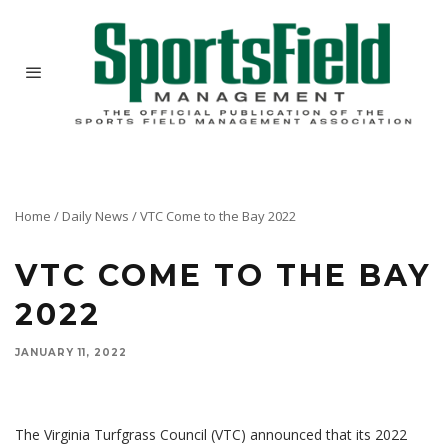
Home
/
Daily News
/
VTC Come to the Bay 2022
VTC COME TO THE BAY
2022
JANUARY 11, 2022
The Virginia Turfgrass Council (VTC) announced that its 2022