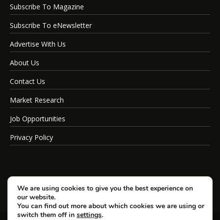
Subscribe To Magazine
Subscribe To eNewsletter
Advertise With Us
About Us
Contact Us
Market Research
Job Opportunities
Privacy Policy
We are using cookies to give you the best experience on
our website.
You can find out more about which cookies we are using or
switch them off in
settings
.