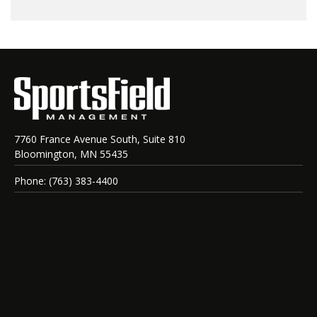
7760 France Avenue South, Suite 810
Bloomington, MN 55435
Phone: (763) 383-4400