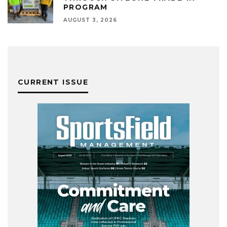
PROGRAM
AUGUST 3, 2026
CURRENT ISSUE