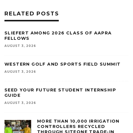
RELATED POSTS
SLIEFERT AMONG 2026 CLASS OF AAPRA
FELLOWS
AUGUST 3, 2026
WESTERN GOLF AND SPORTS FIELD SUMMIT
AUGUST 3, 2026
SEED YOUR FUTURE STUDENT INTERNSHIP
GUIDE
AUGUST 3, 2026
MORE THAN 10,000 IRRIGATION
CONTROLLERS RECYCLED
THROUGH SITEONE TRADE-IN