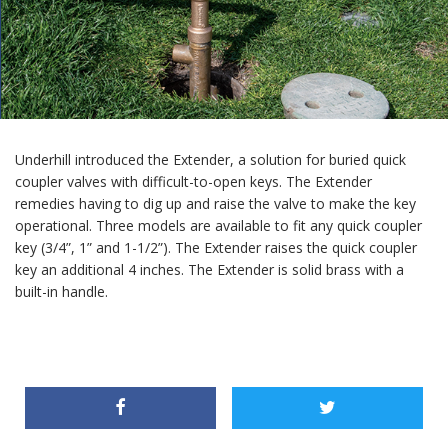
Underhill introduced the Extender, a solution for buried quick
coupler valves with difficult-to-open keys. The Extender
remedies having to dig up and raise the valve to make the key
operational. Three models are available to fit any quick coupler
key (3/4”, 1” and 1-1/2”). The Extender raises the quick coupler
key an additional 4 inches. The Extender is solid brass with a
built-in handle.