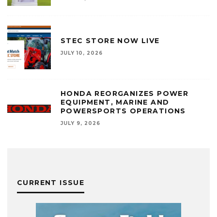
STEC STORE NOW LIVE
JULY 10, 2026
HONDA REORGANIZES POWER
EQUIPMENT, MARINE AND
POWERSPORTS OPERATIONS
JULY 9, 2026
CURRENT ISSUE