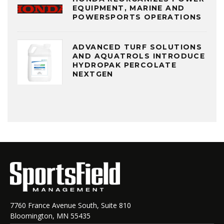
EQUIPMENT, MARINE AND
POWERSPORTS OPERATIONS
ADVANCED TURF SOLUTIONS
AND AQUATROLS INTRODUCE
HYDROPAK PERCOLATE
NEXTGEN
7760 France Avenue South, Suite 810
Bloomington, MN 55435