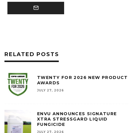
RELATED POSTS
TWENTY FOR 2026 NEW PRODUCT
AWARDS
JULY 27, 2026
ENVU ANNOUNCES SIGNATURE
XTRA STRESSGARD LIQUID
FUNGICIDE
JULY 27, 2026