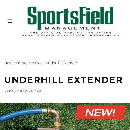
Home
/
Product News
/
Underhill Extender
UNDERHILL EXTENDER
SEPTEMBER 21, 2021