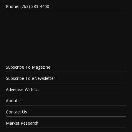
Phone: (763) 383-4400
Subscribe To Magazine
Subscribe To eNewsletter
Advertise With Us
About Us
Contact Us
Market Research