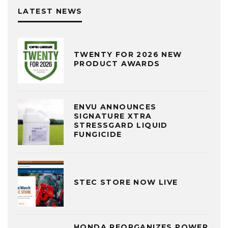
LATEST NEWS
TWENTY FOR 2026 NEW
PRODUCT AWARDS
ENVU ANNOUNCES
SIGNATURE XTRA
STRESSGARD LIQUID
FUNGICIDE
STEC STORE NOW LIVE
HONDA REORGANIZES POWER