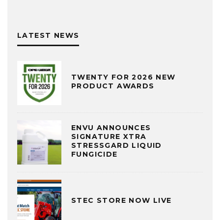
LATEST NEWS
TWENTY FOR 2026 NEW
PRODUCT AWARDS
ENVU ANNOUNCES
SIGNATURE XTRA
STRESSGARD LIQUID
FUNGICIDE
STEC STORE NOW LIVE