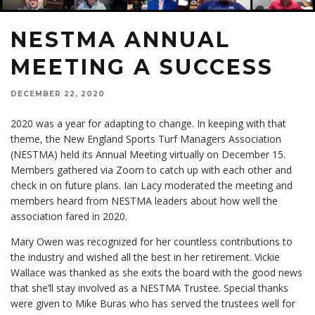
NESTMA ANNUAL
MEETING A SUCCESS
DECEMBER 22, 2020
2020 was a year for adapting to change. In keeping with that
theme, the New England Sports Turf Managers Association
(NESTMA) held its Annual Meeting virtually on December 15.
Members gathered via Zoom to catch up with each other and
check in on future plans. Ian Lacy moderated the meeting and
members heard from NESTMA leaders about how well the
association fared in 2020.
Mary Owen was recognized for her countless contributions to
the industry and wished all the best in her retirement. Vickie
Wallace was thanked as she exits the board with the good news
that she’ll stay involved as a NESTMA Trustee. Special thanks
were given to Mike Buras who has served the trustees well for