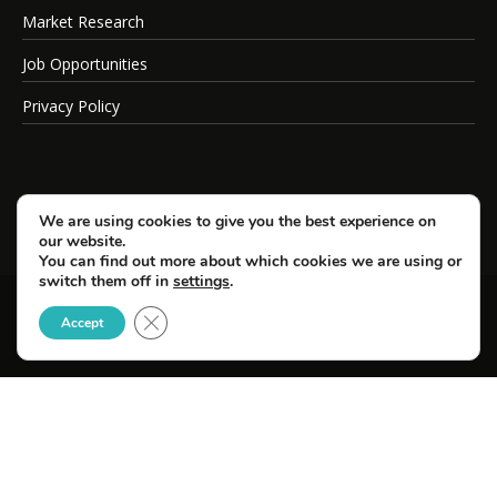
Market Research
Job Opportunities
Privacy Policy
We are using cookies to give you the best experience on
our website.
You can find out more about which cookies we are using or
switch them off in
settings
.
Close GDPR Cookie Banner
© Copyright 2026 SportsField Management.
Accept
All Rights Reserved.