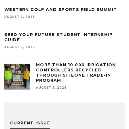
WESTERN GOLF AND SPORTS FIELD SUMMIT
AUGUST 3, 2026
SEED YOUR FUTURE STUDENT INTERNSHIP
GUIDE
AUGUST 3, 2026
MORE THAN 10,000 IRRIGATION
CONTROLLERS RECYCLED
THROUGH SITEONE TRADE-IN
PROGRAM
AUGUST 3, 2026
CURRENT ISSUE