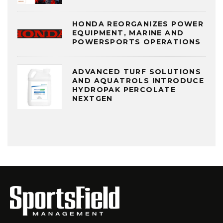
HONDA REORGANIZES POWER
EQUIPMENT, MARINE AND
POWERSPORTS OPERATIONS
ADVANCED TURF SOLUTIONS
AND AQUATROLS INTRODUCE
HYDROPAK PERCOLATE
NEXTGEN