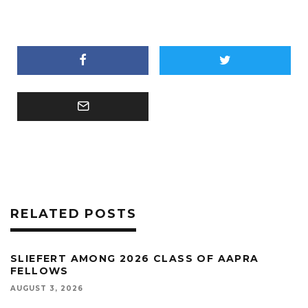
RELATED POSTS
SLIEFERT AMONG 2026 CLASS OF AAPRA
FELLOWS
AUGUST 3, 2026