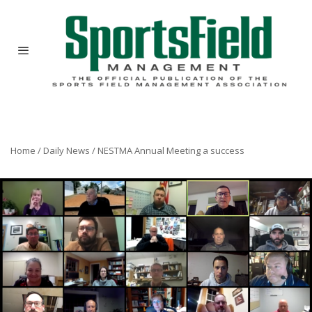
Home
/
Daily News
/
NESTMA Annual Meeting a success