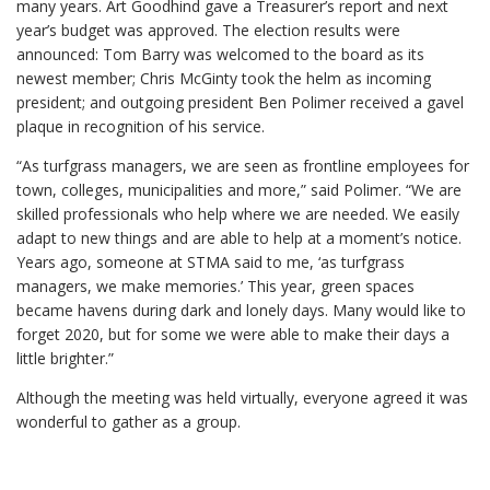
many years. Art Goodhind gave a Treasurer’s report and next
year’s budget was approved. The election results were
announced: Tom Barry was welcomed to the board as its
newest member; Chris McGinty took the helm as incoming
president; and outgoing president Ben Polimer received a gavel
plaque in recognition of his service.
“As turfgrass managers, we are seen as frontline employees for
town, colleges, municipalities and more,” said Polimer. “We are
skilled professionals who help where we are needed. We easily
adapt to new things and are able to help at a moment’s notice.
Years ago, someone at STMA said to me, ‘as turfgrass
managers, we make memories.’ This year, green spaces
became havens during dark and lonely days. Many would like to
forget 2020, but for some we were able to make their days a
little brighter.”
Although the meeting was held virtually, everyone agreed it was
wonderful to gather as a group.