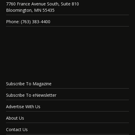
7760 France Avenue South, Suite 810
Bloomington, MN 55435
Phone: (763) 383-4400
Subscribe To Magazine
Subscribe To eNewsletter
Advertise With Us
About Us
Contact Us