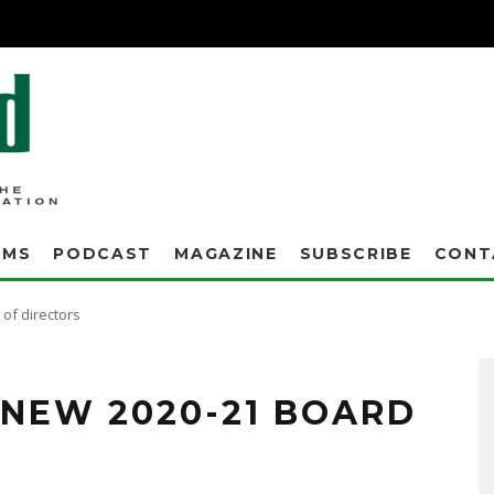
AMS
PODCAST
MAGAZINE
SUBSCRIBE
CONT
of directors
NEW 2020-21 BOARD