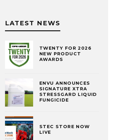
LATEST NEWS
TWENTY FOR 2026
NEW PRODUCT
AWARDS
ENVU ANNOUNCES
SIGNATURE XTRA
STRESSGARD LIQUID
FUNGICIDE
STEC STORE NOW
LIVE