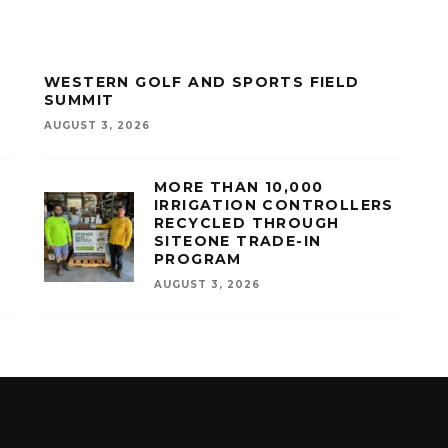
WESTERN GOLF AND SPORTS FIELD
SUMMIT
AUGUST 3, 2026
MORE THAN 10,000
IRRIGATION CONTROLLERS
RECYCLED THROUGH
SITEONE TRADE-IN
PROGRAM
AUGUST 3, 2026