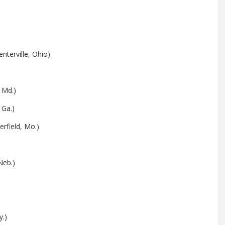
nterville, Ohio)
 Md.)
 Ga.)
rfield, Mo.)
Neb.)
y.)