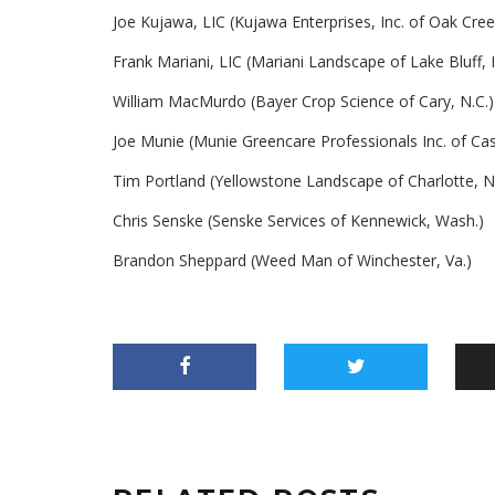
Joe Kujawa, LIC (Kujawa Enterprises, Inc. of Oak Cree
Frank Mariani, LIC (Mariani Landscape of Lake Bluff, Il
William MacMurdo (Bayer Crop Science of Cary, N.C.)
Joe Munie (Munie Greencare Professionals Inc. of Caseyv
Tim Portland (Yellowstone Landscape of Charlotte, N
Chris Senske (Senske Services of Kennewick, Wash.)
Brandon Sheppard (Weed Man of Winchester, Va.)