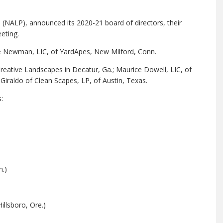
(NALP), announced its 2020-21 board of directors, their
eeting.
yne Newman, LIC, of YardApes, New Milford, Conn.
ative Landscapes in Decatur, Ga.; Maurice Dowell, LIC, of
 Giraldo of Clean Scapes, LP, of Austin, Texas.
:
.)
llsboro, Ore.)