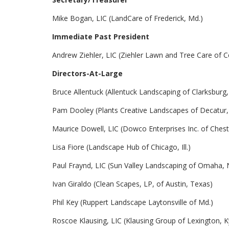
Mike Bogan, LIC (LandCare of Frederick, Md.)
Immediate Past President
Andrew Ziehler, LIC (Ziehler Lawn and Tree Care of Ce
Directors-At-Large
Bruce Allentuck (Allentuck Landscaping of Clarksburg,
Pam Dooley (Plants Creative Landscapes of Decatur,
Maurice Dowell, LIC (Dowco Enterprises Inc. of Cheste
Lisa Fiore (Landscape Hub of Chicago, Ill.)
Paul Fraynd, LIC (Sun Valley Landscaping of Omaha, 
Ivan Giraldo (Clean Scapes, LP, of Austin, Texas)
Phil Key (Ruppert Landscape Laytonsville of Md.)
Roscoe Klausing, LIC (Klausing Group of Lexington, K