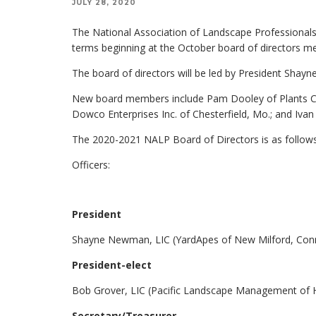
JULY 28, 2020
The National Association of Landscape Professionals 
terms beginning at the October board of directors m
The board of directors will be led by President Sha
New board members include Pam Dooley of Plants Cre
Dowco Enterprises Inc. of Chesterfield, Mo.; and Ivan
The 2020-2021 NALP Board of Directors is as follows
Officers:
President
Shayne Newman, LIC (YardApes of New Milford, Conn
President-elect
Bob Grover, LIC (Pacific Landscape Management of Hi
Secretary/Treasurer