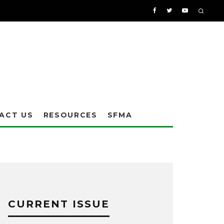
ACT US
RESOURCES
SFMA
CURRENT ISSUE