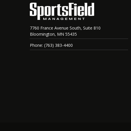
7760 France Avenue South, Suite 810
Bloomington, MN 55435
Phone: (763) 383-4400