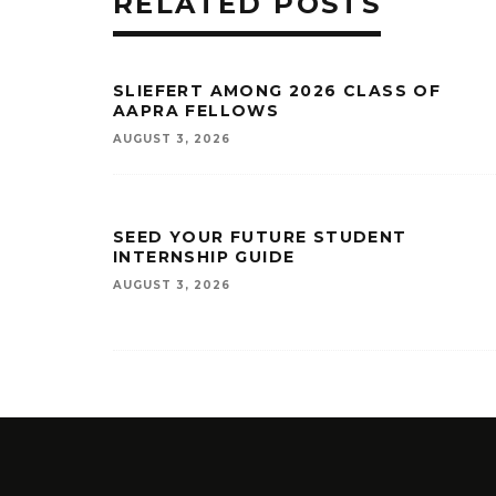
RELATED POSTS
SLIEFERT AMONG 2026 CLASS OF
AAPRA FELLOWS
AUGUST 3, 2026
SEED YOUR FUTURE STUDENT
INTERNSHIP GUIDE
AUGUST 3, 2026