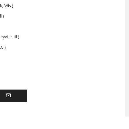
k, Wis.)
l.)
ille, Ill.)
.C.)