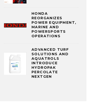
HONDA
REORGANIZES
POWER EQUIPMENT,
MARINE AND
POWERSPORTS
OPERATIONS
ADVANCED TURF
SOLUTIONS AND
AQUATROLS
INTRODUCE
HYDROPAK
PERCOLATE
NEXTGEN