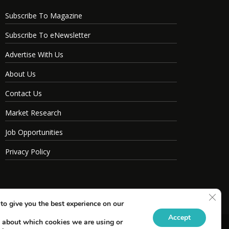
Subscribe To Magazine
Subscribe To eNewsletter
Advertise With Us
About Us
Contact Us
Market Research
Job Opportunities
Privacy Policy
Clos
to give you the best experience on our
Accept
 about which cookies we are using or