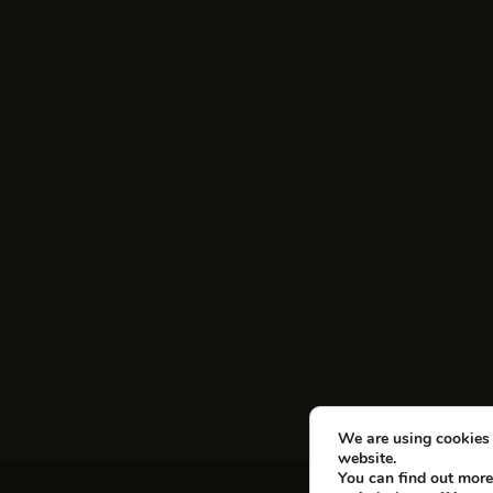
We are using cookies 
website.
You can find out more