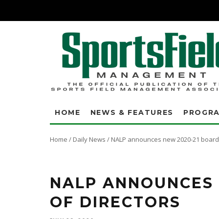
HOME
NEWS & FEATURES
PROGR
Home
/
Daily News
/
NALP announces new 2020-21 board 
NALP ANNOUNCES 
OF DIRECTORS