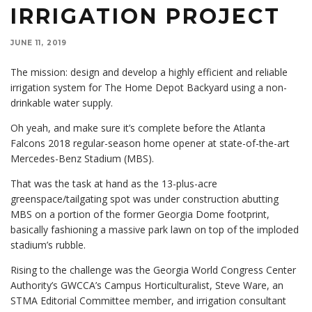
IRRIGATION PROJECT
JUNE 11, 2019
The mission: design and develop a highly efficient and reliable
irrigation system for The Home Depot Backyard using a non-
drinkable water supply.
Oh yeah, and make sure it’s complete before the Atlanta
Falcons 2018 regular-season home opener at state-of-the-art
Mercedes-Benz Stadium (MBS).
That was the task at hand as the 13-plus-acre
greenspace/tailgating spot was under construction abutting
MBS on a portion of the former Georgia Dome footprint,
basically fashioning a massive park lawn on top of the imploded
stadium’s rubble.
Rising to the challenge was the Georgia World Congress Center
Authority’s GWCCA’s Campus Horticulturalist, Steve Ware, an
STMA Editorial Committee member, and irrigation consultant