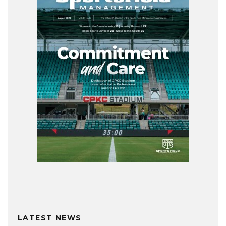
LATEST NEWS