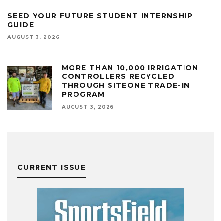
SEED YOUR FUTURE STUDENT INTERNSHIP
GUIDE
AUGUST 3, 2026
MORE THAN 10,000 IRRIGATION
CONTROLLERS RECYCLED
THROUGH SITEONE TRADE-IN
PROGRAM
AUGUST 3, 2026
CURRENT ISSUE