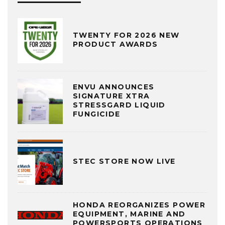
TWENTY FOR 2026 NEW
PRODUCT AWARDS
ENVU ANNOUNCES
SIGNATURE XTRA
STRESSGARD LIQUID
FUNGICIDE
STEC STORE NOW LIVE
HONDA REORGANIZES POWER
EQUIPMENT, MARINE AND
POWERSPORTS OPERATIONS