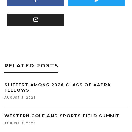
RELATED POSTS
SLIEFERT AMONG 2026 CLASS OF AAPRA
FELLOWS
AUGUST 3, 2026
WESTERN GOLF AND SPORTS FIELD SUMMIT
AUGUST 3, 2026