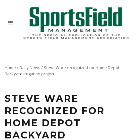
Home
/
Daily News
/
Steve Ware recognized for Home Depot
Backyard irrigation project
STEVE WARE
RECOGNIZED FOR
HOME DEPOT
BACKYARD