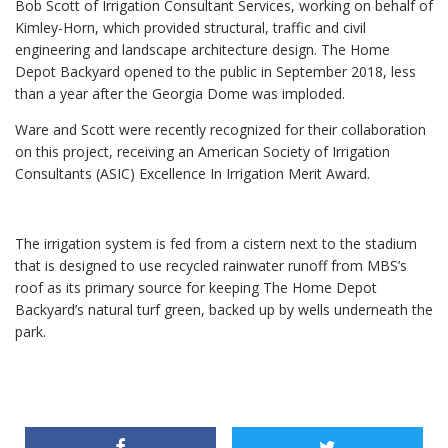
Bob Scott of Irrigation Consultant Services, working on behalf of
Kimley-Horn, which provided structural, traffic and civil
engineering and landscape architecture design. The Home
Depot Backyard opened to the public in September 2018, less
than a year after the Georgia Dome was imploded.
Ware and Scott were recently recognized for their collaboration
on this project, receiving an American Society of Irrigation
Consultants (ASIC) Excellence In Irrigation Merit Award.
The irrigation system is fed from a cistern next to the stadium
that is designed to use recycled rainwater runoff from MBS’s
roof as its primary source for keeping The Home Depot
Backyard’s natural turf green, backed up by wells underneath the
park.