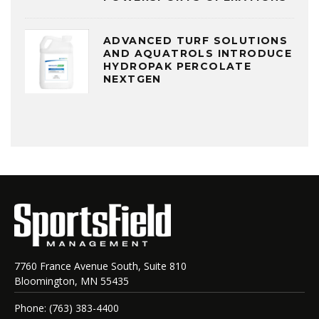
ADVANCED TURF SOLUTIONS
AND AQUATROLS INTRODUCE
HYDROPAK PERCOLATE
NEXTGEN
7760 France Avenue South, Suite 810
Bloomington, MN 55435
Phone: (763) 383-4400