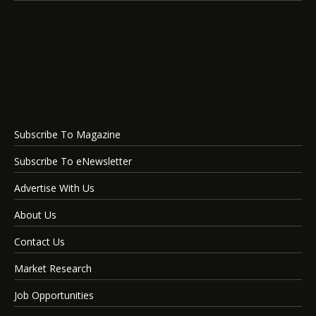
Subscribe To Magazine
Subscribe To eNewsletter
Advertise With Us
About Us
Contact Us
Market Research
Job Opportunities