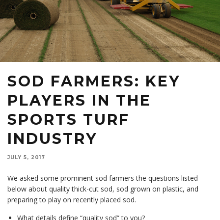
SOD FARMERS: KEY
PLAYERS IN THE
SPORTS TURF
INDUSTRY
JULY 5, 2017
We asked some prominent sod farmers the questions listed
below about quality thick-cut sod, sod grown on plastic, and
preparing to play on recently placed sod.
What details define “quality sod” to you?