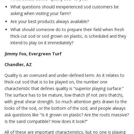
What questions should inexperienced sod customers be
asking when visiting your farm?
Are your best products always available?
What should someone do to prepare their field when fresh
thick-cut sod or sod grown on plastic, is scheduled and they
intend to play on it immediately?
Jimmy Fox, Evergreen Turf
Chandler, AZ
Quality is an overused and under-defined term. As it relates to
thick-cut sod that is to be played on, the number one
characteristic that defines quality is “superior playing surface.”
The surface has to be mature, low thatch (if not zero thatch),
with great shear strength. So much attention gets drawn to the
looks of the sod, or the bottom of the sod, and people always
ask questions like “Is it grown on plastic? Are the roots massive?
Is the sand compatible? How does it look?”
All of these are important characteristics, but no one is playing