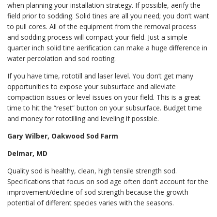
when planning your installation strategy. If possible, aerify the
field prior to sodding. Solid tines are all you need; you don’t want
to pull cores. All of the equipment from the removal process
and sodding process will compact your field. Just a simple
quarter inch solid tine aerification can make a huge difference in
water percolation and sod rooting.
If you have time, rototill and laser level. You don’t get many
opportunities to expose your subsurface and alleviate
compaction issues or level issues on your field. This is a great
time to hit the “reset” button on your subsurface. Budget time
and money for rototilling and leveling if possible.
Gary Wilber, Oakwood Sod Farm
Delmar, MD
Quality sod is healthy, clean, high tensile strength sod.
Specifications that focus on sod age often don’t account for the
improvement/decline of sod strength because the growth
potential of different species varies with the seasons.