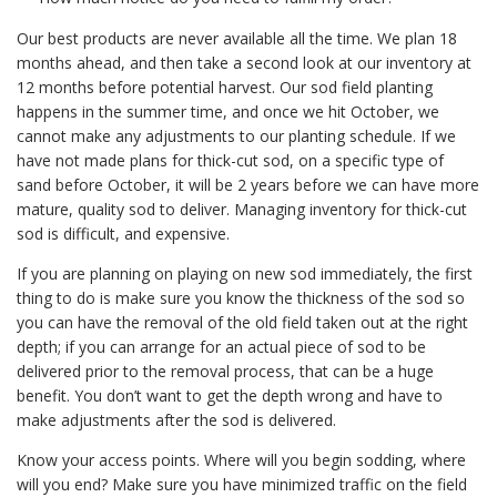
Our best products are never available all the time. We plan 18
months ahead, and then take a second look at our inventory at
12 months before potential harvest. Our sod field planting
happens in the summer time, and once we hit October, we
cannot make any adjustments to our planting schedule. If we
have not made plans for thick-cut sod, on a specific type of
sand before October, it will be 2 years before we can have more
mature, quality sod to deliver. Managing inventory for thick-cut
sod is difficult, and expensive.
If you are planning on playing on new sod immediately, the first
thing to do is make sure you know the thickness of the sod so
you can have the removal of the old field taken out at the right
depth; if you can arrange for an actual piece of sod to be
delivered prior to the removal process, that can be a huge
benefit. You don’t want to get the depth wrong and have to
make adjustments after the sod is delivered.
Know your access points. Where will you begin sodding, where
will you end? Make sure you have minimized traffic on the field