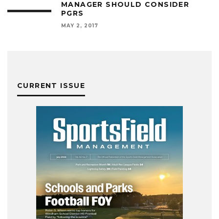
MANAGER SHOULD CONSIDER
PGRS
MAY 2, 2017
CURRENT ISSUE