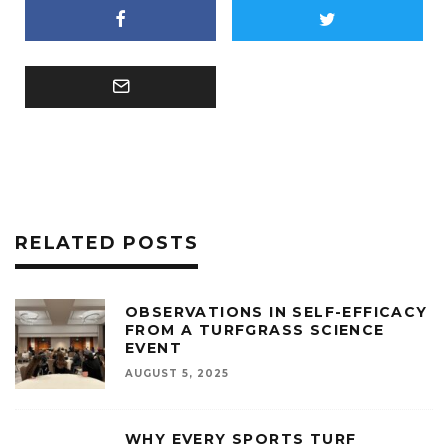
RELATED POSTS
OBSERVATIONS IN SELF-EFFICACY
FROM A TURFGRASS SCIENCE
EVENT
AUGUST 5, 2025
WHY EVERY SPORTS TURF