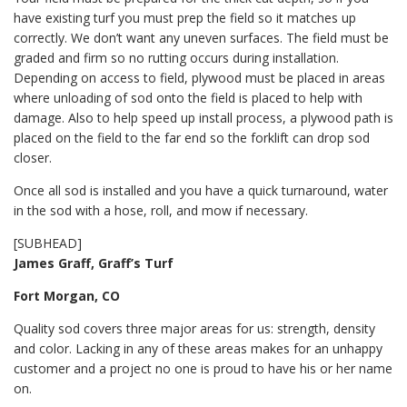
have existing turf you must prep the field so it matches up
correctly. We don’t want any uneven surfaces. The field must be
graded and firm so no rutting occurs during installation.
Depending on access to field, plywood must be placed in areas
where unloading of sod onto the field is placed to help with
damage. Also to help speed up install process, a plywood path is
placed on the field to the far end so the forklift can drop sod
closer.
Once all sod is installed and you have a quick turnaround, water
in the sod with a hose, roll, and mow if necessary.
[SUBHEAD]
James Graff, Graff’s Turf
Fort Morgan, CO
Quality sod covers three major areas for us: strength, density
and color. Lacking in any of these areas makes for an unhappy
customer and a project no one is proud to have his or her name
on.