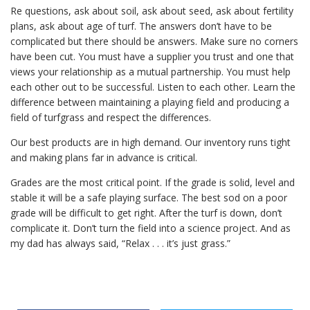
Re questions, ask about soil, ask about seed, ask about fertility
plans, ask about age of turf. The answers don’t have to be
complicated but there should be answers. Make sure no corners
have been cut. You must have a supplier you trust and one that
views your relationship as a mutual partnership. You must help
each other out to be successful. Listen to each other. Learn the
difference between maintaining a playing field and producing a
field of turfgrass and respect the differences.
Our best products are in high demand. Our inventory runs tight
and making plans far in advance is critical.
Grades are the most critical point. If the grade is solid, level and
stable it will be a safe playing surface. The best sod on a poor
grade will be difficult to get right. After the turf is down, don’t
complicate it. Don’t turn the field into a science project. And as
my dad has always said, “Relax . . . it’s just grass.”