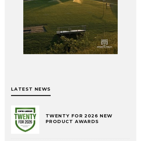
LATEST NEWS
TWENTY FOR 2026 NEW
PRODUCT AWARDS