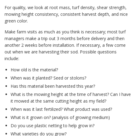
For quality, we look at root mass, turf density, shear strength,
mowing height consistency, consistent harvest depth, and nice
green color.
Make farm visits as much as you think is necessary; most turf
managers make a trip out 3 months before delivery and then
another 2 weeks before installation. If necessary, a few come
out when we are harvesting their sod. Possible questions
include:
How old is the material?
When was it planted? Seed or stolons?
Has this material been harvested this year?
What is the mowing height at the time of harvest? Can I have
it mowed at the same cutting height as my field?
When was it last fertilized? What product was used?
What is it grown on? (analysis of growing medium)
Do you use plastic netting to help grow in?
What varieties do you grow?