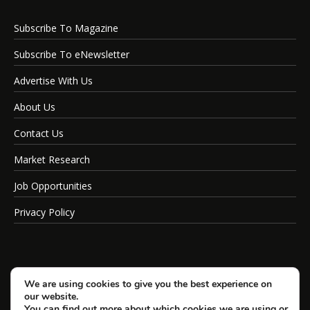
Subscribe To Magazine
Subscribe To eNewsletter
Advertise With Us
About Us
Contact Us
Market Research
Job Opportunities
Privacy Policy
We are using cookies to give you the best experience on
our website.
You can find out more about which cookies we are using or