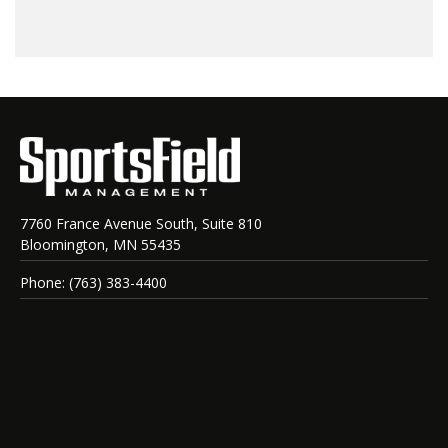
7760 France Avenue South, Suite 810
Bloomington, MN 55435
Phone: (763) 383-4400