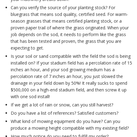
Can you verify the source of your planting stock? For
bluegrass that means sod quality, certified seed. For warm-
season grasses that means certified planting stock, or a
proven paper trail of where the grass originated. When your
job depends on the sod, it needs to perform like the grass
that has been tested and proven, the grass that you are
expecting to get.
Is your soil or sand compatible with the field the sod is being
installed on? If your stadium field has a percolation rate of 15
inches an hour, and your sod growing medium has a
percolation rate of 7 inches an hour, you just slowed the
drainage in your field down by 50%! It really sucks to spend
$500,000 on a high-end stadium field, and then screw it up
with one sod install!
If we get a lot of rain or snow, can you still harvest?
Do you have a list of references? Satisfied customers?
What kind of mowing equipment do you have? Can you
produce a mowing height compatible with my existing field?
How much notice do you need to fulfill my order?