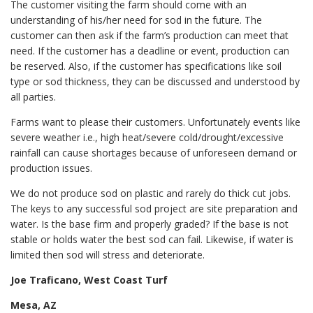
The customer visiting the farm should come with an
understanding of his/her need for sod in the future. The
customer can then ask if the farm’s production can meet that
need. If the customer has a deadline or event, production can
be reserved. Also, if the customer has specifications like soil
type or sod thickness, they can be discussed and understood by
all parties.
Farms want to please their customers. Unfortunately events like
severe weather i.e., high heat/severe cold/drought/excessive
rainfall can cause shortages because of unforeseen demand or
production issues.
We do not produce sod on plastic and rarely do thick cut jobs.
The keys to any successful sod project are site preparation and
water. Is the base firm and properly graded? If the base is not
stable or holds water the best sod can fail. Likewise, if water is
limited then sod will stress and deteriorate.
Joe Traficano, West Coast Turf
Mesa, AZ