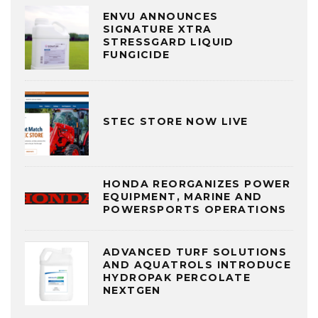
ENVU ANNOUNCES
SIGNATURE XTRA
STRESSGARD LIQUID
FUNGICIDE
STEC STORE NOW LIVE
HONDA REORGANIZES POWER
EQUIPMENT, MARINE AND
POWERSPORTS OPERATIONS
ADVANCED TURF SOLUTIONS
AND AQUATROLS INTRODUCE
HYDROPAK PERCOLATE
NEXTGEN