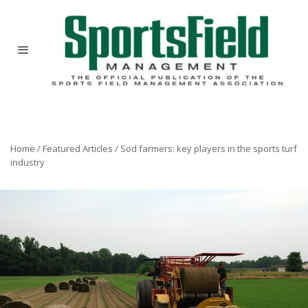
Home
/
Featured Articles
/
Sod farmers: key players in the sports turf
industry