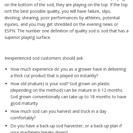
on the bottom of the sod, they are playing on the top. If the top
isn’t the best possible quality, you will have failure, slips,
divoting, shearing, poor performances by athletes, potential
injuries, and you may get shredded on the evening news or
ESPN. The number one definition of quality sod is sod that has a
superior playing surface.
Inexperienced sod customers should ask:
How much experience do you as a grower have in delivering
a thick cut product that is played on instantly?
How old (mature) is your sod? Sod grown on plastic
(depending on the method) can be mature in 6-12 months.
Sod grown conventionally can take up to 18 months to have
good maturity.
How much sod can you harvest and truck in a day
comfortably?
Do you have a back-up sod harvester, or a back-up plan if
your machinery breaks down?