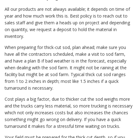
All our products are not always available; it depends on time of
year and how much work this is. Best policy is to reach out to
sales staff and give them a heads up on project and depending
on quantity, we request a deposit to hold the material in
inventory.
When preparing for thick-cut sod, plan ahead; make sure you
have all the contractors scheduled, make a visit to sod farm,
and have a plan B if bad weather is in the forecast, especially
when dealing with the sod farm. It might not be raining at the
facility but might be at sod farm. Typical thick cut sod ranges
from 1 to 2 inches in depth; most like 1.5 inches if a quick
turnaround is necessary.
Cost plays a big factor, due to thicker cut the sod weighs more
and the trucks carry less material, so more trucking is necessary
which not only increases costs but also increases the chances
something might go wrong on delivery. If you have a quick
turnaround it makes for a stressful time waiting on trucks.
Your field must be prepared for the thick cut depth, so if you