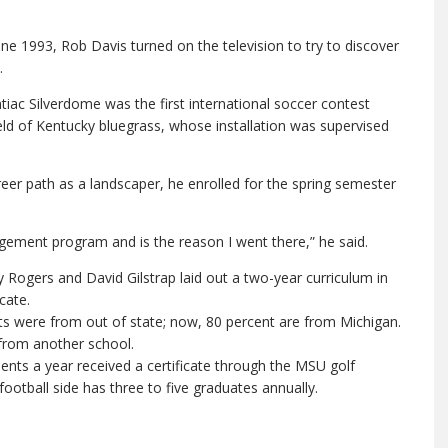
une 1993, Rob Davis turned on the television to try to discover
.
c Silverdome was the first international soccer contest
ield of Kentucky bluegrass, whose installation was supervised
reer path as a landscaper, he enrolled for the spring semester
gement program and is the reason I went there,” he said.
 Rogers and David Gilstrap laid out a two-year curriculum in
cate.
nts were from out of state; now, 80 percent are from Michigan.
 from another school.
nts a year received a certificate through the MSU golf
otball side has three to five graduates annually.