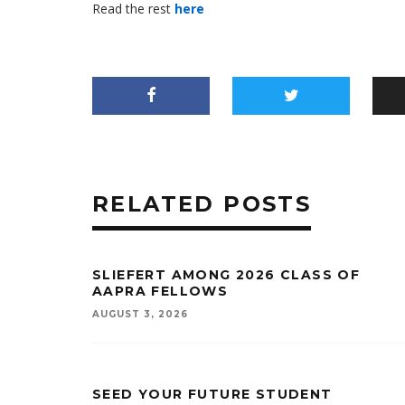
Read the rest
here
RELATED POSTS
SLIEFERT AMONG 2026 CLASS OF
AAPRA FELLOWS
AUGUST 3, 2026
SEED YOUR FUTURE STUDENT