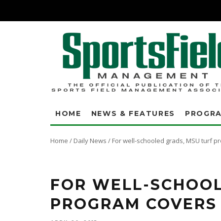
HOME
NEWS & FEATURES
PROGR
Home
/
Daily News
/
For well-schooled grads, MSU turf p
FOR WELL-SCHOOL
PROGRAM COVERS 