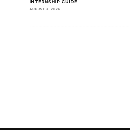
INTERNSHIP GUIDE
AUGUST 3, 2026