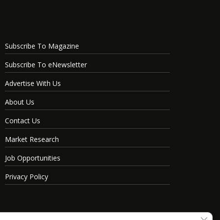
Subscribe To Magazine
Subscribe To eNewsletter
Advertise With Us
About Us
Contact Us
Market Research
Job Opportunities
Privacy Policy
Clos