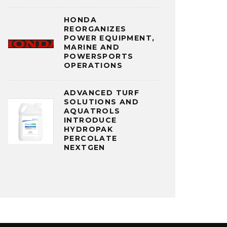
HONDA
REORGANIZES
POWER EQUIPMENT,
MARINE AND
POWERSPORTS
OPERATIONS
ADVANCED TURF
SOLUTIONS AND
AQUATROLS
INTRODUCE
HYDROPAK
PERCOLATE
NEXTGEN