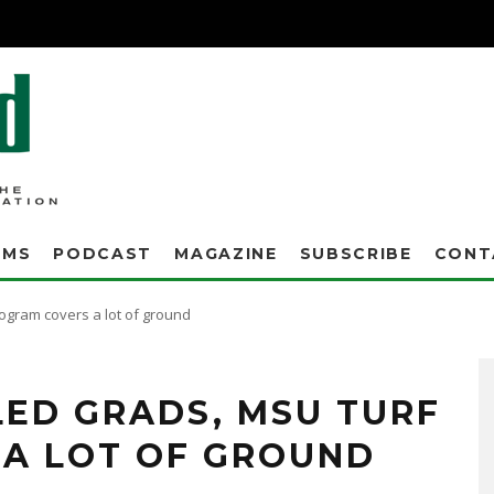
AMS
PODCAST
MAGAZINE
SUBSCRIBE
CONT
rogram covers a lot of ground
ED GRADS, MSU TURF
A LOT OF GROUND