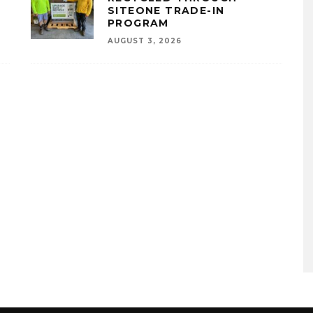
SITEONE TRADE-IN
PROGRAM
AUGUST 3, 2026