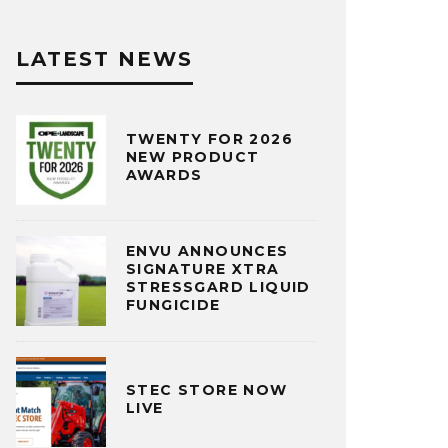
LATEST NEWS
TWENTY FOR 2026
NEW PRODUCT
AWARDS
ENVU ANNOUNCES
SIGNATURE XTRA
STRESSGARD LIQUID
FUNGICIDE
STEC STORE NOW
LIVE