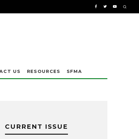
ACT US
RESOURCES
SFMA
CURRENT ISSUE