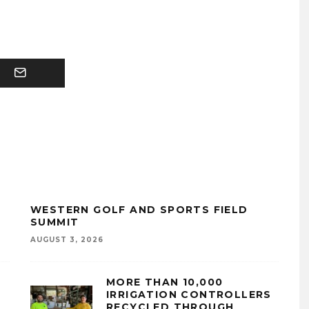
WESTERN GOLF AND SPORTS FIELD
SUMMIT
AUGUST 3, 2026
MORE THAN 10,000
IRRIGATION CONTROLLERS
RECYCLED THROUGH