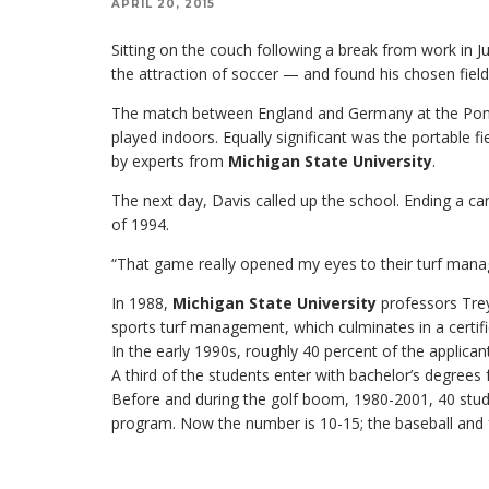
APRIL 20, 2015
Sitting on the couch following a break from work in J
the attraction of soccer — and found his chosen field
The match between England and Germany at the Pontia
played indoors. Equally significant was the portable f
by experts from
Michigan State University
.
The next day, Davis called up the school. Ending a ca
of 1994.
“That game really opened my eyes to their turf mana
In 1988,
Michigan State University
professors Trey
sports turf management, which culminates in a certifi
In the early 1990s, roughly 40 percent of the applica
A third of the students enter with bachelor’s degrees
Before and during the golf boom, 1980-2001, 40 stude
program. Now the number is 10-15; the baseball and fo