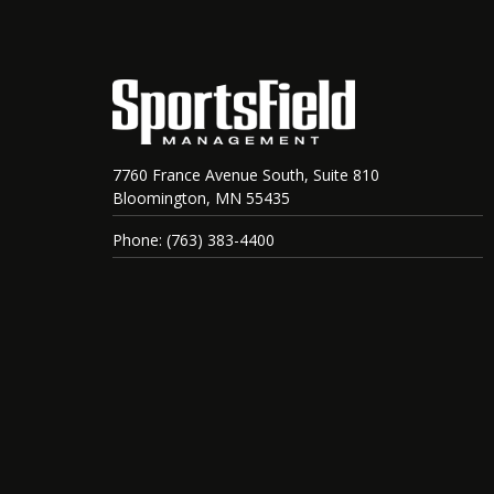
7760 France Avenue South, Suite 810
Bloomington, MN 55435
Phone: (763) 383-4400