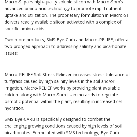
Macro-SI pairs high-quality soluble silicon with Macro-Sorb’s
advanced amino acid technology to promote rapid nutrient
uptake and utilization. The proprietary formulation in Macro-SI
delivers readily available silicon activated with a complex of
specific amino acids.
Two more products, SMS Bye-Carb and Macro-RELIEF, offer a
two-pronged approach to addressing salinity and bicarbonate
issues:
Macro-RELIEF Salt Stress Reliever increases stress tolerance of
turfgrass caused by high salinity levels in the soil and/or
irrigation. Macro-RELIEF works by providing plant available
calcium along with Macro-Sorb L-amino acids to regulate
osmotic potential within the plant, resulting in increased cell
hydration.
SMS Bye-CARB is specifically designed to combat the
challenging growing conditions caused by high levels of soil
bicarbonates. Formulated with SMS technology, Bye-Carb