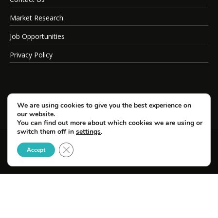
Market Research
Job Opportunities
Privacy Policy
We are using cookies to give you the best experience on
our website.
You can find out more about which cookies we are using or
switch them off in
settings
.
Close GDPR Cookie Banner
© Copyright 2026 SportsField Management.
Accept
All Rights Reserved.