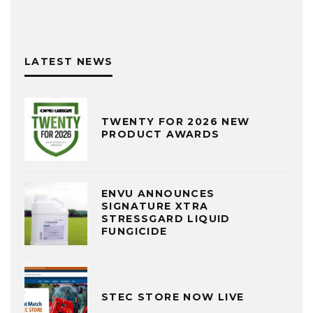
LATEST NEWS
TWENTY FOR 2026 NEW
PRODUCT AWARDS
ENVU ANNOUNCES
SIGNATURE XTRA
STRESSGARD LIQUID
FUNGICIDE
STEC STORE NOW LIVE