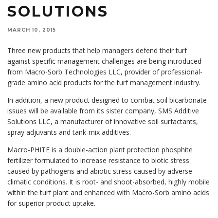
SOLUTIONS
MARCH 10, 2015
Three new products that help managers defend their turf
against specific management challenges are being introduced
from Macro-Sorb Technologies LLC, provider of professional-
grade amino acid products for the turf management industry.
In addition, a new product designed to combat soil bicarbonate
issues will be available from its sister company, SMS Additive
Solutions LLC, a manufacturer of innovative soil surfactants,
spray adjuvants and tank-mix additives.
Macro-PHITE is a double-action plant protection phosphite
fertilizer formulated to increase resistance to biotic stress
caused by pathogens and abiotic stress caused by adverse
climatic conditions. It is root- and shoot-absorbed, highly mobile
within the turf plant and enhanced with Macro-Sorb amino acids
for superior product uptake.