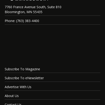
7760 France Avenue South, Suite 810
Bloomington, MN 55435
Phone: (763) 383-4400
Subscribe To Magazine
Subscribe To eNewsletter
Advertise With Us
About Us
Contact Us