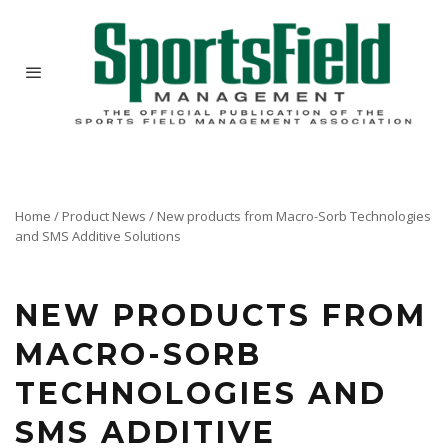
Home
/
Product News
/
New products from Macro-Sorb Technologies
and SMS Additive Solutions
NEW PRODUCTS FROM
MACRO-SORB
TECHNOLOGIES AND
SMS ADDITIVE