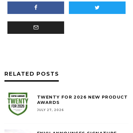
RELATED POSTS
TWENTY FOR 2026 NEW PRODUCT
AWARDS
JULY 27, 2026