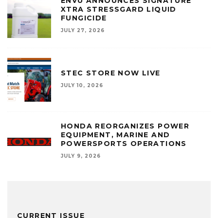
ENVU ANNOUNCES SIGNATURE
XTRA STRESSGARD LIQUID
FUNGICIDE
JULY 27, 2026
STEC STORE NOW LIVE
JULY 10, 2026
HONDA REORGANIZES POWER
EQUIPMENT, MARINE AND
POWERSPORTS OPERATIONS
JULY 9, 2026
CURRENT ISSUE