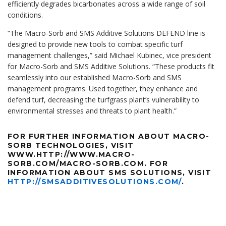
efficiently degrades bicarbonates across a wide range of soil
conditions.
“The Macro-Sorb and SMS Additive Solutions DEFEND line is
designed to provide new tools to combat specific turf
management challenges,” said Michael Kubinec, vice president
for Macro-Sorb and SMS Additive Solutions. “These products fit
seamlessly into our established Macro-Sorb and SMS
management programs. Used together, they enhance and
defend turf, decreasing the turfgrass plant’s vulnerability to
environmental stresses and threats to plant health.”
FOR FURTHER INFORMATION ABOUT MACRO-
SORB TECHNOLOGIES, VISIT
WWW.HTTP://WWW.MACRO-
SORB.COM/MACRO-SORB.COM. FOR
INFORMATION ABOUT SMS SOLUTIONS, VISIT
HTTP://SMSADDITIVESOLUTIONS.COM/
.