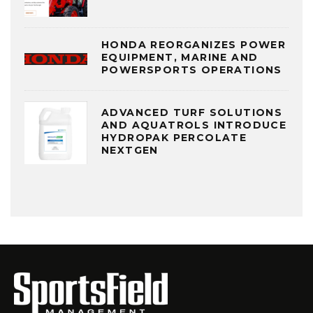
HONDA REORGANIZES POWER
EQUIPMENT, MARINE AND
POWERSPORTS OPERATIONS
ADVANCED TURF SOLUTIONS
AND AQUATROLS INTRODUCE
HYDROPAK PERCOLATE
NEXTGEN