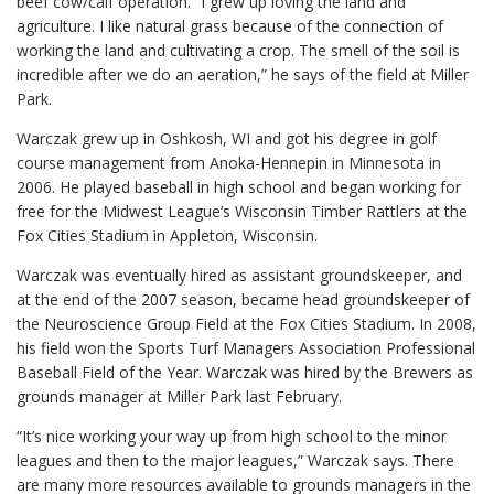
beef cow/calf operation. “I grew up loving the land and
agriculture. I like natural grass because of the connection of
working the land and cultivating a crop. The smell of the soil is
incredible after we do an aeration,” he says of the field at Miller
Park.
Warczak grew up in Oshkosh, WI and got his degree in golf
course management from Anoka-Hennepin in Minnesota in
2006. He played baseball in high school and began working for
free for the Midwest League’s Wisconsin Timber Rattlers at the
Fox Cities Stadium in Appleton, Wisconsin.
Warczak was eventually hired as assistant groundskeeper, and
at the end of the 2007 season, became head groundskeeper of
the Neuroscience Group Field at the Fox Cities Stadium. In 2008,
his field won the Sports Turf Managers Association Professional
Baseball Field of the Year. Warczak was hired by the Brewers as
grounds manager at Miller Park last February.
“It’s nice working your way up from high school to the minor
leagues and then to the major leagues,” Warczak says. There
are many more resources available to grounds managers in the