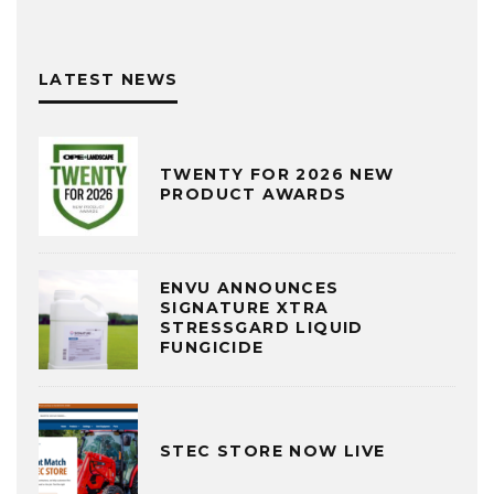
LATEST NEWS
TWENTY FOR 2026 NEW
PRODUCT AWARDS
ENVU ANNOUNCES
SIGNATURE XTRA
STRESSGARD LIQUID
FUNGICIDE
STEC STORE NOW LIVE