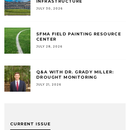
INFRASTRUCTURE
JULY 30, 2026
SFMA FIELD PAINTING RESOURCE
CENTER
JULY 28, 2026
Q&A WITH DR. GRADY MILLER:
DROUGHT MONITORING
JULY 21, 2026
CURRENT ISSUE