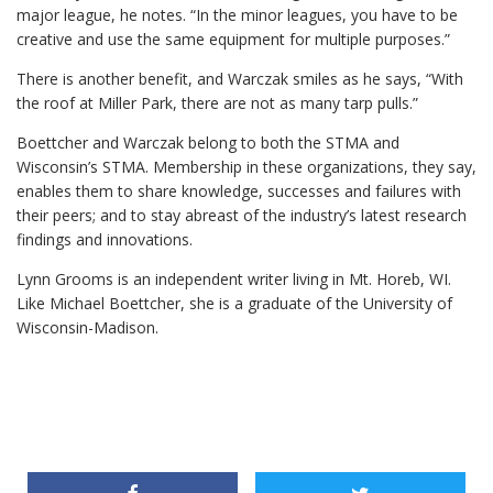
major league, he notes. “In the minor leagues, you have to be
creative and use the same equipment for multiple purposes.”
There is another benefit, and Warczak smiles as he says, “With
the roof at Miller Park, there are not as many tarp pulls.”
Boettcher and Warczak belong to both the STMA and
Wisconsin’s STMA. Membership in these organizations, they say,
enables them to share knowledge, successes and failures with
their peers; and to stay abreast of the industry’s latest research
findings and innovations.
Lynn Grooms is an independent writer living in Mt. Horeb, WI.
Like Michael Boettcher, she is a graduate of the University of
Wisconsin-Madison.