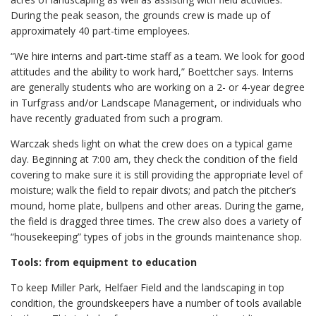
During the peak season, the grounds crew is made up of
approximately 40 part-time employees.
“We hire interns and part-time staff as a team. We look for good
attitudes and the ability to work hard,” Boettcher says. Interns
are generally students who are working on a 2- or 4-year degree
in Turfgrass and/or Landscape Management, or individuals who
have recently graduated from such a program.
Warczak sheds light on what the crew does on a typical game
day. Beginning at 7:00 am, they check the condition of the field
covering to make sure it is still providing the appropriate level of
moisture; walk the field to repair divots; and patch the pitcher’s
mound, home plate, bullpens and other areas. During the game,
the field is dragged three times. The crew also does a variety of
“housekeeping” types of jobs in the grounds maintenance shop.
Tools: from equipment to education
To keep Miller Park, Helfaer Field and the landscaping in top
condition, the groundskeepers have a number of tools available