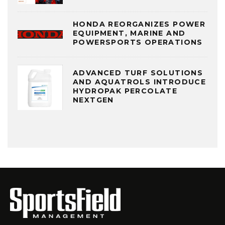
HONDA REORGANIZES POWER
EQUIPMENT, MARINE AND
POWERSPORTS OPERATIONS
ADVANCED TURF SOLUTIONS
AND AQUATROLS INTRODUCE
HYDROPAK PERCOLATE
NEXTGEN