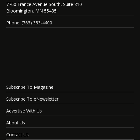
7760 France Avenue South, Suite 810
Bloomington, MN 55435
Phone: (763) 383-4400
Subscribe To Magazine
Subscribe To eNewsletter
Advertise With Us
About Us
Contact Us