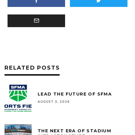
RELATED POSTS
LEAD THE FUTURE OF SFMA
AUGUST 3, 2026
THE NEXT ERA OF STADIUM