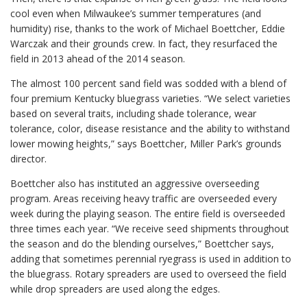
cool even when Milwaukee’s summer temperatures (and
humidity) rise, thanks to the work of Michael Boettcher, Eddie
Warczak and their grounds crew. In fact, they resurfaced the
field in 2013 ahead of the 2014 season.
The almost 100 percent sand field was sodded with a blend of
four premium Kentucky bluegrass varieties. “We select varieties
based on several traits, including shade tolerance, wear
tolerance, color, disease resistance and the ability to withstand
lower mowing heights,” says Boettcher, Miller Park’s grounds
director.
Boettcher also has instituted an aggressive overseeding
program. Areas receiving heavy traffic are overseeded every
week during the playing season. The entire field is overseeded
three times each year. “We receive seed shipments throughout
the season and do the blending ourselves,” Boettcher says,
adding that sometimes perennial ryegrass is used in addition to
the bluegrass. Rotary spreaders are used to overseed the field
while drop spreaders are used along the edges.