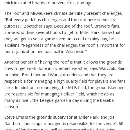
thick insulated boards to prevent frost damage.
The roof and Milwaukee’s climate definitely present challenges.
“But every park has challenges and the roof here serves its
purpose,” Boettcher says. Because of the roof, Brewers fans,
some who drive several hours to get to Miller Park, know that
they will get to see a game even on a cold or rainy day, he
explains. “Regardless of the challenges, the roof is important for
our organization and baseball in Wisconsin.”
Another benefit of having the roof is that it allows the grounds
crew to get work done in inclement weather, says Warczak. Rain
or shine, Boettcher and Warczak understand that they are
responsible for managing a high quality field for players and fans
alike. In addition to managing the MLB field, the groundskeepers
are responsible for managing Helfaer Field, which hosts as
many as five Little League games a day during the baseball
season.
Steve Ems is the grounds supervisor at Miller Park; and Joe
Ranthum, landscape manager, is responsible for the venue’s 60
acres of landscaping as well as assisting with field activities.