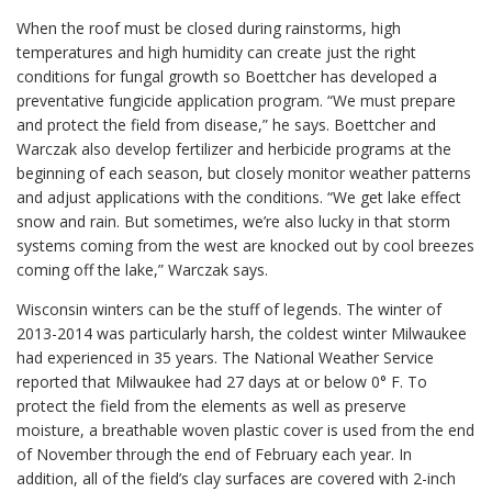
When the roof must be closed during rainstorms, high
temperatures and high humidity can create just the right
conditions for fungal growth so Boettcher has developed a
preventative fungicide application program. “We must prepare
and protect the field from disease,” he says. Boettcher and
Warczak also develop fertilizer and herbicide programs at the
beginning of each season, but closely monitor weather patterns
and adjust applications with the conditions. “We get lake effect
snow and rain. But sometimes, we’re also lucky in that storm
systems coming from the west are knocked out by cool breezes
coming off the lake,” Warczak says.
Wisconsin winters can be the stuff of legends. The winter of
2013-2014 was particularly harsh, the coldest winter Milwaukee
had experienced in 35 years. The National Weather Service
reported that Milwaukee had 27 days at or below 0° F. To
protect the field from the elements as well as preserve
moisture, a breathable woven plastic cover is used from the end
of November through the end of February each year. In
addition, all of the field’s clay surfaces are covered with 2-inch