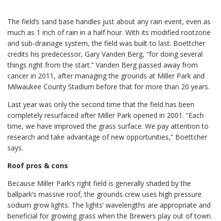
The field’s sand base handles just about any rain event, even as
much as 1 inch of rain in a half hour. With its modified rootzone
and sub-drainage system, the field was built to last. Boettcher
credits his predecessor, Gary Vanden Berg, “for doing several
things right from the start.” Vanden Berg passed away from
cancer in 2011, after managing the grounds at Miller Park and
Milwaukee County Stadium before that for more than 20 years.
Last year was only the second time that the field has been
completely resurfaced after Miller Park opened in 2001. “Each
time, we have improved the grass surface. We pay attention to
research and take advantage of new opportunities,” Boettcher
says.
Roof pros & cons
Because Miller Park’s right field is generally shaded by the
ballpark’s massive roof, the grounds crew uses high pressure
sodium grow lights. The lights’ wavelengths are appropriate and
beneficial for growing grass when the Brewers play out of town.