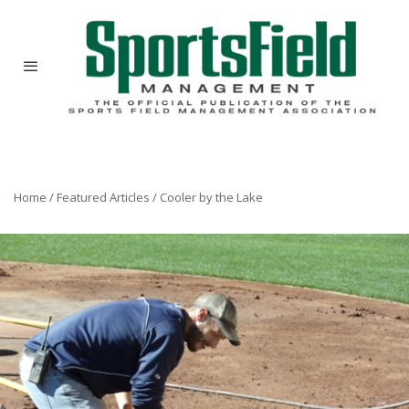
Home
/
Featured Articles
/
Cooler by the Lake