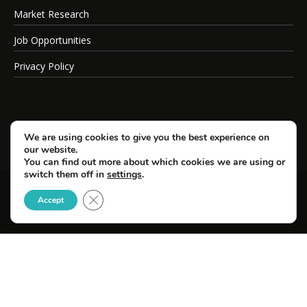
Market Research
Job Opportunities
Privacy Policy
We are using cookies to give you the best experience on
our website.
You can find out more about which cookies we are using or
switch them off in
settings
.
Close GDPR Cookie Banner
© Copyright 2026 SportsField Management.
Accept
All Rights Reserved.