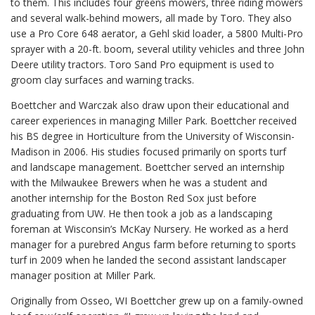
to them. This includes four greens mowers, three riding mowers
and several walk-behind mowers, all made by Toro. They also
use a Pro Core 648 aerator, a Gehl skid loader, a 5800 Multi-Pro
sprayer with a 20-ft. boom, several utility vehicles and three John
Deere utility tractors. Toro Sand Pro equipment is used to
groom clay surfaces and warning tracks.
Boettcher and Warczak also draw upon their educational and
career experiences in managing Miller Park. Boettcher received
his BS degree in Horticulture from the University of Wisconsin-
Madison in 2006. His studies focused primarily on sports turf
and landscape management. Boettcher served an internship
with the Milwaukee Brewers when he was a student and
another internship for the Boston Red Sox just before
graduating from UW. He then took a job as a landscaping
foreman at Wisconsin’s McKay Nursery. He worked as a herd
manager for a purebred Angus farm before returning to sports
turf in 2009 when he landed the second assistant landscaper
manager position at Miller Park.
Originally from Osseo, WI Boettcher grew up on a family-owned