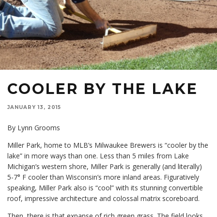
COOLER BY THE LAKE
JANUARY 13, 2015
By Lynn Grooms
Miller Park, home to MLB’s Milwaukee Brewers is “cooler by the
lake” in more ways than one. Less than 5 miles from Lake
Michigan’s western shore, Miller Park is generally (and literally)
5-7° F cooler than Wisconsin’s more inland areas. Figuratively
speaking, Miller Park also is “cool” with its stunning convertible
roof, impressive architecture and colossal matrix scoreboard.
Then, there is that expanse of rich green grass. The field looks