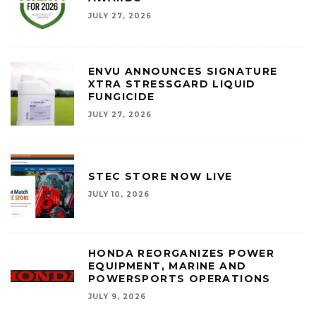
JULY 27, 2026
ENVU ANNOUNCES SIGNATURE
XTRA STRESSGARD LIQUID
FUNGICIDE
JULY 27, 2026
STEC STORE NOW LIVE
JULY 10, 2026
HONDA REORGANIZES POWER
EQUIPMENT, MARINE AND
POWERSPORTS OPERATIONS
JULY 9, 2026