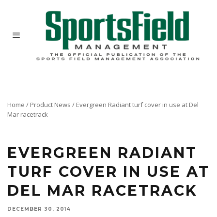
Home
/
Product News
/
Evergreen Radiant turf cover in use at Del
Mar racetrack
EVERGREEN RADIANT
TURF COVER IN USE AT
DEL MAR RACETRACK
DECEMBER 30, 2014