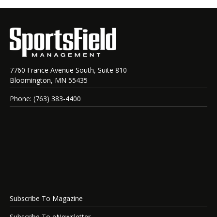
7760 France Avenue South, Suite 810
Bloomington, MN 55435
Phone: (763) 383-4400
Subscribe To Magazine
Subscribe To eNewsletter