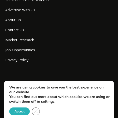
Advertise With Us
About Us
Contact Us
Market Research
Job Opportunities
Privacy Policy
We are using cookies to give you the best experience on
our website.
You can find out more about which cookies we are using or
switch them off in
settings
.
Close GDPR Cookie Banner
© Copyright 2026 SportsField Management.
Accept
All Rights Reserved.