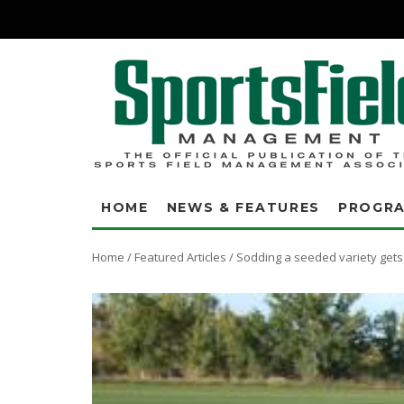
HOME
NEWS & FEATURES
PROGR
Home
/
Featured Articles
/
Sodding a seeded variety gets