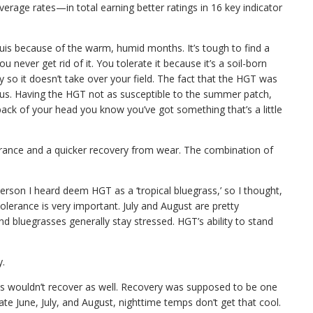
rage rates—in total earning better ratings in 16 key indicator
ouis because of the warm, humid months. It’s tough to find a
 never get rid of it. You tolerate it because it’s a soil-born
ay so it doesn’t take over your field. The fact that the HGT was
 us. Having the HGT not as susceptible to the summer patch,
e back of your head you know you’ve got something that’s a little
erance and a quicker recovery from wear. The combination of
person I heard deem HGT as a ‘tropical bluegrass,’ so I thought,
tolerance is very important. July and August are pretty
d bluegrasses generally stay stressed. HGT’s ability to stand
y.
es wouldn’t recover as well. Recovery was supposed to be one
ate June, July, and August, nighttime temps don’t get that cool.