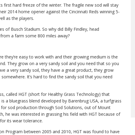
s first hard freeze of the winter. The fragile new sod will stay
y their 2014 home opener against the Cincinnati Reds winning 5-
ll as the players.
es of Busch Stadium. So why did Billy Findley, head
od from a farm some 800 miles away?
e they’re easy to work with and their growing medium is the
find. They grow on a very sandy soil and you need that so you
have a very sandy soil, they have a great product, they grow
om somewhere. It’s hard to find the sandy soil that you need
ss, called HGT (short for Healthy Grass Technology) that
s is a bluegrass blend developed by Barenbrug USA, a turfgrass
d for sod production through Sod Solutions, out of Mount
rch, he was interested in grassing his field with HGT because of
or its wear tolerance.
ation Program between 2005 and 2010, HGT was found to have