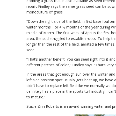
Sodding a grass that is also available as seed offere
repair, Findley says the same grass seed can be sown i
monoculture of grass.
“Down the right side of the field, in first base foul te
winter months. For 4 ½ months of the year during wint
middle of March. The first week of April is the first 
area, the sod struggled to establish roots. To help this
longer than the rest of the field, aerated a few ti
seed.
“That’s another benefit. You can seed right into it an
different patches of color,” Findley says. “That’s very b
In the areas that got enough sun over the winter and e
left side position spot usually gets beat up, we have a 
didn’t have to replace left field like we normally we d
definitely has a place in the sports turf industry. I ca
to mature.”
Stacie Zinn Roberts is an award-winning writer and p