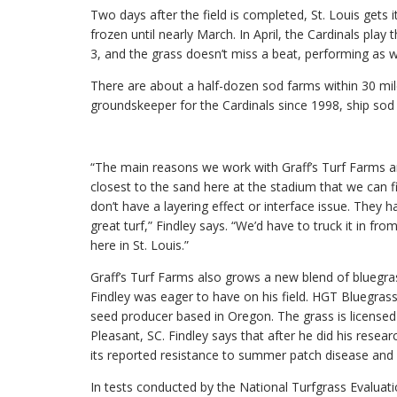
Two days after the field is completed, St. Louis gets it
frozen until nearly March. In April, the Cardinals pla
3, and the grass doesn’t miss a beat, performing as we
There are about a half-dozen sod farms within 30 mil
groundskeeper for the Cardinals since 1998, ship s
“The main reasons we work with Graff’s Turf Farms ar
closest to the sand here at the stadium that we can 
don’t have a layering effect or interface issue. They 
great turf,” Findley says. “We’d have to truck it in fr
here in St. Louis.”
Graff’s Turf Farms also grows a new blend of bluegra
Findley was eager to have on his field. HGT Bluegras
seed producer based in Oregon. The grass is license
Pleasant, SC. Findley says that after he did his resea
its reported resistance to summer patch disease and f
In tests conducted by the National Turfgrass Evalu