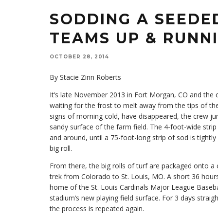
SODDING A SEEDE
TEAMS UP & RUNN
OCTOBER 28, 2014
By Stacie Zinn Roberts
It’s late November 2013 in Fort Morgan, CO and the c
waiting for the frost to melt away from the tips of the
signs of morning cold, have disappeared, the crew ju
sandy surface of the farm field. The 4-foot-wide stri
and around, until a 75-foot-long strip of sod is tight
big roll.
From there, the big rolls of turf are packaged onto a 
trek from Colorado to St. Louis, MO. A short 36 hours
home of the St. Louis Cardinals Major League Basebal
stadium’s new playing field surface. For 3 days strai
the process is repeated again.