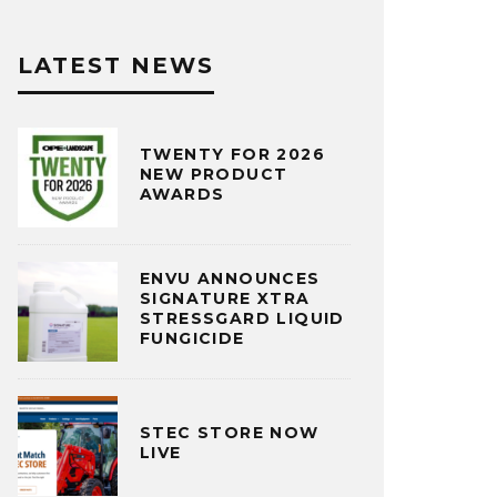
LATEST NEWS
TWENTY FOR 2026
NEW PRODUCT
AWARDS
ENVU ANNOUNCES
SIGNATURE XTRA
STRESSGARD LIQUID
FUNGICIDE
STEC STORE NOW
LIVE