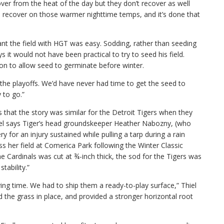
ver from the heat of the day but they don’t recover as well
recover on those warmer nighttime temps, and it’s done that
plant the field with HGT was easy. Sodding, rather than seeding
s it would not have been practical to try to seed his field.
on to allow seed to germinate before winter.
he playoffs. We’d have never had time to get the seed to
 to go.”
s that the story was similar for the Detroit Tigers when they
hiel says Tiger’s head groundskeeper Heather Nabozny, (who
for an injury sustained while pulling a tarp during a rain
s her field at Comerica Park following the Winter Classic
e Cardinals was cut at ¾-inch thick, the sod for the Tigers was
stability.”
ing time. We had to ship them a ready-to-play surface,” Thiel
d the grass in place, and provided a stronger horizontal root