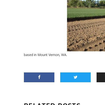
based in Mount Vernon, WA.