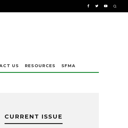
ACT US
RESOURCES
SFMA
CURRENT ISSUE