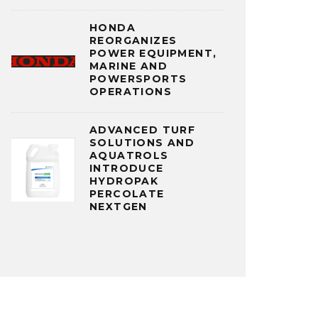
HONDA
REORGANIZES
POWER EQUIPMENT,
MARINE AND
POWERSPORTS
OPERATIONS
ADVANCED TURF
SOLUTIONS AND
AQUATROLS
INTRODUCE
HYDROPAK
PERCOLATE
NEXTGEN