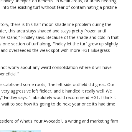
d Findley unexpected benefits. In weak areas, or areas needing
nto the existing turf without fear of contaminating a pristine
rritory, there is this half moon shade line problem during the
er, this area stays shaded and stays pretty frozen until
home stand,” Findley says. Because of the shade and cold in that
 one section of turf along, Findley let the turf grow up slightly
mes, and overseeded the weak spot with more HGT Bluegrass
d not worry about any weird consolidation where it will have
eneficial.”
stablished some roots, “the left side outfield did great. Our
very aggressive left fielder, and it handled it really well. We
o,” Findley says. “I absolutely would recommend HGT. I think it
n’t wait to see how it’s going to do next year once it’s had time
resident of What’s Your Avocado?, a writing and marketing firm