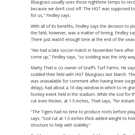
Bluegrass usually uses those nighttime temps to reco
because we don’t cool off. The HGT was supposed to 
for us,” Findley says.
With all of its benefits, Findley says the decision to 
the field, however, was a matter of timing. Findley say
There just wasn’t enough time at the end of the seas
“We had a late soccer match in November here after t
come up,” Findley says, “so sodding was the only way
Marty Thiel is co-owner of Graff’s Turf Farms. He say
sodded their field with HGT Bluegrass last March. T
was unavailable for comment after having knee surgery 
delay), had about a 10-day window in which to re-gras
hockey event held in the stadium. While the sod for th
cut even thicker, at 1.5-inches, Theil says, “for instant 
“The Tigers had no time to produce roots before play
says. “Sod cut at 1.5-inches thick added weight to hol
structure to help with stability.”