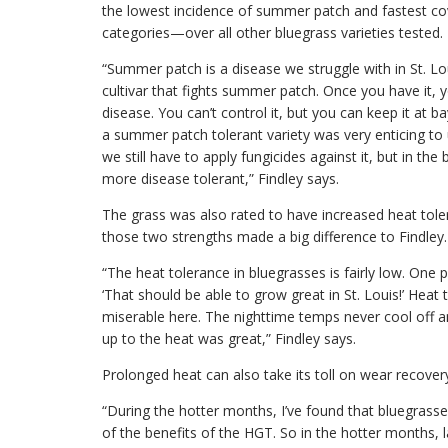
the lowest incidence of summer patch and fastest cove
categories—over all other bluegrass varieties tested.
“Summer patch is a disease we struggle with in St. L
cultivar that fights summer patch. Once you have it, you
disease. You can’t control it, but you can keep it at b
a summer patch tolerant variety was very enticing to
we still have to apply fungicides against it, but in th
more disease tolerant,” Findley says.
The grass was also rated to have increased heat tol
those two strengths made a big difference to Findley.
“The heat tolerance in bluegrasses is fairly low. One 
‘That should be able to grow great in St. Louis!’ Heat 
miserable here. The nighttime temps never cool off an
up to the heat was great,” Findley says.
Prolonged heat can also take its toll on wear recover
“During the hotter months, I’ve found that bluegrass
of the benefits of the HGT. So in the hotter months, l