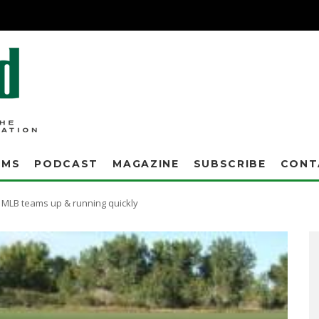
AMS
PODCAST
MAGAZINE
SUBSCRIBE
CONT
 MLB teams up & running quickly