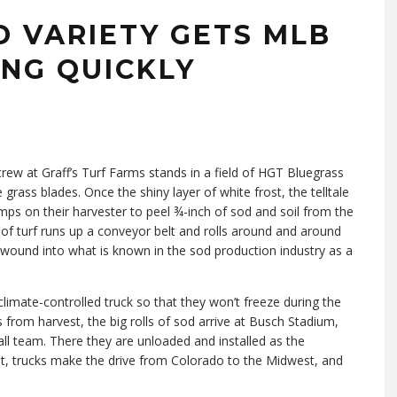
D VARIETY GETS MLB
ING QUICKLY
rew at Graff’s Turf Farms stands in a field of HGT Bluegrass
 grass blades. Once the shiny layer of white frost, the telltale
mps on their harvester to peel ¾-inch of sod and soil from the
p of turf runs up a conveyor belt and rolls around and around
ly wound into what is known in the sod production industry as a
climate-controlled truck so that they won’t freeze during the
 from harvest, the big rolls of sod arrive at Busch Stadium,
l team. There they are unloaded and installed as the
ght, trucks make the drive from Colorado to the Midwest, and