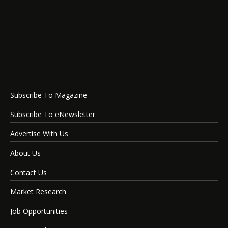
Subscribe To Magazine
Subscribe To eNewsletter
Advertise With Us
About Us
Contact Us
Market Research
Job Opportunities