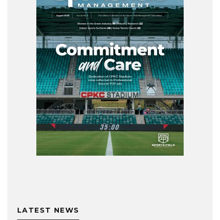
LATEST NEWS