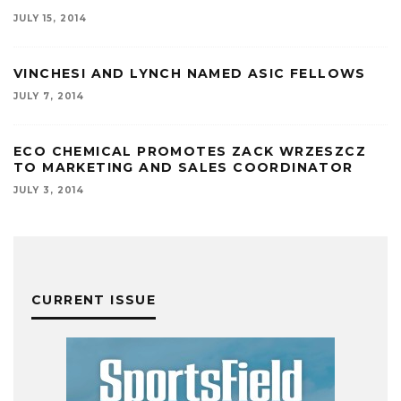
JULY 15, 2014
VINCHESI AND LYNCH NAMED ASIC FELLOWS
JULY 7, 2014
ECO CHEMICAL PROMOTES ZACK WRZESZCZ
TO MARKETING AND SALES COORDINATOR
JULY 3, 2014
CURRENT ISSUE