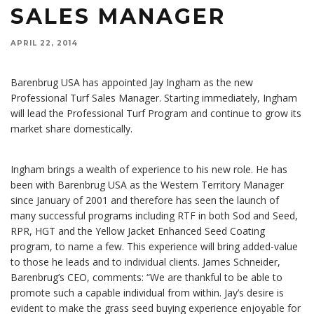
SALES MANAGER
APRIL 22, 2014
Barenbrug USA has appointed Jay Ingham as the new
Professional Turf Sales Manager. Starting immediately, Ingham
will lead the Professional Turf Program and continue to grow its
market share domestically.
Ingham brings a wealth of experience to his new role. He has
been with Barenbrug USA as the Western Territory Manager
since January of 2001 and therefore has seen the launch of
many successful programs including RTF in both Sod and Seed,
RPR, HGT and the Yellow Jacket Enhanced Seed Coating
program, to name a few. This experience will bring added-value
to those he leads and to individual clients. James Schneider,
Barenbrug’s CEO, comments: “We are thankful to be able to
promote such a capable individual from within. Jay’s desire is
evident to make the grass seed buying experience enjoyable for