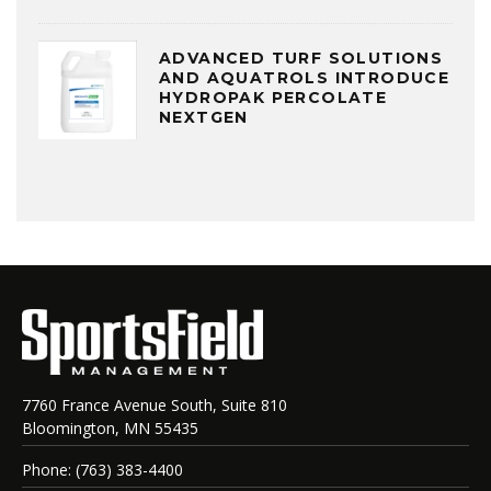
ADVANCED TURF SOLUTIONS
AND AQUATROLS INTRODUCE
HYDROPAK PERCOLATE
NEXTGEN
7760 France Avenue South, Suite 810
Bloomington, MN 55435
Phone: (763) 383-4400