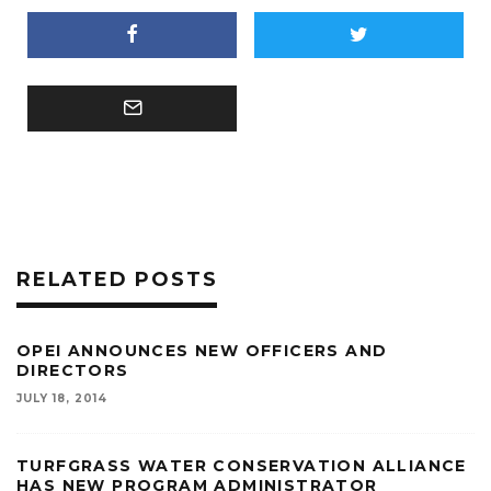
RELATED POSTS
OPEI ANNOUNCES NEW OFFICERS AND
DIRECTORS
JULY 18, 2014
TURFGRASS WATER CONSERVATION ALLIANCE
HAS NEW PROGRAM ADMINISTRATOR