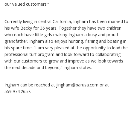
our valued customers.”
Currently living in central California, Ingham has been married to
his wife Becky for 36 years. Together they have two children
who each have little girls making Ingham a busy and proud
grandfather. Ingham also enjoys hunting, fishing and boating in
his spare time. “I am very pleased at the opportunity to lead the
professional turf program and look forward to collaborating
with our customers to grow and improve as we look towards
the next decade and beyond,” Ingham states.
Ingham can be reached at jingham@barusa.com
or at
559.974.2657.