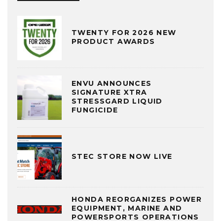
TWENTY FOR 2026 NEW
PRODUCT AWARDS
ENVU ANNOUNCES
SIGNATURE XTRA
STRESSGARD LIQUID
FUNGICIDE
STEC STORE NOW LIVE
HONDA REORGANIZES POWER
EQUIPMENT, MARINE AND
POWERSPORTS OPERATIONS