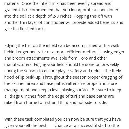
material. Once the infield mix has been evenly spread and
graded it is recommended that you incorporate a conditioner
into the soil at a depth of 2-3 inches. Topping this off with
another thin layer of conditioner will provide added benefits and
give it a finished look.
Edging the turf on the infield can be accomplished with a walk
behind edger and rake or a more efficient method is using edger
and broom attachments available from Toro and other
manufacturers. Edging your field should be done on bi-weekly
during the season to ensure player safety and reduce the likely
hood of lip build-up. Throughout the season proper dragging of
the skinned area and base paths will ensure proper moisture
management and keep a level playing surface. Be sure to keep
all drags 6 inches from the edge of turf and base paths are
raked from home to first and third and not side to side.
With these task completed you can now be sure that you have
given yourself the best chance at a successful start to the