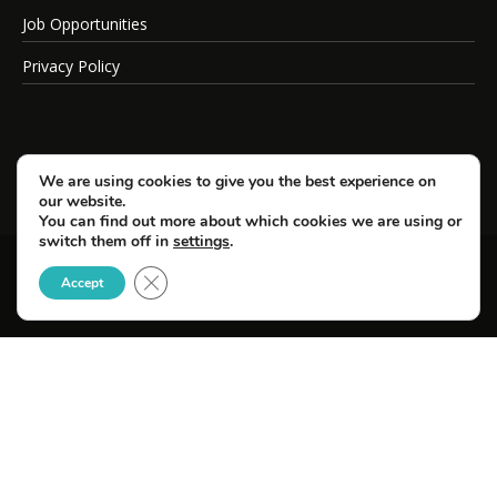
Job Opportunities
Privacy Policy
We are using cookies to give you the best experience on
our website.
You can find out more about which cookies we are using or
switch them off in
settings
.
Close GDPR Cookie Banner
© Copyright 2026 SportsField Management.
Accept
All Rights Reserved.