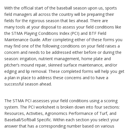
With the official start of the baseball season upon us, sports
field managers all across the country will be preparing their
fields for the rigorous season that lies ahead. There are
many tools at your disposal to assess your field conditions like
the STMA Playing Conditions Index (PCI) and BTF Field
Maintenance Guide. After completing either of these forms you
may find one of the following conditions on your field raises a
concern and needs to be addressed either before or during the
season: irrigation, nutrient management, home plate and
pitcher’s mound repair, skinned surface maintenance, and/or
edging and lip removal. These completed forms will help you get
a plan in place to address these concerns and to have a
successful season ahead.
The STMA PCI assesses your field conditions using a scoring
system. The PCI worksheet is broken down into four sections:
Resources, Activities, Agronomics Performance of Turf, and
Baseball/Softball Specific. Within each section you select your
answer that has a corresponding number based on various