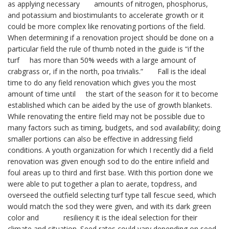
as applying necessary amounts of nitrogen, phosphorus,
and potassium and biostimulants to accelerate growth or it
could be more complex like renovating portions of the field.
When determining if a renovation project should be done on a
particular field the rule of thumb noted in the guide is “if the
turf has more than 50% weeds with a large amount of
crabgrass or, if in the north, poa trivialis.” Fall is the ideal
time to do any field renovation which gives you the most
amount of time until the start of the season for it to become
established which can be aided by the use of growth blankets.
While renovating the entire field may not be possible due to
many factors such as timing, budgets, and sod availability; doing
smaller portions can also be effective in addressing field
conditions. A youth organization for which I recently did a field
renovation was given enough sod to do the entire infield and
foul areas up to third and first base. With this portion done we
were able to put together a plan to aerate, topdress, and
overseed the outfield selecting turf type tall fescue seed, which
would match the sod they were given, and with its dark green
color and resiliency it is the ideal selection for their
climate and situation. Seed rates could vary depending on seed