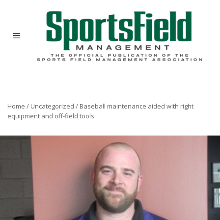
Home
/
Uncategorized
/
Baseball maintenance aided with right
equipment and off-field tools