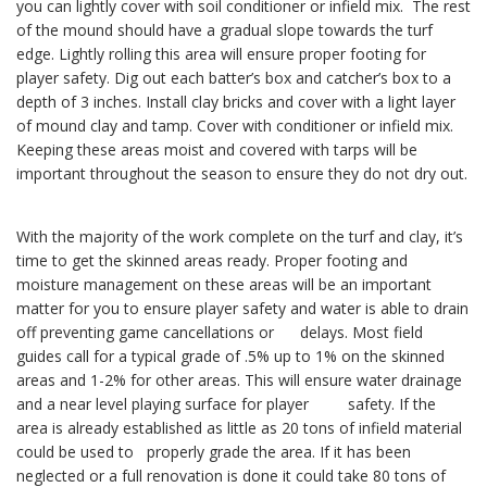
you can lightly cover with soil conditioner or infield mix. The rest
of the mound should have a gradual slope towards the turf
edge. Lightly rolling this area will ensure proper footing for
player safety. Dig out each batter’s box and catcher’s box to a
depth of 3 inches. Install clay bricks and cover with a light layer
of mound clay and tamp. Cover with conditioner or infield mix.
Keeping these areas moist and covered with tarps will be
important throughout the season to ensure they do not dry out.
With the majority of the work complete on the turf and clay, it’s
time to get the skinned areas ready. Proper footing and
moisture management on these areas will be an important
matter for you to ensure player safety and water is able to drain
off preventing game cancellations or delays. Most field
guides call for a typical grade of .5% up to 1% on the skinned
areas and 1-2% for other areas. This will ensure water drainage
and a near level playing surface for player safety. If the
area is already established as little as 20 tons of infield material
could be used to properly grade the area. If it has been
neglected or a full renovation is done it could take 80 tons of