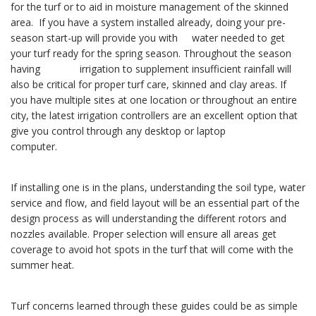
for the turf or to aid in moisture management of the skinned
area. If you have a system installed already, doing your pre-
season start-up will provide you with water needed to get
your turf ready for the spring season. Throughout the season
having irrigation to supplement insufficient rainfall will
also be critical for proper turf care, skinned and clay areas. If
you have multiple sites at one location or throughout an entire
city, the latest irrigation controllers are an excellent option that
give you control through any desktop or laptop
computer.
If installing one is in the plans, understanding the soil type, water
service and flow, and field layout will be an essential part of the
design process as will understanding the different rotors and
nozzles available. Proper selection will ensure all areas get
coverage to avoid hot spots in the turf that will come with the
summer heat.
Turf concerns learned through these guides could be as simple