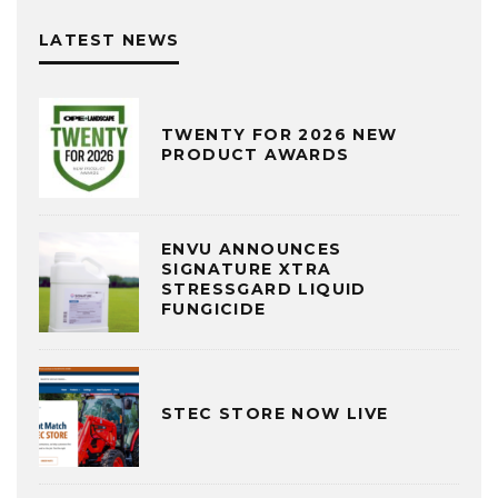
LATEST NEWS
TWENTY FOR 2026 NEW
PRODUCT AWARDS
ENVU ANNOUNCES
SIGNATURE XTRA
STRESSGARD LIQUID
FUNGICIDE
STEC STORE NOW LIVE