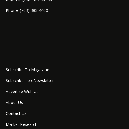
Phone: (763) 383-4400
Subscribe To Magazine
Subscribe To eNewsletter
Advertise With Us
About Us
Contact Us
Market Research