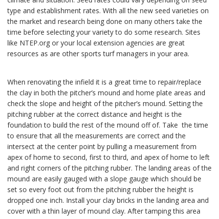
type and establishment rates. With all the new seed varieties on
the market and research being done on many others take the
time before selecting your variety to do some research. Sites
like NTEP.org or your local extension agencies are great
resources as are other sports turf managers in your area.
When renovating the infield it is a great time to repair/replace
the clay in both the pitcher’s mound and home plate areas and
check the slope and height of the pitcher’s mound. Setting the
pitching rubber at the correct distance and height is the
foundation to build the rest of the mound off of. Take the time
to ensure that all the measurements are correct and the
intersect at the center point by pulling a measurement from
apex of home to second, first to third, and apex of home to left
and right corners of the pitching rubber. The landing areas of the
mound are easily gauged with a slope gauge which should be
set so every foot out from the pitching rubber the height is
dropped one inch. Install your clay bricks in the landing area and
cover with a thin layer of mound clay. After tamping this area