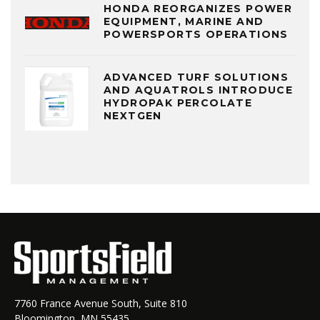
HONDA REORGANIZES POWER
EQUIPMENT, MARINE AND
POWERSPORTS OPERATIONS
ADVANCED TURF SOLUTIONS
AND AQUATROLS INTRODUCE
HYDROPAK PERCOLATE
NEXTGEN
7760 France Avenue South, Suite 810
Bloomington, MN 55435