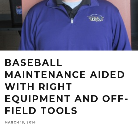
BASEBALL
MAINTENANCE AIDED
WITH RIGHT
EQUIPMENT AND OFF-
FIELD TOOLS
MARCH 18, 2014