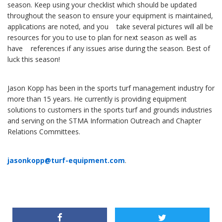
season. Keep using your checklist which should be updated
throughout the season to ensure your equipment is maintained,
applications are noted, and you take several pictures will all be
resources for you to use to plan for next season as well as
have references if any issues arise during the season. Best of
luck this season!
Jason Kopp has been in the sports turf management industry for
more than 15 years. He currently is providing equipment
solutions to customers in the sports turf and grounds industries
and serving on the STMA Information Outreach and Chapter
Relations Committees.
jasonkopp@turf-equipment.com
.