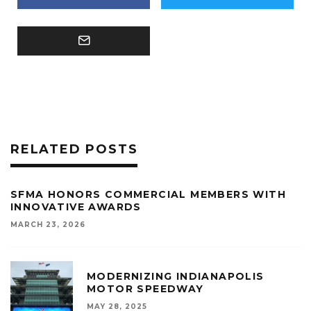
RELATED POSTS
SFMA HONORS COMMERCIAL MEMBERS WITH
INNOVATIVE AWARDS
MARCH 23, 2026
MODERNIZING INDIANAPOLIS
MOTOR SPEEDWAY
MAY 28, 2025