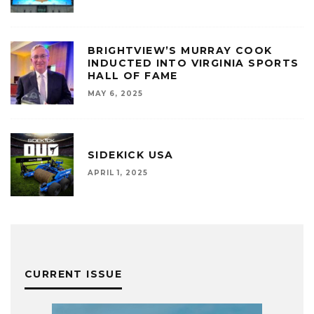
BRIGHTVIEW’S MURRAY COOK
INDUCTED INTO VIRGINIA SPORTS
HALL OF FAME
MAY 6, 2025
SIDEKICK USA
APRIL 1, 2025
CURRENT ISSUE