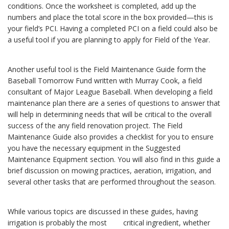
conditions. Once the worksheet is completed, add up the
numbers and place the total score in the box provided—this is
your field’s PCI. Having a completed PCI on a field could also be
a useful tool if you are planning to apply for Field of the Year.
Another useful tool is the Field Maintenance Guide form the
Baseball Tomorrow Fund written with Murray Cook, a field
consultant of Major League Baseball. When developing a field
maintenance plan there are a series of questions to answer that
will help in determining needs that will be critical to the overall
success of the any field renovation project. The Field
Maintenance Guide also provides a checklist for you to ensure
you have the necessary equipment in the Suggested
Maintenance Equipment section. You will also find in this guide a
brief discussion on mowing practices, aeration, irrigation, and
several other tasks that are performed throughout the season.
While various topics are discussed in these guides, having
irrigation is probably the most critical ingredient, whether