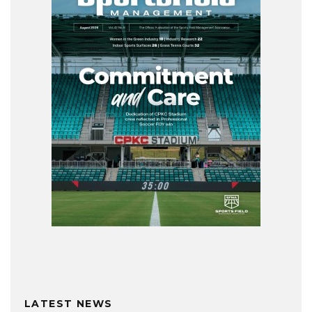
LATEST NEWS