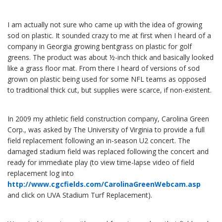
I am actually not sure who came up with the idea of growing
sod on plastic. It sounded crazy to me at first when I heard of a
company in Georgia growing bentgrass on plastic for golf
greens. The product was about ½-inch thick and basically looked
like a grass floor mat. From there I heard of versions of sod
grown on plastic being used for some NFL teams as opposed
to traditional thick cut, but supplies were scarce, if non-existent.
In 2009 my athletic field construction company, Carolina Green
Corp., was asked by The University of Virginia to provide a full
field replacement following an in-season U2 concert. The
damaged stadium field was replaced following the concert and
ready for immediate play (to view time-lapse video of field
replacement log into
http://www.cgcfields.com/CarolinaGreenWebcam.asp
and click on UVA Stadium Turf Replacement).