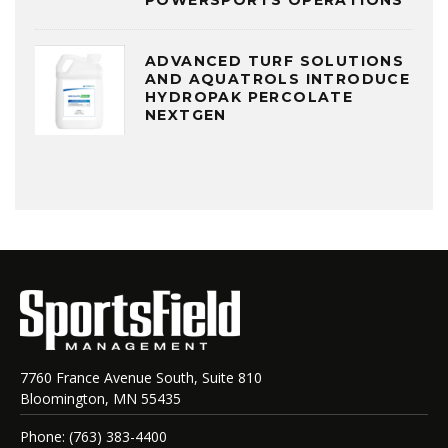
POWERSPORTS OPERATIONS
ADVANCED TURF SOLUTIONS
AND AQUATROLS INTRODUCE
HYDROPAK PERCOLATE
NEXTGEN
7760 France Avenue South, Suite 810
Bloomington, MN 55435
Phone: (763) 383-4400