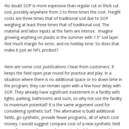
No doubt SOP is more expensive than regular cut or thick cut
sod, possibly anywhere from 2 to three times the cost. Freight
costs are three times that of traditional sod due to SOP
weighing at least three times that of traditional sod. The
material and labor inputs at the farm are intense. Imagine
growing anything on plastic in the summer with 1.5” soil layer.
Not much margin for error, and no holiday time. So does that
make it just an NFL product?
Here are some cost justifications I hear from customers. It
keeps the field open year round for practice and play. In a
situation where there is no additional space or no down time in
the program, they can remain open with a few hour delay with
SOP. They already have significant investment in a facility with
lights, parking, bathrooms and such, so why not use the facility
to maximum potential? It is the same argument used for
considering synthetic turf. The alternative is build additional
fields, go synthetic, provide fewer programs, all of which cost
money. I would suggest compare cost of a new synthetic field