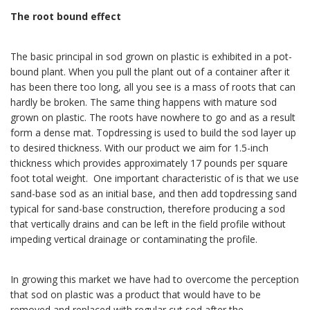
The root bound effect
The basic principal in sod grown on plastic is exhibited in a pot-
bound plant. When you pull the plant out of a container after it
has been there too long, all you see is a mass of roots that can
hardly be broken. The same thing happens with mature sod
grown on plastic. The roots have nowhere to go and as a result
form a dense mat. Topdressing is used to build the sod layer up
to desired thickness. With our product we aim for 1.5-inch
thickness which provides approximately 17 pounds per square
foot total weight. One important characteristic of is that we use
sand-base sod as an initial base, and then add topdressing sand
typical for sand-base construction, therefore producing a sod
that vertically drains and can be left in the field profile without
impeding vertical drainage or contaminating the profile.
In growing this market we have had to overcome the perception
that sod on plastic was a product that would have to be
removed and replaced with regular cut sod after the