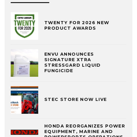
TWENTY FOR 2026 NEW
PRODUCT AWARDS
ENVU ANNOUNCES
SIGNATURE XTRA
STRESSGARD LIQUID
FUNGICIDE
STEC STORE NOW LIVE
HONDA REORGANIZES POWER
EQUIPMENT, MARINE AND