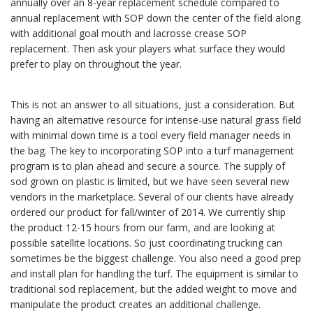
annually over an 8-year replacement schedule compared to
annual replacement with SOP down the center of the field along
with additional goal mouth and lacrosse crease SOP
replacement. Then ask your players what surface they would
prefer to play on throughout the year.
This is not an answer to all situations, just a consideration. But
having an alternative resource for intense-use natural grass field
with minimal down time is a tool every field manager needs in
the bag. The key to incorporating SOP into a turf management
program is to plan ahead and secure a source. The supply of
sod grown on plastic is limited, but we have seen several new
vendors in the marketplace. Several of our clients have already
ordered our product for fall/winter of 2014. We currently ship
the product 12-15 hours from our farm, and are looking at
possible satellite locations. So just coordinating trucking can
sometimes be the biggest challenge. You also need a good prep
and install plan for handling the turf. The equipment is similar to
traditional sod replacement, but the added weight to move and
manipulate the product creates an additional challenge.