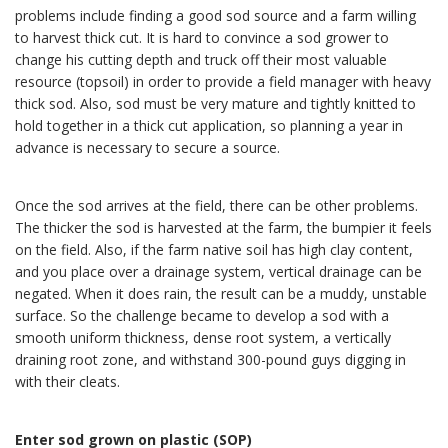
problems include finding a good sod source and a farm willing
to harvest thick cut. It is hard to convince a sod grower to
change his cutting depth and truck off their most valuable
resource (topsoil) in order to provide a field manager with heavy
thick sod. Also, sod must be very mature and tightly knitted to
hold together in a thick cut application, so planning a year in
advance is necessary to secure a source.
Once the sod arrives at the field, there can be other problems.
The thicker the sod is harvested at the farm, the bumpier it feels
on the field. Also, if the farm native soil has high clay content,
and you place over a drainage system, vertical drainage can be
negated. When it does rain, the result can be a muddy, unstable
surface. So the challenge became to develop a sod with a
smooth uniform thickness, dense root system, a vertically
draining root zone, and withstand 300-pound guys digging in
with their cleats.
Enter sod grown on plastic (SOP)