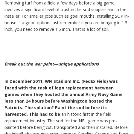
Removing turf from a field a few days before a big game
involves a significant level of trust in the sod supplier and in the
installer. For smaller jobs such as goal mouths, installing SOP in-
house is a good option. Just remember if you are bringing in 1.5
inch, you need to remove 1.5 inch. That is a lot of soil.
Break out the war paint—unique applications
In December 2011, WFI Stadium Inc. (FedEx Field) was
faced with the task of logo replacement between
games when they hosted the annual Army Navy Game
less than 24 hours before Washington hosted the
Patriots. The solution? Paint the sod before its
harvested. This had to be
an historic first in the field
replacement industry. The sod for the NFL game was pre-
painted before being cut, transported and then installed. Before
the install, the grounds crew came to Carolina Green’s sod farm