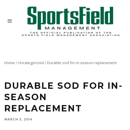
Home
/
Uncategorized
/
Durable sod for in-season replacement
DURABLE SOD FOR IN-
SEASON
REPLACEMENT
MARCH 3, 2014