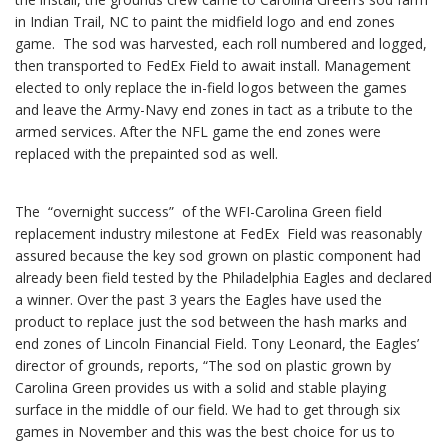
in Indian Trail, NC to paint the midfield logo and end zones
game. The sod was harvested, each roll numbered and logged,
then transported to FedEx Field to await install. Management
elected to only replace the in-field logos between the games
and leave the Army-Navy end zones in tact as a tribute to the
armed services. After the NFL game the end zones were
replaced with the prepainted sod as well.
The “overnight success” of the WFI-Carolina Green field
replacement industry milestone at FedEx Field was reasonably
assured because the key sod grown on plastic component had
already been field tested by the Philadelphia Eagles and declared
a winner. Over the past 3 years the Eagles have used the
product to replace just the sod between the hash marks and
end zones of Lincoln Financial Field. Tony Leonard, the Eagles’
director of grounds, reports, “The sod on plastic grown by
Carolina Green provides us with a solid and stable playing
surface in the middle of our field. We had to get through six
games in November and this was the best choice for us to