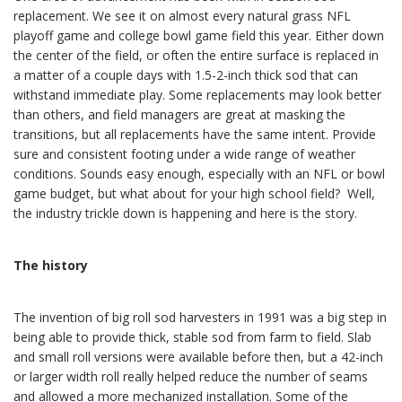
replacement. We see it on almost every natural grass NFL
playoff game and college bowl game field this year. Either down
the center of the field, or often the entire surface is replaced in
a matter of a couple days with 1.5-2-inch thick sod that can
withstand immediate play. Some replacements may look better
than others, and field managers are great at masking the
transitions, but all replacements have the same intent. Provide
sure and consistent footing under a wide range of weather
conditions. Sounds easy enough, especially with an NFL or bowl
game budget, but what about for your high school field? Well,
the industry trickle down is happening and here is the story.
The history
The invention of big roll sod harvesters in 1991 was a big step in
being able to provide thick, stable sod from farm to field. Slab
and small roll versions were available before then, but a 42-inch
or larger width roll really helped reduce the number of seams
and allowed a more mechanized installation. Some of the