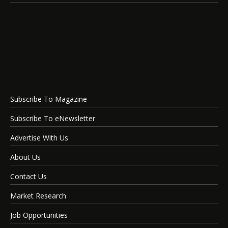
Subscribe To Magazine
Subscribe To eNewsletter
Advertise With Us
About Us
Contact Us
Market Research
Job Opportunities