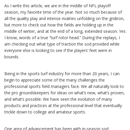
As I write this article, we are in the middle of NFL playoff
season, my favorite time of the year. Not so much because of
all the quality play and intense rivalries unfolding on the gridiron,
but more to check out how the fields are holding up in the
middle of winter, and at the end of a long, extended season. Yes
I know, words of a true “turf rotor head.” During the replays, I
am checking out what type of traction the sod provided while
everyone else is looking to see if the players’ feet were in
bounds.
Being in the sports turf industry for more than 20 years, I can
begin to appreciate some of the many challenges the
professional sports field managers face. We all naturally look to
the pro groundskeepers for ideas on what’s new, what’s proven,
and what’s possible. We have seen the evolution of many
products and practices at the professional level that eventually
trickle down to college and amateur sports.
One area of advancement has been with in-season sod