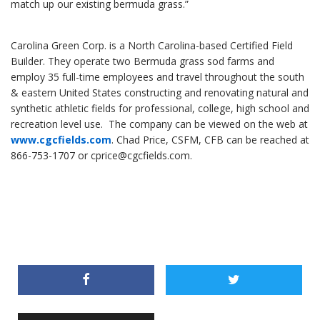
match up our existing bermuda grass.”
Carolina Green Corp. is a North Carolina-based Certified Field
Builder. They operate two Bermuda grass sod farms and
employ 35 full-time employees and travel throughout the south
& eastern United States constructing and renovating natural and
synthetic athletic fields for professional, college, high school and
recreation level use. The company can be viewed on the web at
www.cgcfields.com
. Chad Price, CSFM, CFB can be reached at
866-753-1707 or cprice@cgcfields.com.