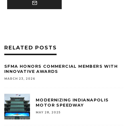
RELATED POSTS
SFMA HONORS COMMERCIAL MEMBERS WITH
INNOVATIVE AWARDS
MARCH 23, 2026
MODERNIZING INDIANAPOLIS
MOTOR SPEEDWAY
MAY 28, 2025