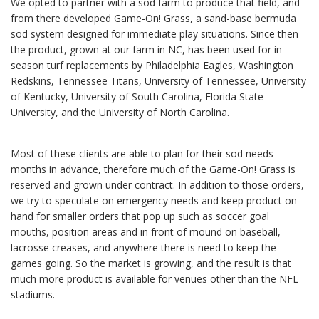
We opted to partner with a sod farm to produce that field, and
from there developed Game-On! Grass, a sand-base bermuda
sod system designed for immediate play situations. Since then
the product, grown at our farm in NC, has been used for in-
season turf replacements by Philadelphia Eagles, Washington
Redskins, Tennessee Titans, University of Tennessee, University
of Kentucky, University of South Carolina, Florida State
University, and the University of North Carolina.
Most of these clients are able to plan for their sod needs
months in advance, therefore much of the Game-On! Grass is
reserved and grown under contract. In addition to those orders,
we try to speculate on emergency needs and keep product on
hand for smaller orders that pop up such as soccer goal
mouths, position areas and in front of mound on baseball,
lacrosse creases, and anywhere there is need to keep the
games going. So the market is growing, and the result is that
much more product is available for venues other than the NFL
stadiums.