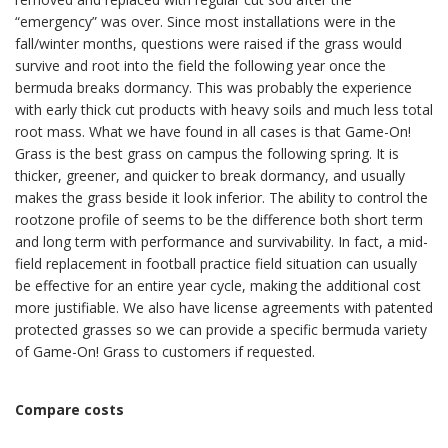
“emergency” was over. Since most installations were in the
fall/winter months, questions were raised if the grass would
survive and root into the field the following year once the
bermuda breaks dormancy. This was probably the experience
with early thick cut products with heavy soils and much less total
root mass. What we have found in all cases is that Game-On!
Grass is the best grass on campus the following spring. It is
thicker, greener, and quicker to break dormancy, and usually
makes the grass beside it look inferior. The ability to control the
rootzone profile of seems to be the difference both short term
and long term with performance and survivability. In fact, a mid-
field replacement in football practice field situation can usually
be effective for an entire year cycle, making the additional cost
more justifiable. We also have license agreements with patented
protected grasses so we can provide a specific bermuda variety
of Game-On! Grass to customers if requested.
Compare costs