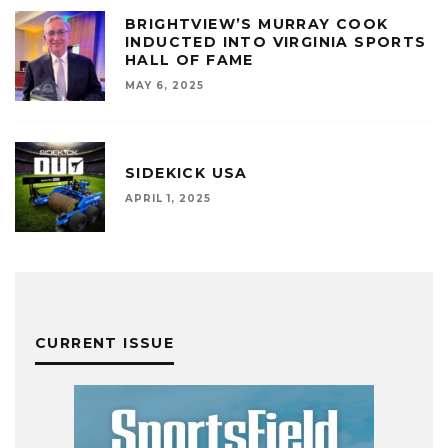
BRIGHTVIEW’S MURRAY COOK
INDUCTED INTO VIRGINIA SPORTS
HALL OF FAME
MAY 6, 2025
SIDEKICK USA
APRIL 1, 2025
CURRENT ISSUE