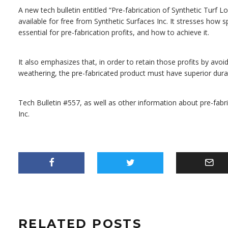
A new tech bulletin entitled “Pre-fabrication of Synthetic Turf Lo
available for free from Synthetic Surfaces Inc. It stresses how
essential for pre-fabrication profits, and how to achieve it.
It also emphasizes that, in order to retain those profits by avoid
weathering, the pre-fabricated product must have superior durabi
Tech Bulletin #557, as well as other information about pre-fabri
Inc.
RELATED POSTS