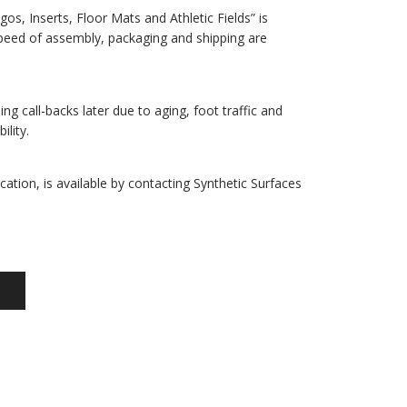
gos, Inserts, Floor Mats and Athletic Fields” is
 speed of assembly, packaging and shipping are
ing call-backs later due to aging, foot traffic and
lity.
cation, is available by contacting Synthetic Surfaces