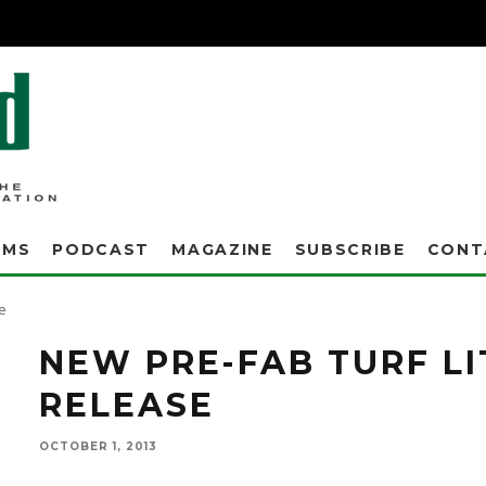
AMS
PODCAST
MAGAZINE
SUBSCRIBE
CONT
A new tech bulletin entitled "Pre-fabrication of Synthetic Turf Logos, Inserts, Floor M
e
NEW PRE-FAB TURF L
RELEASE
OCTOBER 1, 2013