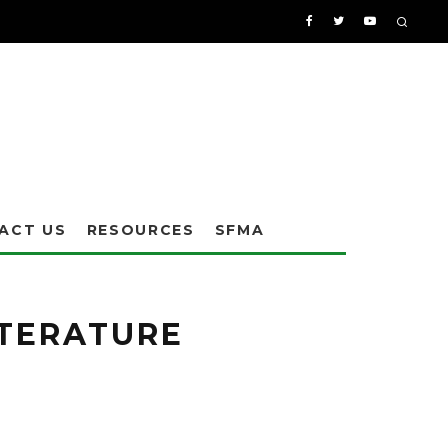
ACT US
RESOURCES
SFMA
ats and Athletic Fields" is available for free from Synthetic Surfaces Inc.
ITERATURE