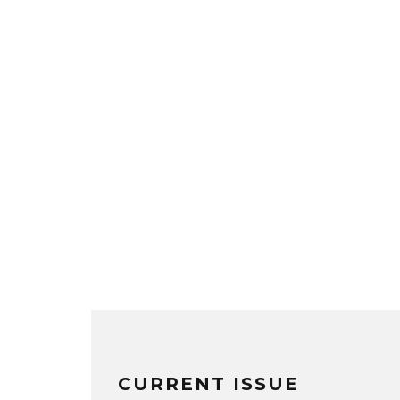
CURRENT ISSUE