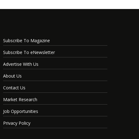
Subscribe To Magazine
Subscribe To eNewsletter
Advertise With Us
About Us
Contact Us
Market Research
Job Opportunities
Privacy Policy