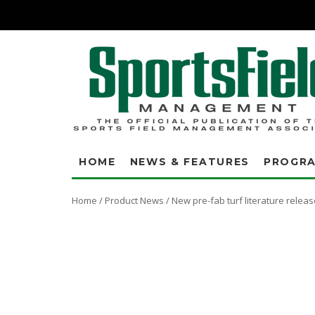
HOME
NEWS & FEATURES
PROGR
Home
/
Product News
/
New pre-fab turf literature releas