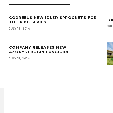
COXREELS NEW IDLER SPROCKETS FOR
D
THE 1600 SERIES
JUL
JULY 18, 2014
COMPANY RELEASES NEW
AZOXYSTROBIN FUNGICIDE
JULY 15, 2014