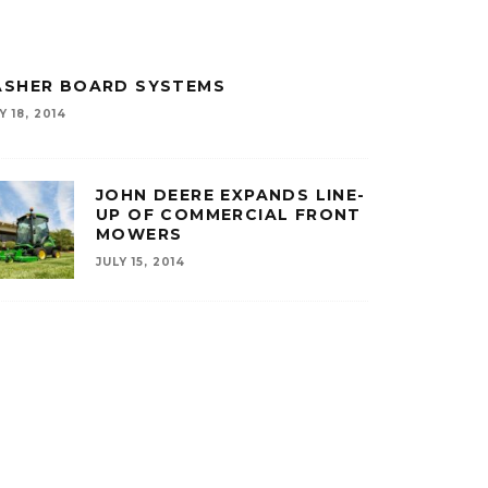
ASHER BOARD SYSTEMS
Y 18, 2014
JOHN DEERE EXPANDS LINE-
UP OF COMMERCIAL FRONT
MOWERS
JULY 15, 2014