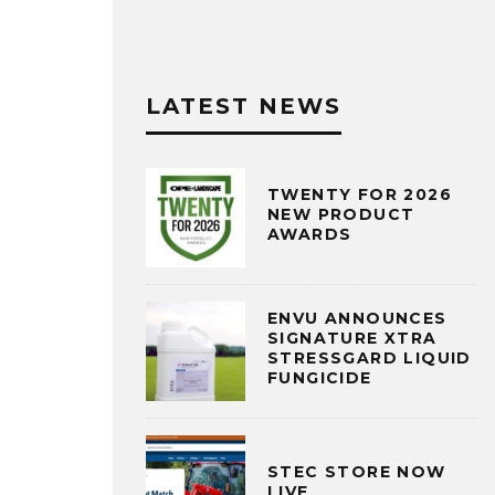
LATEST NEWS
TWENTY FOR 2026
NEW PRODUCT
AWARDS
ENVU ANNOUNCES
SIGNATURE XTRA
STRESSGARD LIQUID
FUNGICIDE
STEC STORE NOW
LIVE