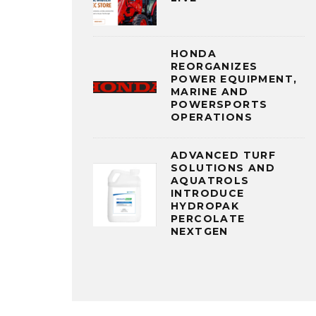
HONDA
REORGANIZES
POWER EQUIPMENT,
MARINE AND
POWERSPORTS
OPERATIONS
ADVANCED TURF
SOLUTIONS AND
AQUATROLS
INTRODUCE
HYDROPAK
PERCOLATE
NEXTGEN