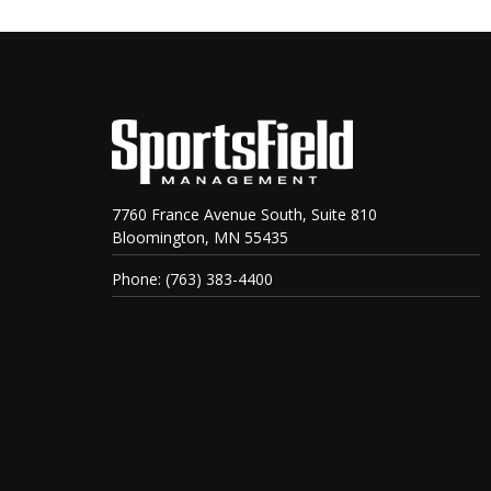
7760 France Avenue South, Suite 810
Bloomington, MN 55435
Phone: (763) 383-4400