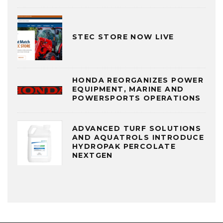
STEC STORE NOW LIVE
HONDA REORGANIZES POWER
EQUIPMENT, MARINE AND
POWERSPORTS OPERATIONS
ADVANCED TURF SOLUTIONS
AND AQUATROLS INTRODUCE
HYDROPAK PERCOLATE
NEXTGEN