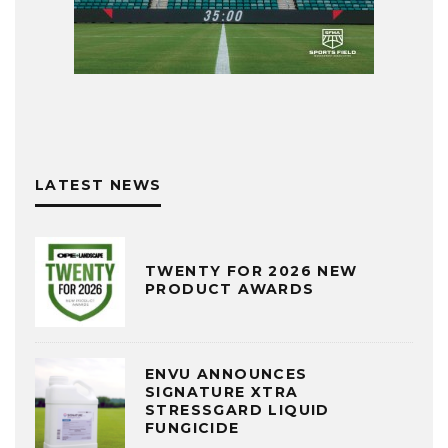
LATEST NEWS
TWENTY FOR 2026 NEW
PRODUCT AWARDS
ENVU ANNOUNCES
SIGNATURE XTRA
STRESSGARD LIQUID
FUNGICIDE