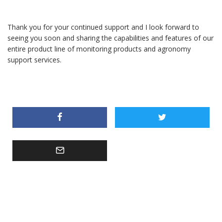
Thank you for your continued support and I look forward to
seeing you soon and sharing the capabilities and features of our
entire product line of monitoring products and agronomy
support services.