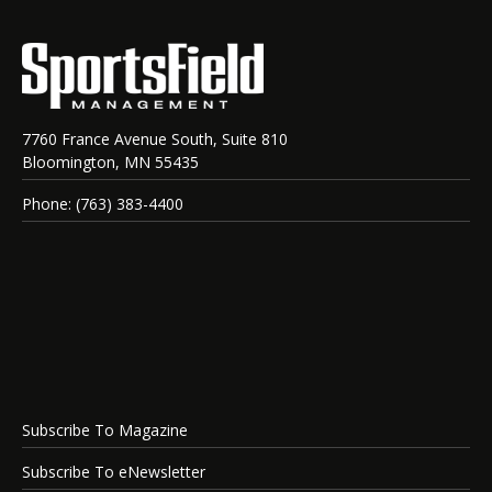
7760 France Avenue South, Suite 810
Bloomington, MN 55435
Phone: (763) 383-4400
Subscribe To Magazine
Subscribe To eNewsletter