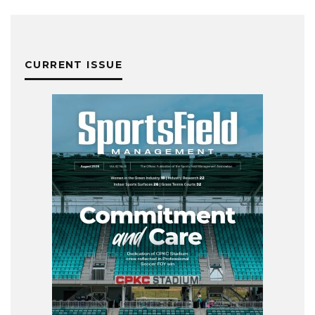
CURRENT ISSUE