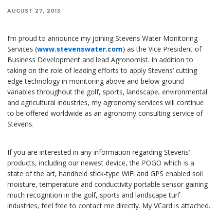
AUGUST 27, 2013
I’m proud to announce my joining Stevens Water Monitoring
Services (
www.stevenswater.com
) as the Vice President of
Business Development and lead Agronomist. In addition to
taking on the role of leading efforts to apply Stevens’ cutting
edge technology in monitoring above and below ground
variables throughout the golf, sports, landscape, environmental
and agricultural industries, my agronomy services will continue
to be offered worldwide as an agronomy consulting service of
Stevens.
If you are interested in any information regarding Stevens’
products, including our newest device, the POGO which is a
state of the art, handheld stick-type WiFi and GPS enabled soil
moisture, temperature and conductivity portable sensor gaining
much recognition in the golf, sports and landscape turf
industries, feel free to contact me directly. My VCard is attached.