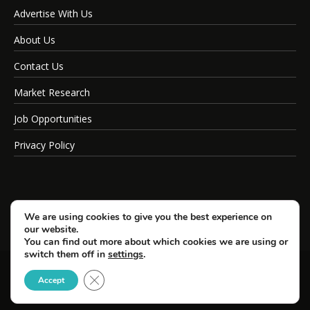
Advertise With Us
About Us
Contact Us
Market Research
Job Opportunities
Privacy Policy
We are using cookies to give you the best experience on
our website.
You can find out more about which cookies we are using or
switch them off in
settings
.
Close GDPR Cookie Banner
© Copyright 2026 SportsField Management.
Accept
All Rights Reserved.