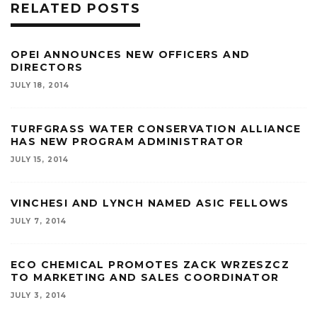
RELATED POSTS
OPEI ANNOUNCES NEW OFFICERS AND
DIRECTORS
JULY 18, 2014
TURFGRASS WATER CONSERVATION ALLIANCE
HAS NEW PROGRAM ADMINISTRATOR
JULY 15, 2014
VINCHESI AND LYNCH NAMED ASIC FELLOWS
JULY 7, 2014
ECO CHEMICAL PROMOTES ZACK WRZESZCZ
TO MARKETING AND SALES COORDINATOR
JULY 3, 2014