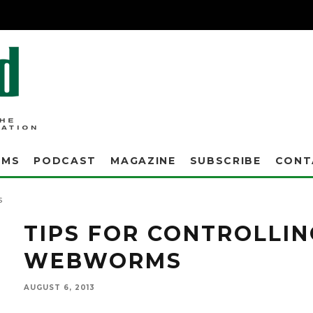
AMS
PODCAST
MAGAZINE
SUBSCRIBE
CONT
Turf managers can tell what type of larvae is invading their turf by the unique physica
mistaken for disease or distress, so it's important to know the differences between typs of
s
TIPS FOR CONTROLLI
WEBWORMS
AUGUST 6, 2013