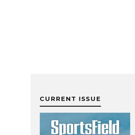
CURRENT ISSUE