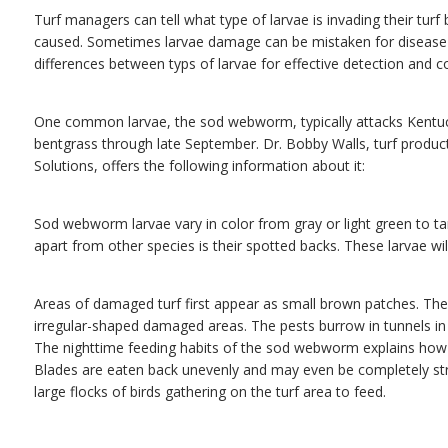
Turf managers can tell what type of larvae is invading their turf
caused. Sometimes larvae damage can be mistaken for disease or
differences between typs of larvae for effective detection and co
One common larvae, the sod webworm, typically attacks Kentuck
bentgrass through late September. Dr. Bobby Walls, turf prod
Solutions, offers the following information about it:
Sod webworm larvae vary in color from gray or light green to ta
apart from other species is their spotted backs. These larvae wi
Areas of damaged turf first appear as small brown patches. Thes
irregular-shaped damaged areas. The pests burrow in tunnels in 
The nighttime feeding habits of the sod webworm explains how 
Blades are eaten back unevenly and may even be completely str
large flocks of birds gathering on the turf area to feed.