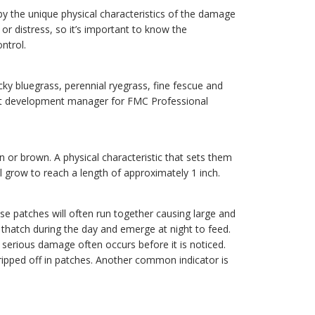
 by the unique physical characteristics of the damage
 distress, so it’s important to know the
ntrol.
y bluegrass, perennial ryegrass, fine fescue and
uct development manager for FMC Professional
n or brown. A physical characteristic that sets them
ll grow to reach a length of approximately 1 inch.
e patches will often run together causing large and
thatch during the day and emerge at night to feed.
serious damage often occurs before it is noticed.
ipped off in patches. Another common indicator is