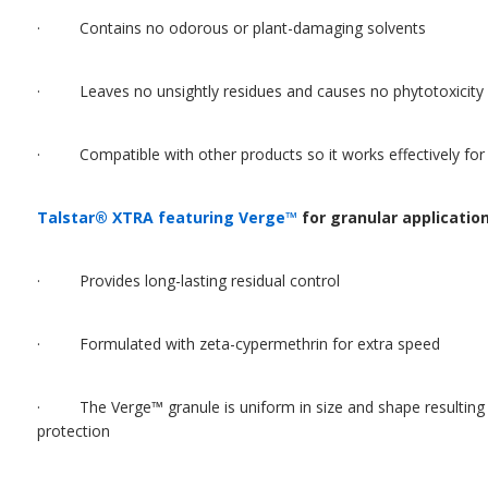
· Contains no odorous or plant-damaging solvents
· Leaves no unsightly residues and causes no phytotoxicity
· Compatible with other products so it works effectively for f
Talstar® XTRA featuring Verge™
for granular applicatio
· Provides long-lasting residual control
· Formulated with zeta-cypermethrin for extra speed
· The Verge™ granule is uniform in size and shape resulting i
protection