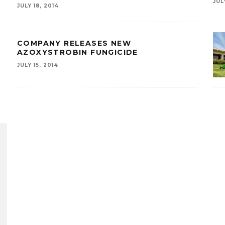
JUL
JULY 18, 2014
COMPANY RELEASES NEW
AZOXYSTROBIN FUNGICIDE
JULY 15, 2014