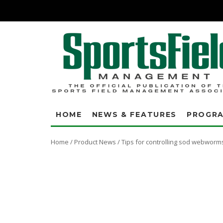
HOME
NEWS & FEATURES
PROGR
Home
/
Product News
/
Tips for controlling sod webworm