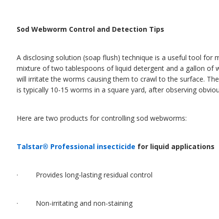
Sod Webworm Control and Detection Tips
A disclosing solution (soap flush) technique is a useful tool for
mixture of two tablespoons of liquid detergent and a gallon of 
will irritate the worms causing them to crawl to the surface. 
is typically 10-15 worms in a square yard, after observing obvio
Here are two products for controlling sod webworms:
Talstar® Professional insecticide
for liquid applications
· Provides long-lasting residual control
· Non-irritating and non-staining