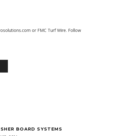
osolutions.com
or
FMC Turf Wire
. Follow
SHER BOARD SYSTEMS