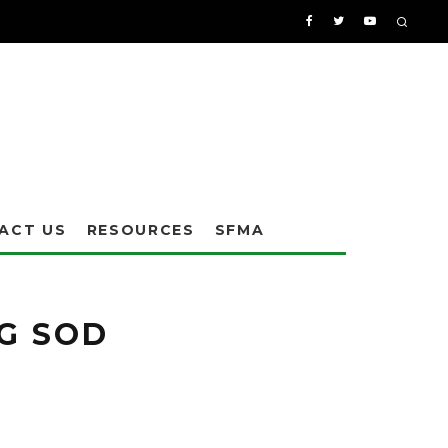
ACT US
RESOURCES
SFMA
l characteristics of the damage caused. Sometimes larvae damage can be
 larvae for effective detection and control.
NG SOD