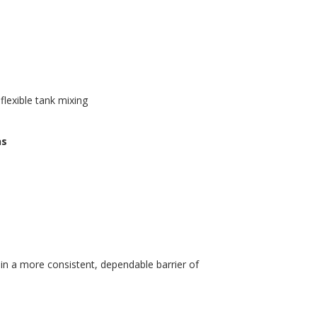
lexible tank mixing
ns
n a more consistent, dependable barrier of