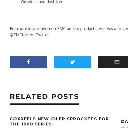
· Odorless and dust-free
For more information on FMC and its products, visit
www.fmcpr
@FMCturf on Twitter.
RELATED POSTS
COXREELS NEW IDLER SPROCKETS FOR
DA
THE 1600 SERIES