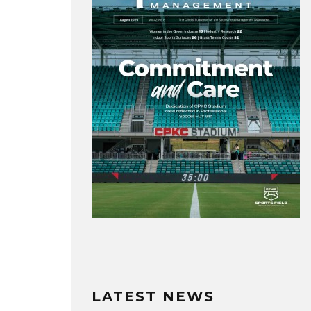
LATEST NEWS