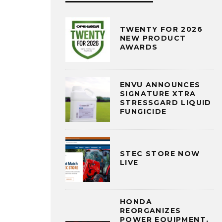
TWENTY FOR 2026
NEW PRODUCT
AWARDS
ENVU ANNOUNCES
SIGNATURE XTRA
STRESSGARD LIQUID
FUNGICIDE
STEC STORE NOW
LIVE
HONDA
REORGANIZES
POWER EQUIPMENT,