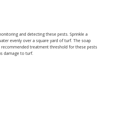
 monitoring and detecting these pests. Sprinkle a
water evenly over a square yard of turf. The soap
The recommended treatment threshold for these pests
us damage to turf.