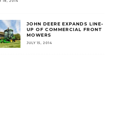
Y 18, 2014
JOHN DEERE EXPANDS LINE-
UP OF COMMERCIAL FRONT
MOWERS
JULY 15, 2014