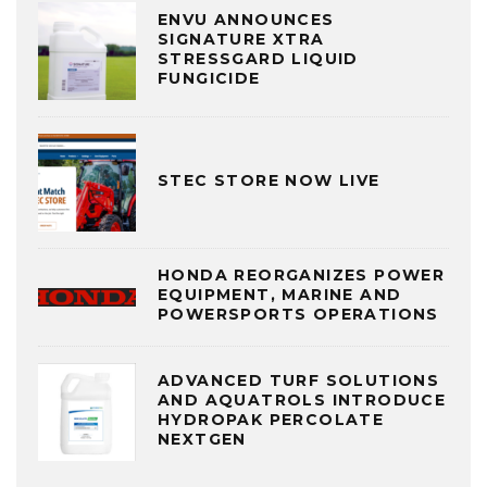
ENVU ANNOUNCES
SIGNATURE XTRA
STRESSGARD LIQUID
FUNGICIDE
STEC STORE NOW LIVE
HONDA REORGANIZES POWER
EQUIPMENT, MARINE AND
POWERSPORTS OPERATIONS
ADVANCED TURF SOLUTIONS
AND AQUATROLS INTRODUCE
HYDROPAK PERCOLATE
NEXTGEN