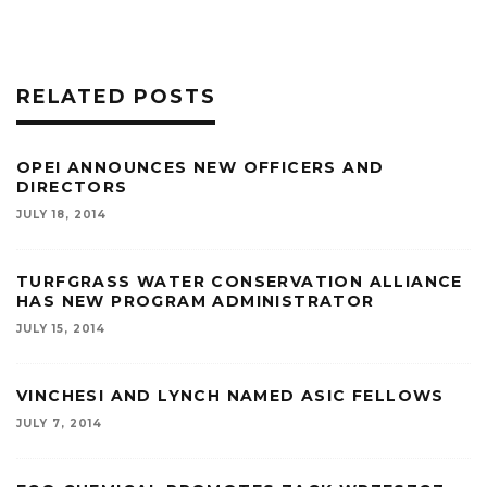
RELATED POSTS
OPEI ANNOUNCES NEW OFFICERS AND
DIRECTORS
JULY 18, 2014
TURFGRASS WATER CONSERVATION ALLIANCE
HAS NEW PROGRAM ADMINISTRATOR
JULY 15, 2014
VINCHESI AND LYNCH NAMED ASIC FELLOWS
JULY 7, 2014