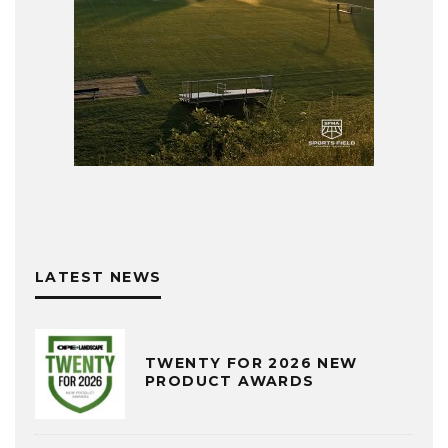
LATEST NEWS
TWENTY FOR 2026 NEW
PRODUCT AWARDS