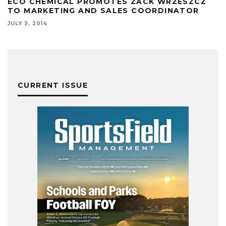
ECO CHEMICAL PROMOTES ZACK WRZESZCZ
TO MARKETING AND SALES COORDINATOR
JULY 3, 2014
CURRENT ISSUE