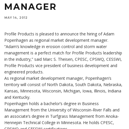
MANAGER
MAY 14, 2012
Profile Products is pleased to announce the hiring of Adam
Popenhagen as regional market development manager.
“Adam’s knowledge in erosion control and storm water
management is a perfect match for Profile Products leadership
in the industry,” said Marc S. Theisen, CPESC, CPSWQ, CESSWI,
Profile Products vice president of business development and
engineered products.
As regional market development manager, Popenhagen’s
territory will consist of North Dakota, South Dakota, Nebraska,
Kansas, Minnesota, Wisconsin, Michigan, Iowa, Illinois, Indiana
and Kentucky.
Popenhagen holds a bachelor’s degree in Business
Management from the University of Wisconsin-River Falls and
an associate’s degree in Turfgrass Management from Anoka-
Hennepin Technical College in Minnesota. He holds CPESC,
CPSWQ and CESSWI certifications.