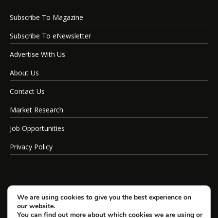
Subscribe To Magazine
Subscribe To eNewsletter
Advertise With Us
About Us
Contact Us
Market Research
Job Opportunities
Privacy Policy
We are using cookies to give you the best experience on
our website.
You can find out more about which cookies we are using or