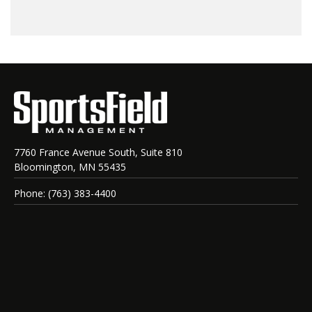
7760 France Avenue South, Suite 810
Bloomington, MN 55435
Phone: (763) 383-4400