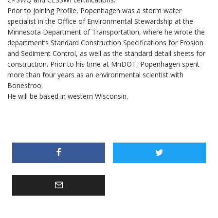
Prior to joining Profile, Popenhagen was a storm water
specialist in the Office of Environmental Stewardship at the
Minnesota Department of Transportation, where he wrote the
department’s Standard Construction Specifications for Erosion
and Sediment Control, as well as the standard detail sheets for
construction. Prior to his time at MnDOT, Popenhagen spent
more than four years as an environmental scientist with
Bonestroo.
He will be based in western Wisconsin.