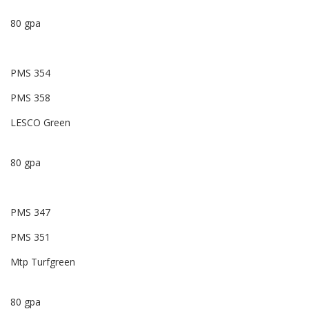
80 gpa
PMS 354
PMS 358
LESCO Green
80 gpa
PMS 347
PMS 351
Mtp Turfgreen
80 gpa