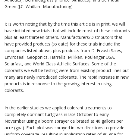
Green (J.C. Whitlam Manufacturing).
It is worth noting that by the time this article is in print, we will
have initiated new trials that will include most of these colorants
plus at least thirteen others. Manufacturers/Distributors that
have provided products (to date) for these trials include the
companies listed above, plus products from D. Ervasti Sales,
Enviroseal, Geoponics, Harrell’s, Milliken, Poulenger USA,
Solarfast, and World Class Athletic Surfaces. Some of the
colorants we will be testing were from existing product lines but
many are newly introduced colorants. The rapid increase in new
products is in response to the growing interest in using
colorants.
In the earlier studies we applied colorant treatments to
completely dormant turfgrass in late October to early
November using a boom sprayer calibrated at 40 gallons per
acre (gpa). Each plot was sprayed in two directions to provide
uniform coverage, resulting in application rates of 80 gpa for