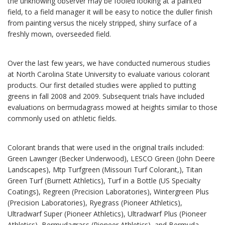
the unknowing observer may be fooled looking at a painted
field, to a field manager it will be easy to notice the duller finish
from painting versus the nicely stripped, shiny surface of a
freshly mown, overseeded field.
Over the last few years, we have conducted numerous studies
at North Carolina State University to evaluate various colorant
products. Our first detailed studies were applied to putting
greens in fall 2008 and 2009. Subsequent trials have included
evaluations on bermudagrass mowed at heights similar to those
commonly used on athletic fields.
Colorant brands that were used in the original trails included:
Green Lawnger (Becker Underwood), LESCO Green (John Deere
Landscapes), Mtp Turfgreen (Missouri Turf Colorant,), Titan
Green Turf (Burnett Athletics), Turf in a Bottle (US Specialty
Coatings), Regreen (Precision Laboratories), Wintergreen Plus
(Precision Laboratories), Ryegrass (Pioneer Athletics),
Ultradwarf Super (Pioneer Athletics), Ultradwarf Plus (Pioneer
Athletics), Bermudagrass (Pioneer Athletics), and Bermuda