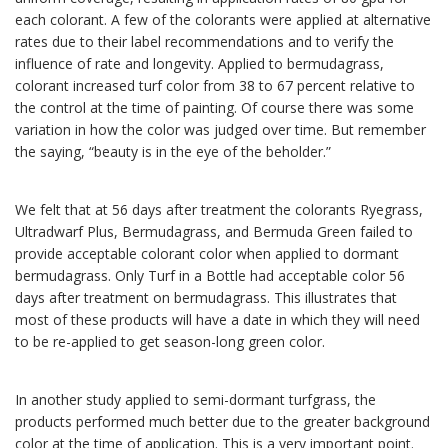
each colorant. A few of the colorants were applied at alternative
rates due to their label recommendations and to verify the
influence of rate and longevity. Applied to bermudagrass,
colorant increased turf color from 38 to 67 percent relative to
the control at the time of painting. Of course there was some
variation in how the color was judged over time. But remember
the saying, “beauty is in the eye of the beholder.”
We felt that at 56 days after treatment the colorants Ryegrass,
Ultradwarf Plus, Bermudagrass, and Bermuda Green failed to
provide acceptable colorant color when applied to dormant
bermudagrass. Only Turf in a Bottle had acceptable color 56
days after treatment on bermudagrass. This illustrates that
most of these products will have a date in which they will need
to be re-applied to get season-long green color.
In another study applied to semi-dormant turfgrass, the
products performed much better due to the greater background
color at the time of application. This is a very important point.