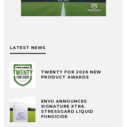
LATEST NEWS
TWENTY FOR 2026 NEW
PRODUCT AWARDS
ENVU ANNOUNCES
SIGNATURE XTRA
STRESSGARD LIQUID
FUNGICIDE