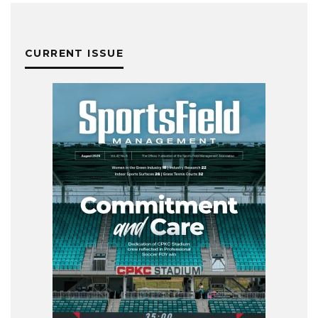
CURRENT ISSUE