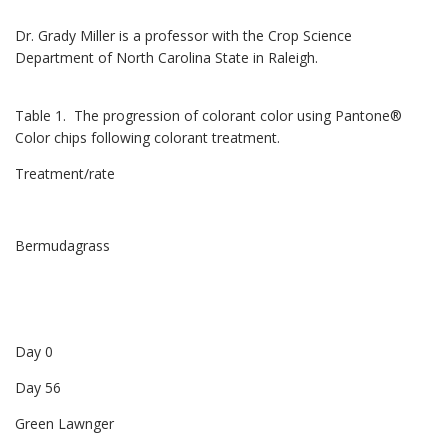
Dr. Grady Miller is a professor with the Crop Science
Department of North Carolina State in Raleigh.
Table 1. The progression of colorant color using Pantone®
Color chips following colorant treatment.
Treatment/rate
Bermudagrass
Day 0
Day 56
Green Lawnger