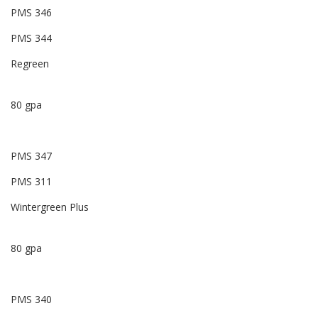
PMS 346
PMS 344
Regreen
80 gpa
PMS 347
PMS 311
Wintergreen Plus
80 gpa
PMS 340