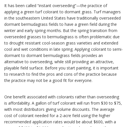
It has been called “instant overseeding”—the practice of
applying a green turf colorant to dormant grass. Turf managers
in the southeastern United States have traditionally overseeded
dormant bermudagrass fields to have a green field during the
winter and early spring months. But the spring transition from
overseeded grasses to bermudagrass is often problematic due
to drought resistant cool-season grass varieties and extended
cool and wet conditions in late spring. Applying colorant to semi-
dormant to dormant bermudagrass fields provides an
alternative to overseeding, while still providing an attractive,
playable field surface. Before you start painting, it is important
to research to find the pros and cons of the practice because
the practice may not be a good fit for everyone.
One benefit associated with colorants rather than overseeding
is affordability. A gallon of turf colorant will run from $30 to $75,
with most distributors giving volume discounts. The average
cost of colorant needed for a 2-acre field using the higher
recommended application rates would be about $600, with a