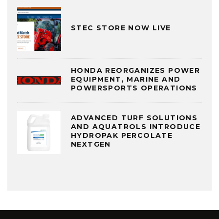
STEC STORE NOW LIVE
HONDA REORGANIZES POWER
EQUIPMENT, MARINE AND
POWERSPORTS OPERATIONS
ADVANCED TURF SOLUTIONS
AND AQUATROLS INTRODUCE
HYDROPAK PERCOLATE
NEXTGEN