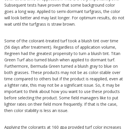
Subsequent tests have proven that some background color
goes a long way. Applied to semi-dormant turfgrass, the color
will look better and may last longer. For optimum results, do not
wait until the turfgrass is straw brown.
Some of the colorant-treated turf took a bluish tint over time
(56 days after treatment). Regardless of application volume,
Regreen had the greatest propensity to turn a bluish tint. Titan
Green Turf also turned bluish when applied to dormant turf.
Furthermore, Bermuda Green turned a bluish gray to blue on
both grasses. These products may not be as color-stable over
time compared to others but if the product is reapplied, even at
a lighter rate, this may not be a significant issue. So, it may be
important to think about how you want to use these products
before selecting the product. Some field managers like to put
lighter rates on their field more frequently. If that is the case,
then color stability is less an issue.
Applying the colorants at 160 gpa provided turf color increases