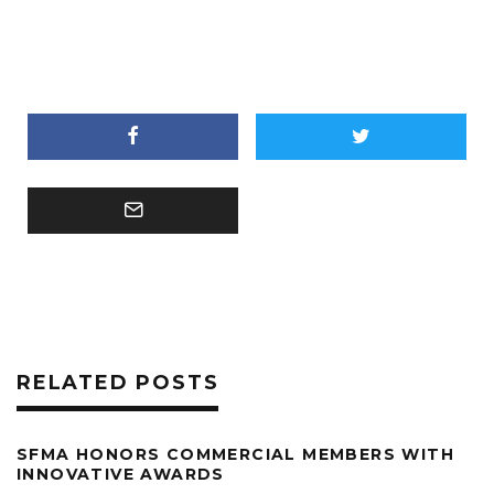
RELATED POSTS
SFMA HONORS COMMERCIAL MEMBERS WITH
INNOVATIVE AWARDS