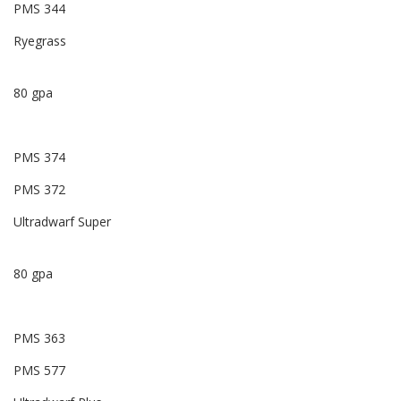
PMS 344
Ryegrass
80 gpa
PMS 374
PMS 372
Ultradwarf Super
80 gpa
PMS 363
PMS 577