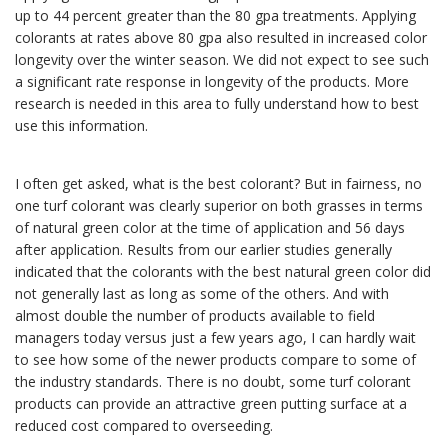
up to 44 percent greater than the 80 gpa treatments. Applying
colorants at rates above 80 gpa also resulted in increased color
longevity over the winter season. We did not expect to see such
a significant rate response in longevity of the products. More
research is needed in this area to fully understand how to best
use this information.
I often get asked, what is the best colorant? But in fairness, no
one turf colorant was clearly superior on both grasses in terms
of natural green color at the time of application and 56 days
after application. Results from our earlier studies generally
indicated that the colorants with the best natural green color did
not generally last as long as some of the others. And with
almost double the number of products available to field
managers today versus just a few years ago, I can hardly wait
to see how some of the newer products compare to some of
the industry standards. There is no doubt, some turf colorant
products can provide an attractive green putting surface at a
reduced cost compared to overseeding.