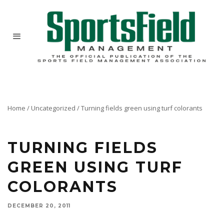
Home
/
Uncategorized
/
Turning fields green using turf colorants
Here are the results from numerous studies conducted at North Carolina State University to
evaluate various colorant products.
TURNING FIELDS
GREEN USING TURF
COLORANTS
DECEMBER 20, 2011