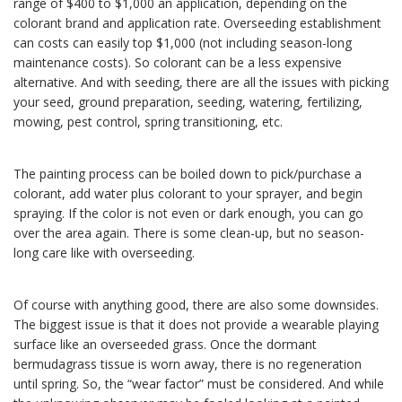
range of $400 to $1,000 an application, depending on the
colorant brand and application rate. Overseeding establishment
can costs can easily top $1,000 (not including season-long
maintenance costs). So colorant can be a less expensive
alternative. And with seeding, there are all the issues with picking
your seed, ground preparation, seeding, watering, fertilizing,
mowing, pest control, spring transitioning, etc.
The painting process can be boiled down to pick/purchase a
colorant, add water plus colorant to your sprayer, and begin
spraying. If the color is not even or dark enough, you can go
over the area again. There is some clean-up, but no season-
long care like with overseeding.
Of course with anything good, there are also some downsides.
The biggest issue is that it does not provide a wearable playing
surface like an overseeded grass. Once the dormant
bermudagrass tissue is worn away, there is no regeneration
until spring. So, the “wear factor” must be considered. And while