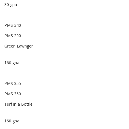
80 gpa
PMS 340
PMS 290
Green Lawnger
160 gpa
PMS 355
PMS 360
Turf in a Bottle
160 gpa