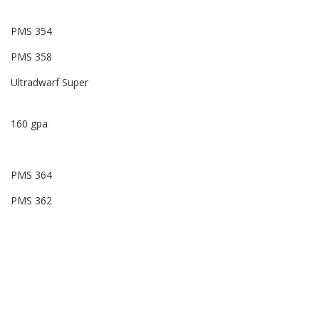
PMS 354
PMS 358
Ultradwarf Super
160 gpa
PMS 364
PMS 362