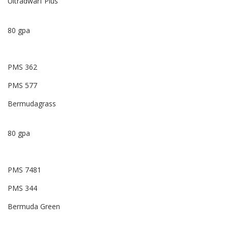
Ultradwarf Plus
80 gpa
PMS 362
PMS 577
Bermudagrass
80 gpa
PMS 7481
PMS 344
Bermuda Green