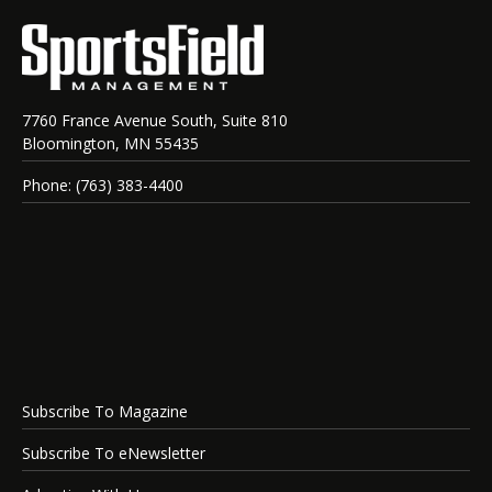
7760 France Avenue South, Suite 810
Bloomington, MN 55435
Phone: (763) 383-4400
Subscribe To Magazine
Subscribe To eNewsletter