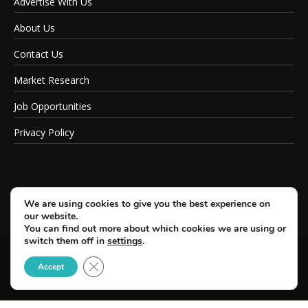
Advertise With Us
About Us
Contact Us
Market Research
Job Opportunities
Privacy Policy
We are using cookies to give you the best experience on
our website.
You can find out more about which cookies we are using or
switch them off in
settings
.
Close GDPR Cookie Banner
© Copyright 2026 SportsField Management.
Accept
All Rights Reserved.