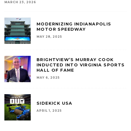
MARCH 23, 2026
MODERNIZING INDIANAPOLIS
MOTOR SPEEDWAY
MAY 28, 2025
BRIGHTVIEW’S MURRAY COOK
INDUCTED INTO VIRGINIA SPORTS
HALL OF FAME
MAY 6, 2025
SIDEKICK USA
APRIL 1, 2025