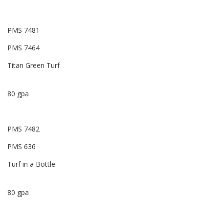
PMS 7481
PMS 7464
Titan Green Turf
80 gpa
PMS 7482
PMS 636
Turf in a Bottle
80 gpa