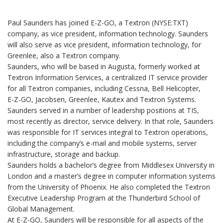
Paul Saunders has joined E-Z-GO, a Textron (NYSE:TXT)
company, as vice president, information technology. Saunders
will also serve as vice president, information technology, for
Greenlee, also a Textron company.
Saunders, who will be based in Augusta, formerly worked at
Textron Information Services, a centralized IT service provider
for all Textron companies, including Cessna, Bell Helicopter,
E-Z-GO, Jacobsen, Greenlee, Kautex and Textron Systems.
Saunders served in a number of leadership positions at TIS,
most recently as director, service delivery. In that role, Saunders
was responsible for IT services integral to Textron operations,
including the company’s e-mail and mobile systems, server
infrastructure, storage and backup.
Saunders holds a bachelor’s degree from Middlesex University in
London and a master’s degree in computer information systems
from the University of Phoenix. He also completed the Textron
Executive Leadership Program at the Thunderbird School of
Global Management.
At E-Z-GO, Saunders will be responsible for all aspects of the