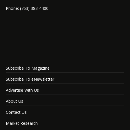
Phone: (763) 383-4400
Subscribe To Magazine
Subscribe To eNewsletter
Advertise With Us
About Us
Contact Us
Market Research