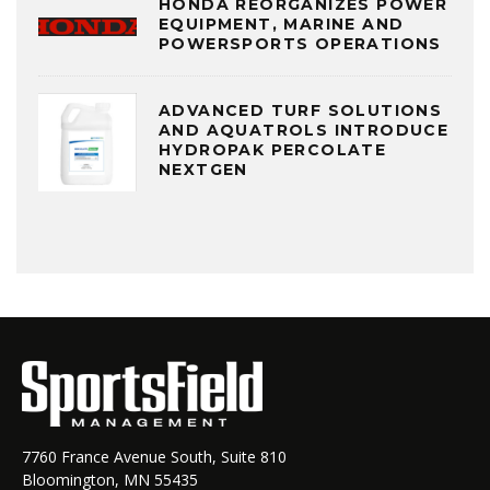
HONDA REORGANIZES POWER
EQUIPMENT, MARINE AND
POWERSPORTS OPERATIONS
ADVANCED TURF SOLUTIONS
AND AQUATROLS INTRODUCE
HYDROPAK PERCOLATE
NEXTGEN
7760 France Avenue South, Suite 810
Bloomington, MN 55435