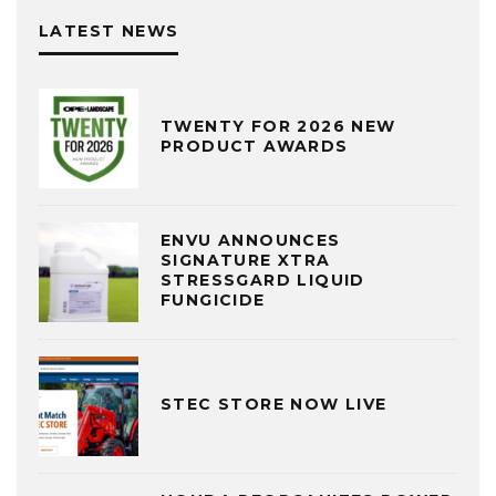
LATEST NEWS
TWENTY FOR 2026 NEW
PRODUCT AWARDS
ENVU ANNOUNCES
SIGNATURE XTRA
STRESSGARD LIQUID
FUNGICIDE
STEC STORE NOW LIVE