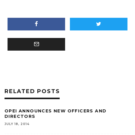
RELATED POSTS
OPEI ANNOUNCES NEW OFFICERS AND
DIRECTORS
JULY 18, 2014