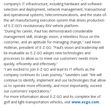
company’s IT infrastructure, including hardware and software
selection and deployment, network management, transactional
and operational systems, telecommunications, and the state-of-
the-art manufacturing execution system that drives production
of E-Z-GO’s revolutionary RXV vehicle platform.
“During his career, Paul has demonstrated considerable
management skill, strategic vision, a relentless focus on the
customer, and an aptitude for managing change,” said Kevin
Holleran, president of E-Z-GO. “Paul’s vision and leadership will
be invaluable as E-Z-GO adopts new technologies and
processes to allow us to meet our customers’ needs more
quickly, efficiently and effectively.”
“I am excited to join E-Z-GO and lead its IT efforts as the
company continues its Lean journey,” Saunders said. “We will
continue to identify, implement and use technologies that allow
us to operate more efficiently, and most importantly, exceed
our customers’ expectations.”
For more information about E-Z-GO and its complete line of
golf and light-transportation vehicles, visit
www.ezgo.com
.