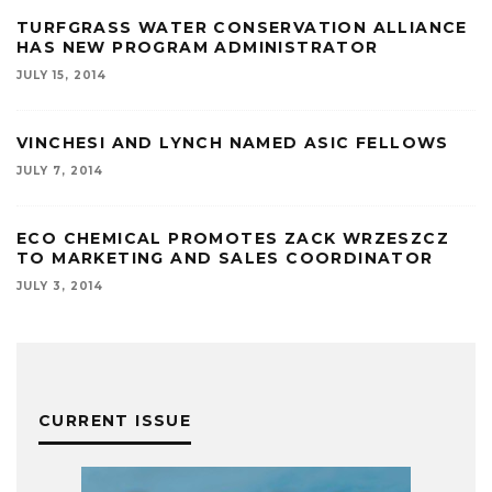
TURFGRASS WATER CONSERVATION ALLIANCE
HAS NEW PROGRAM ADMINISTRATOR
JULY 15, 2014
VINCHESI AND LYNCH NAMED ASIC FELLOWS
JULY 7, 2014
ECO CHEMICAL PROMOTES ZACK WRZESZCZ
TO MARKETING AND SALES COORDINATOR
JULY 3, 2014
CURRENT ISSUE