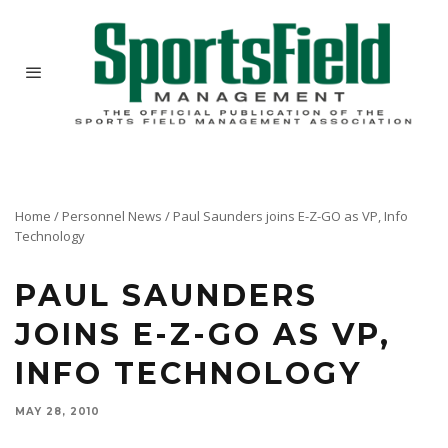
Home
/
Personnel News
/
Paul Saunders joins E-Z-GO as VP, Info
Technology
PAUL SAUNDERS
JOINS E-Z-GO AS VP,
INFO TECHNOLOGY
MAY 28, 2010
Paul Saunders has joined E-Z-GO as vice president, information technology. Saunders will
also serve as vice president, information technology, for Greenlee, also a Textron company.